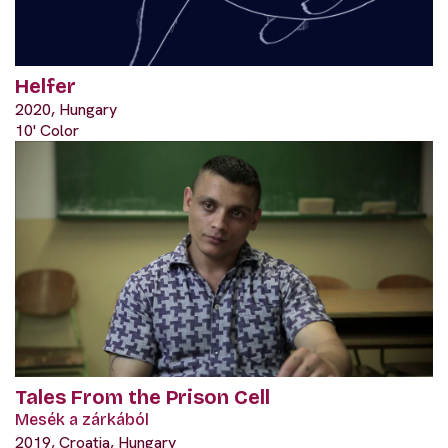
Helfer
2020, Hungary
10' Color
Tales From the Prison Cell
Mesék a zárkából
2019, Croatia, Hungary