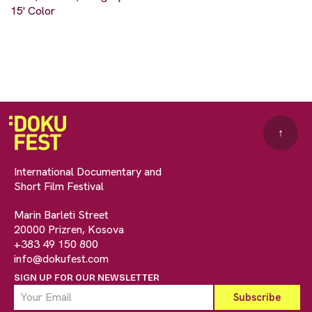
15' Color
↑
International Documentary and
Short Film Festival
Marin Barleti Street
20000 Prizren, Kosova
+383 49 150 800
info@dokufest.com
SIGN UP FOR OUR NEWSLETTER