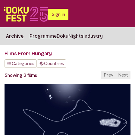
Sign in
Archive
Programme
DokuNights
Industry
Films From Hungary
Categories
Countries
Prev
Next
Showing 2 films