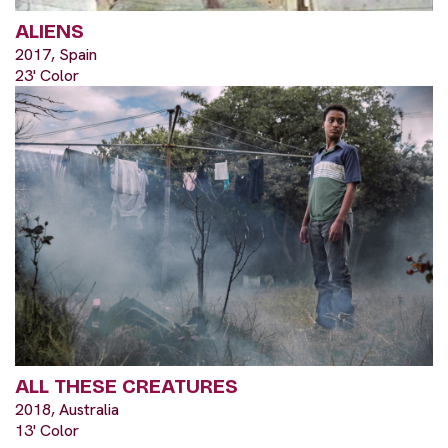
ALIENS
2017, Spain
23' Color
ALL THESE CREATURES
2018, Australia
13' Color