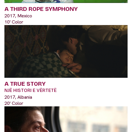
A THIRD ROPE SYMPHONY
2017, Mexico
10' Color
A TRUE STORY
NJË HISTORI E VËRTETË
2017, Albania
20' Color