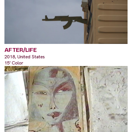
AFTER/LIFE
2018, United States
15' Color