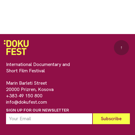
↑
International Documentary and
Short Film Festival
Marin Barleti Street
20000 Prizren, Kosova
+383 49 150 800
info@dokufest.com
SIGN UP FOR OUR NEWSLETTER