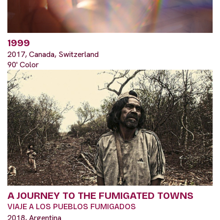
1999
2017, Canada, Switzerland
90' Color
A JOURNEY TO THE FUMIGATED TOWNS
VIAJE A LOS PUEBLOS FUMIGADOS
2018, Argentina