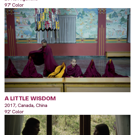
97' Color
A LITTLE WISDOM
2017, Canada, China
92' Color