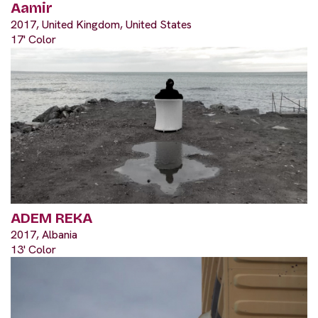
Aamir
2017, United Kingdom, United States
17' Color
ADEM REKA
2017, Albania
13' Color