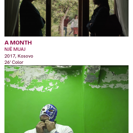
A MONTH
NJË MUAJ
2017, Kosovo
26' Color