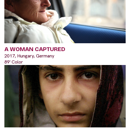
A WOMAN CAPTURED
2017, Hungary, Germany
89' Color