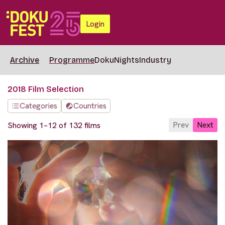
Login
Archive
Programme
DokuNights
Industry
2018 Film Selection
Categories
Countries
Prev
Next
Showing 1–12 of 132 films