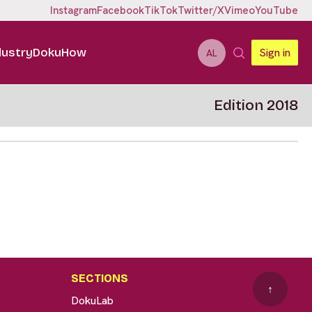
Instagram
Facebook
TikTok
Twitter/X
Vimeo
YouTube
dustry
DokuHow
Sign in
AL
Edition 2018
SECTIONS
↑
DokuLab