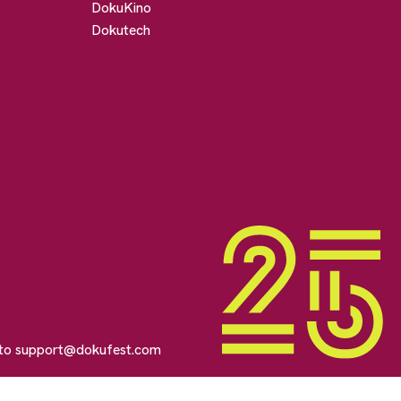
DokuKino
Dokutech
 to
support@dokufest.com