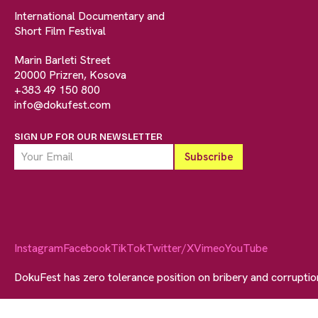
International Documentary and
Short Film Festival
Marin Barleti Street
20000 Prizren, Kosova
+383 49 150 800
info@dokufest.com
SIGN UP FOR OUR NEWSLETTER
Instagram
Facebook
TikTok
Twitter/X
Vimeo
YouTube
DokuFest has zero tolerance position on bribery and corrupti