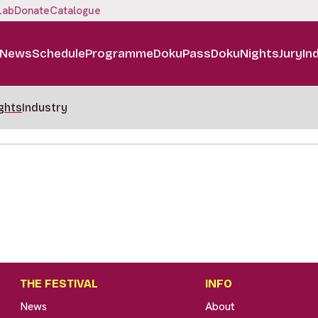
Lab
Donate
Catalogue
News
Schedule
Programme
DokuPass
DokuNights
Jury
In
ghts
Industry
THE FESTIVAL
INFO
News
About