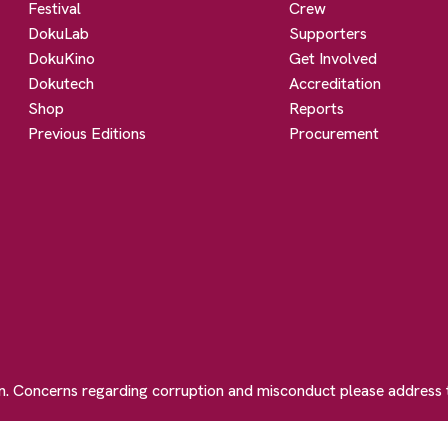
Festival
Crew
DokuLab
Supporters
DokuKino
Get Involved
Dokutech
Accreditation
Shop
Reports
Previous Editions
Procurement
on. Concerns regarding corruption and misconduct please address