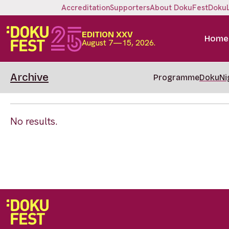
Accreditation
Supporters
About DokuFest
Doku
EDITION XXV
Home
August 7—15, 2026.
Archive
Programme
DokuNi
No results.