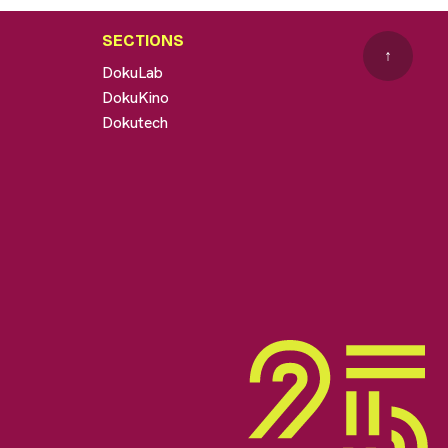
SECTIONS
↑
DokuLab
DokuKino
Dokutech