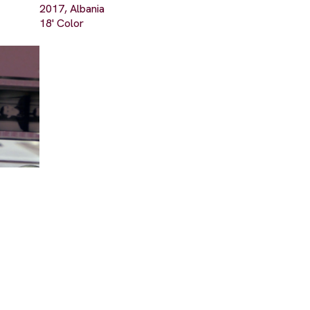
2017, Albania
18' Color