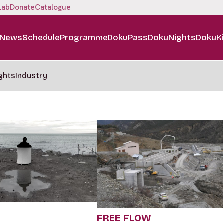
Lab
Donate
Catalogue
News
Schedule
Programme
DokuPass
DokuNights
DokuK
ghts
Industry
FREE FLOW