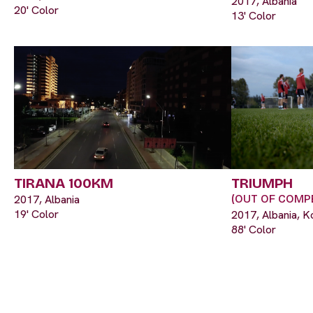
2017, Albania
20' Color
13' Color
TIRANA 100KM
TRIUMPH
2017, Albania
(OUT OF COMPE
19' Color
2017, Albania, K
88' Color