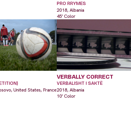
PRO RRYMES
2018, Albania
45' Color
VERBALLY CORRECT
TITION)
VERBALISHT I SAKTË
osovo, United States, France
2018, Albania
10' Color