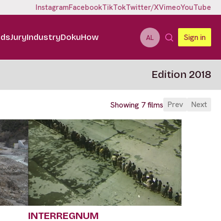
Instagram
Facebook
TikTok
Twitter/X
Vimeo
YouTube
ids
Jury
Industry
DokuHow
Sign in
AL
Edition 2018
Prev
Next
Showing 7 films
INTERREGNUM