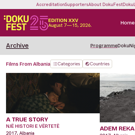
Accreditation
Supporters
About DokuFest
Doku
EDITION XXV
Home
August 7—15, 2026.
Archive
Programme
DokuNi
Categories
Countries
Films From Albania
A TRUE STORY
NJË HISTORI E VËRTETË
ADEM REKA
2017, Albania