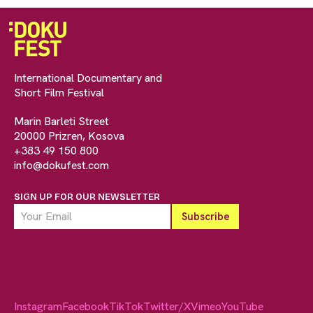
International Documentary and
Short Film Festival
Marin Barleti Street
20000 Prizren, Kosova
+383 49 150 800
info@dokufest.com
SIGN UP FOR OUR NEWSLETTER
Instagram
Facebook
TikTok
Twitter/X
Vimeo
YouTube