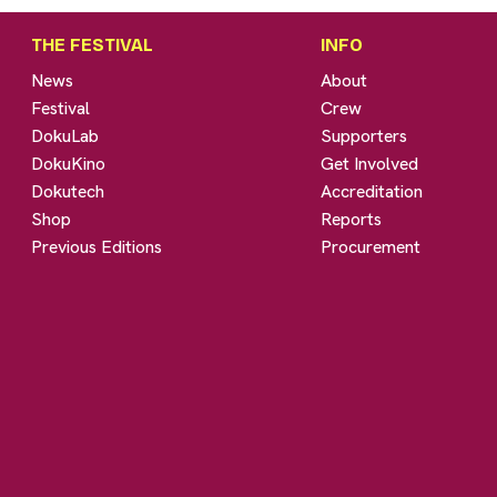
THE FESTIVAL
INFO
News
About
Festival
Crew
DokuLab
Supporters
DokuKino
Get Involved
Dokutech
Accreditation
Shop
Reports
Previous Editions
Procurement