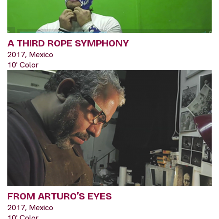
A THIRD ROPE SYMPHONY
2017, Mexico
10' Color
FROM ARTURO’S EYES
2017, Mexico
10' Color