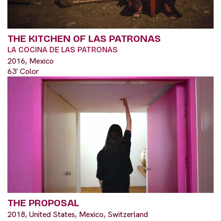
THE KITCHEN OF LAS PATRONAS
LA COCINA DE LAS PATRONAS
2016, Mexico
63' Color
THE PROPOSAL
2018, United States, Mexico, Switzerland