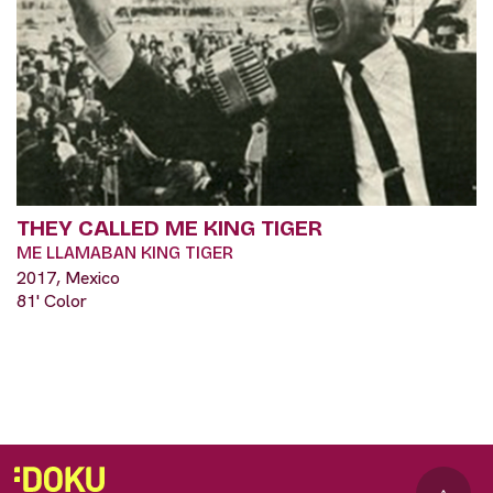
THEY CALLED ME KING TIGER
ME LLAMABAN KING TIGER
2017, Mexico
81' Color