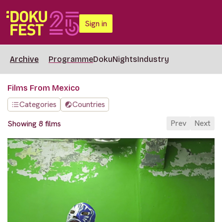
Sign in
Archive
Programme
DokuNights
Industry
Films From Mexico
Categories
Countries
Prev
Next
Showing 8 films