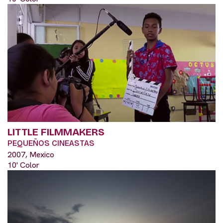
LITTLE FILMMAKERS
PEQUEÑOS CINEASTAS
2007, Mexico
10' Color