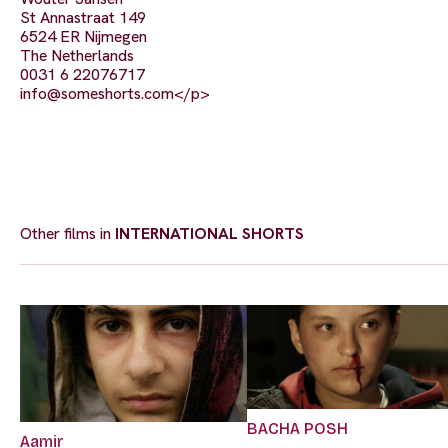
St Annastraat 149
6524 ER Nijmegen
The Netherlands
0031 6 22076717
info@someshorts.com
</p>
Other films in
INTERNATIONAL SHORTS
BACHA POSH
Aamir