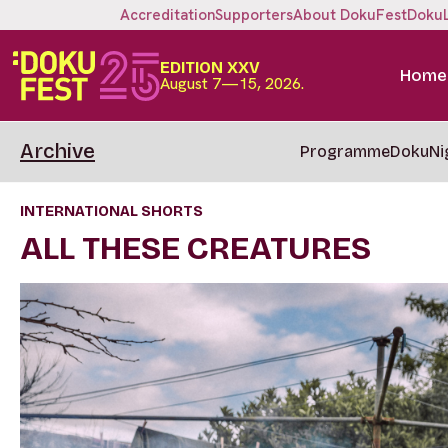
Accreditation
Supporters
About DokuFest
Doku
EDITION XXV
Home
August 7—15, 2026.
Archive
Programme
DokuNi
INTERNATIONAL SHORTS
ALL THESE CREATURES