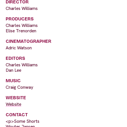
DIRECTOR
Charles Williams
PRODUCERS
Charles Williams
Elise Trenorden
CINEMATOGRAPHER
Adric Watson
EDITORS
Charles Williams
Dan Lee
MUSIC
Craig Conway
WEBSITE
Website
CONTACT
<p>Some Shorts
Wouter Jansen