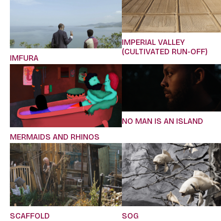
IMPERIAL VALLEY
(CULTIVATED RUN-OFF)
IMFURA
NO MAN IS AN ISLAND
MERMAIDS AND RHINOS
SCAFFOLD
SOG