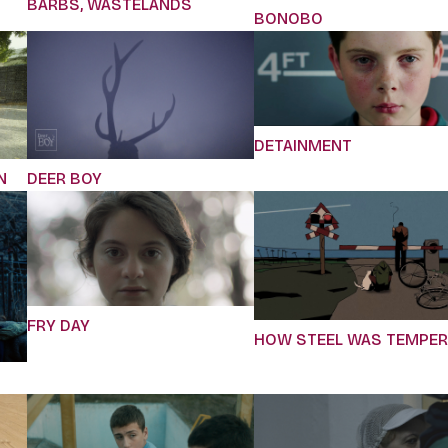
BARBS, WASTELANDS
BONOBO
DETAINMENT
N
DEER BOY
FRY DAY
HOW STEEL WAS TEMPE