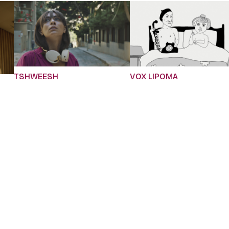
TSHWEESH
VOX LIPOMA