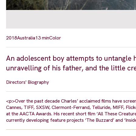
2018
Australia
13 min
Color
An adolescent boy attempts to untangle h
unravelling of his father, and the little cr
Directors' Biography
<p>Over the past decade Charles’ acclaimed films have screene
Cannes, TIFF, SXSW, Clermont-Ferrand, Telluride, MIFF, Flick
at the AACTA Awards. His recent short film ‘All These Creatur
currently developing feature projects ‘The Buzzard’ and ‘Insid