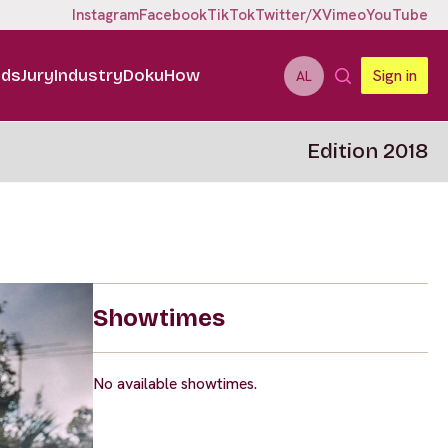
Instagram
Facebook
TikTok
Twitter/X
Vimeo
YouTube
ids
Jury
Industry
DokuHow
Sign in
AL
Edition 2018
Showtimes
No available showtimes.