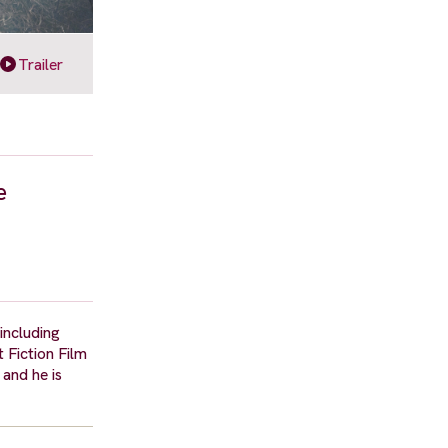
Trailer
e
including
 Fiction Film
and he is