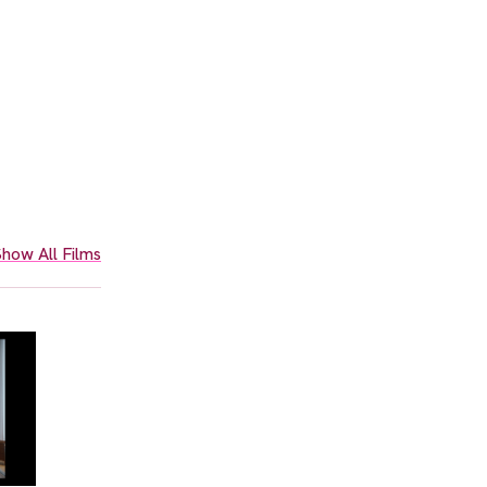
how All Films