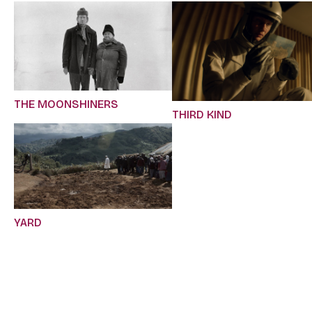
THE MOONSHINERS
THIRD KIND
YARD