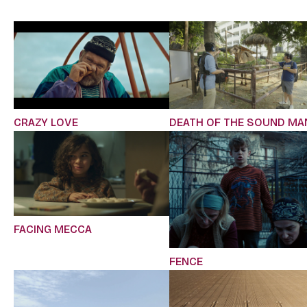
CRAZY LOVE
DEATH OF THE SOUND MA
FACING MECCA
FENCE