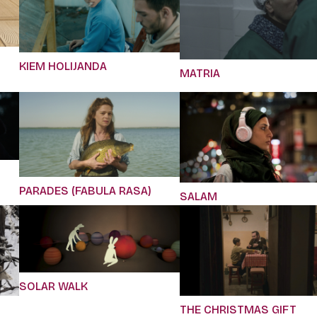
KIEM HOLIJANDA
MATRIA
PARADES (FABULA RASA)
SALAM
SOLAR WALK
THE CHRISTMAS GIFT