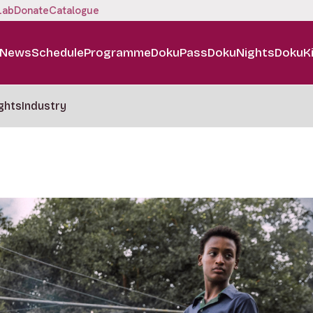
Lab
Donate
Catalogue
News
Schedule
Programme
DokuPass
DokuNights
DokuK
ghts
Industry