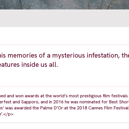
is memories of a mysterious infestation, th
eatures inside us all.
d and won awards at the world’s most prestigious film festivals 
erfest and Sapporo, and in 2016 he was nominated for Best Short
es’ was awarded the Palme D’Or at the 2018 Cannes Film Festival 
e’.</p>