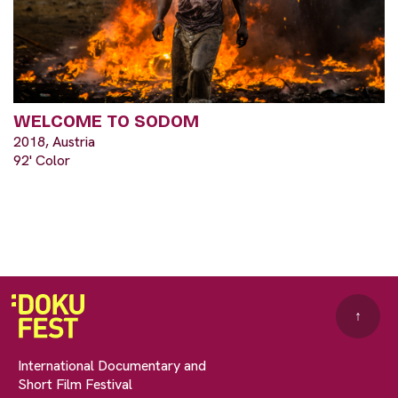
WELCOME TO SODOM
2018, Austria
92' Color
↑
International Documentary and
Short Film Festival