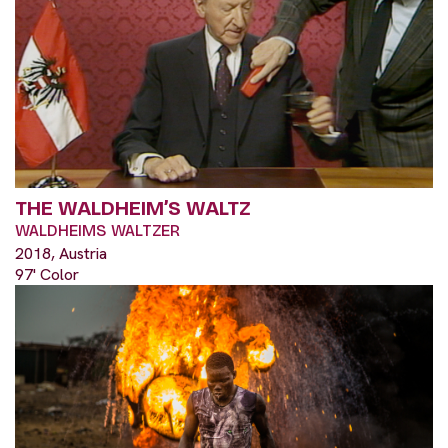
THE WALDHEIM’S WALTZ
WALDHEIMS WALTZER
2018, Austria
97' Color