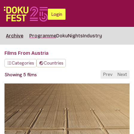
Login
Archive
Programme
DokuNights
Industry
Films From Austria
Categories
Countries
Prev
Next
Showing 5 films