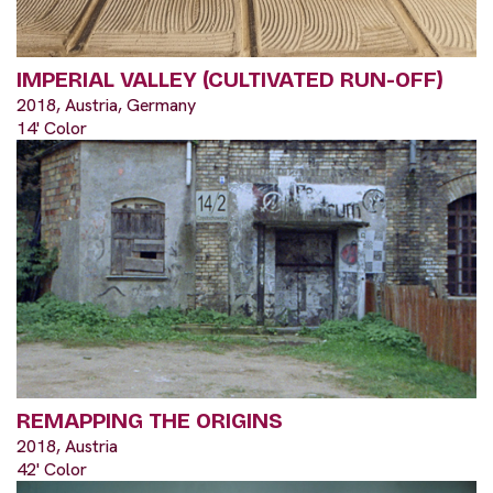
IMPERIAL VALLEY (CULTIVATED RUN-OFF)
2018, Austria, Germany
14' Color
REMAPPING THE ORIGINS
2018, Austria
42' Color