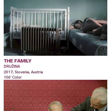
THE FAMILY
DRUŽINA
2017, Slovenia, Austria
106' Color