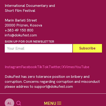
International Documentary and
Short Film Festival
Marin Barleti Street
20000 Prizren, Kosova
+383 49 150 800
info@dokufest.com
SIGN UP FOR OUR NEWSLETTER
Instagram
Facebook
TikTok
Twitter/X
Vimeo
YouTube
DokuFest has zero tolerance position on bribery and
corruption. Concerns regarding corruption and misconduct
please address to
support@dokufest.com
MENU
AL