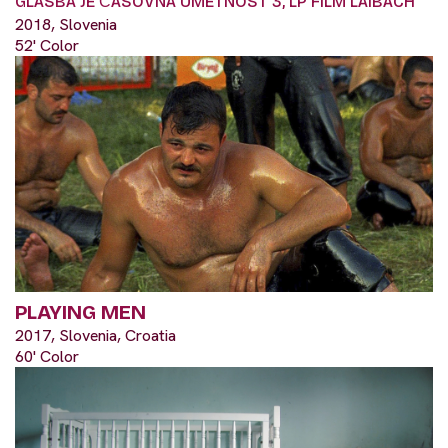
GLASBA JE ČASOVNA UMETNOST 3, LP FILM LAIBACH
2018, Slovenia
52' Color
PLAYING MEN
2017, Slovenia, Croatia
60' Color