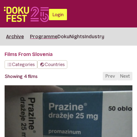
Login
Archive
Programme
DokuNights
Industry
Films From Slovenia
Categories
Countries
Prev
Next
Showing 4 films