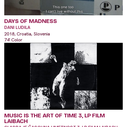
DAYS OF MADNESS
DANI LUDILA
2018, Croatia, Slovenia
74' Color
MUSIC IS THE ART OF TIME 3, LP FILM
LAIBACH