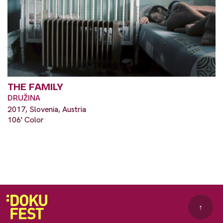
THE FAMILY
DRUŽINA
2017, Slovenia, Austria
106' Color
↑