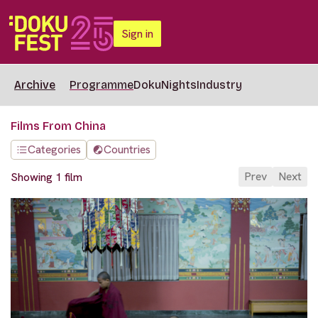
Sign in
Archive
Programme
DokuNights
Industry
Films From China
Categories
Countries
Prev
Next
Showing 1 film