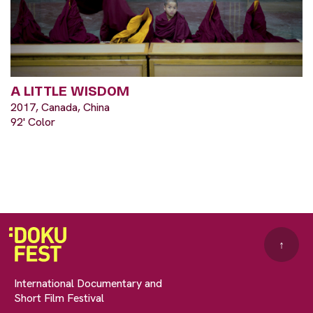
A LITTLE WISDOM
2017, Canada, China
92' Color
↑
International Documentary and
Short Film Festival