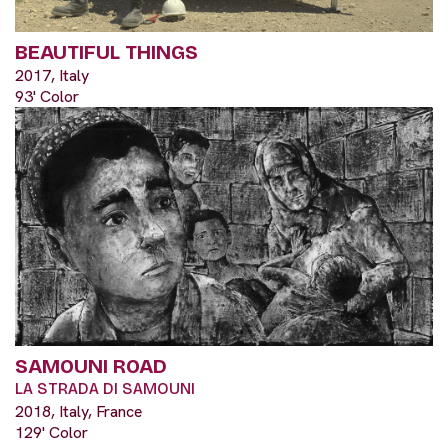
BEAUTIFUL THINGS
2017, Italy
93' Color
SAMOUNI ROAD
LA STRADA DI SAMOUNI
2018, Italy, France
129' Color