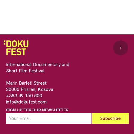
↑
International Documentary and
Short Film Festival
Marin Barleti Street
20000 Prizren, Kosova
+383 49 150 800
info@dokufest.com
SIGN UP FOR OUR NEWSLETTER