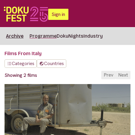
Sign in
Archive
Programme
DokuNights
Industry
Films From Italy
Categories
Countries
Prev
Next
Showing 2 films