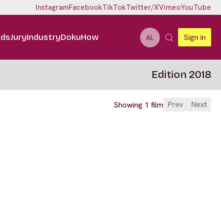
Instagram
Facebook
TikTok
Twitter/X
Vimeo
YouTube
ids
Jury
Industry
DokuHow
Sign in
AL
Edition 2018
Prev
Next
Showing 1 film