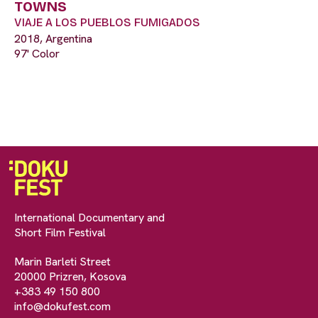
TOWNS
VIAJE A LOS PUEBLOS FUMIGADOS
2018, Argentina
97' Color
International Documentary and
Short Film Festival
Marin Barleti Street
20000 Prizren, Kosova
+383 49 150 800
info@dokufest.com