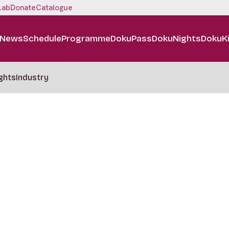
Lab
Donate
Catalogue
News
Schedule
Programme
DokuPass
DokuNights
DokuK
ghts
Industry