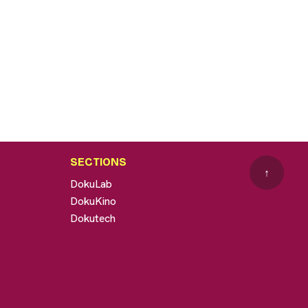
SECTIONS
↑
DokuLab
DokuKino
Dokutech