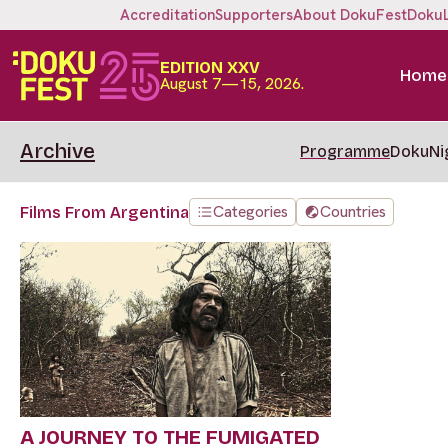
Accreditation
Supporters
About DokuFest
Doku
EDITION XXV
Home
August 7—15, 2026.
Archive
Programme
DokuNi
Categories
Countries
Films From Argentina
A JOURNEY TO THE FUMIGATED