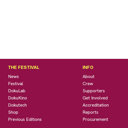
THE FESTIVAL
INFO
News
About
Festival
Crew
DokuLab
Supporters
DokuKino
Get Involved
Dokutech
Accreditation
Shop
Reports
Previous Editions
Procurement