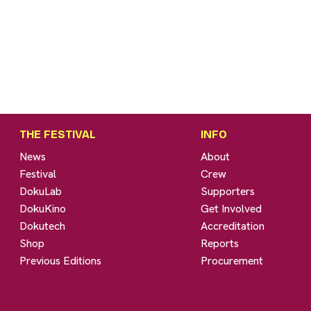
THE FESTIVAL
INFO
News
About
Festival
Crew
DokuLab
Supporters
DokuKino
Get Involved
Dokutech
Accreditation
Shop
Reports
Previous Editions
Procurement