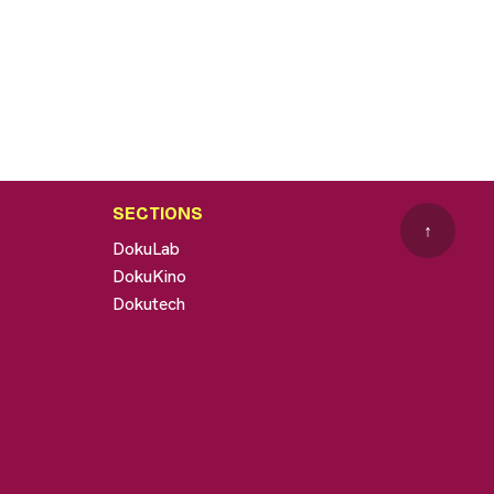
SECTIONS
↑
DokuLab
DokuKino
Dokutech