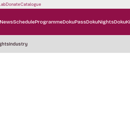
Lab
Donate
Catalogue
News
Schedule
Programme
DokuPass
DokuNights
DokuK
ghts
Industry