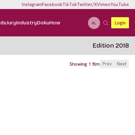
Instagram
Facebook
TikTok
Twitter/X
Vimeo
YouTube
ids
Jury
Industry
DokuHow
Login
AL
Edition 2018
Prev
Next
Showing 1 film