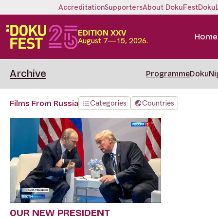
Accreditation
Supporters
About DokuFest
Doku
EDITION XXV
Home
August 7—15, 2026.
Archive
Programme
DokuNi
Categories
Countries
Films From Russia
OUR NEW PRESIDENT