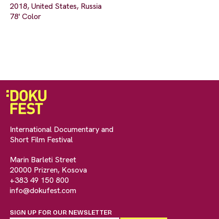
2018, United States, Russia
78' Color
International Documentary and
Short Film Festival
Marin Barleti Street
20000 Prizren, Kosova
+383 49 150 800
info@dokufest.com
SIGN UP FOR OUR NEWSLETTER