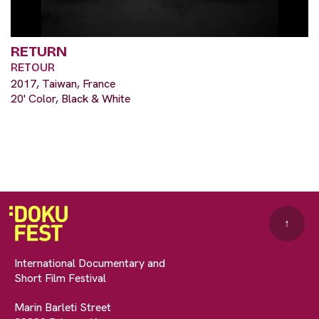
RETURN
RETOUR
2017, Taiwan, France
20' Color, Black & White
↑
International Documentary and
Short Film Festival
Marin Barleti Street