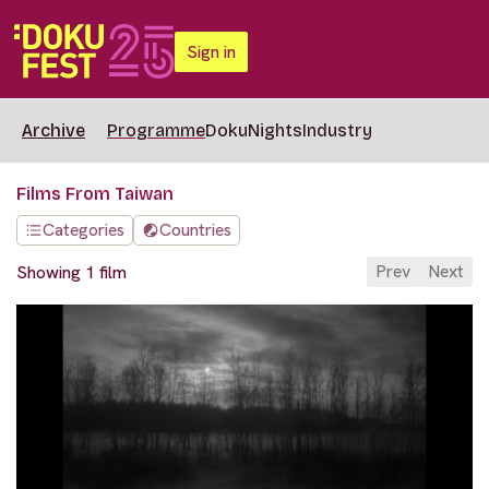
Sign in
Archive
Programme
DokuNights
Industry
Films From Taiwan
Categories
Countries
Prev
Next
Showing 1 film