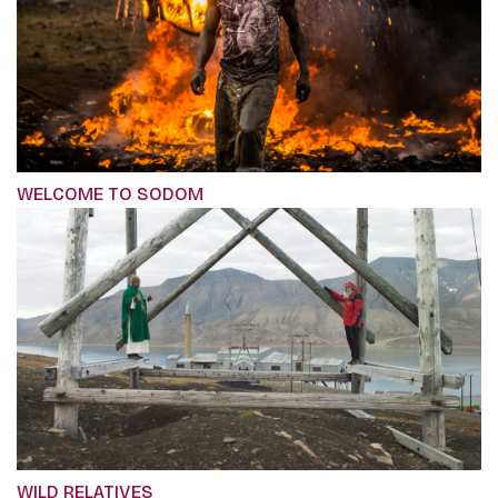
WELCOME TO SODOM
WILD RELATIVES