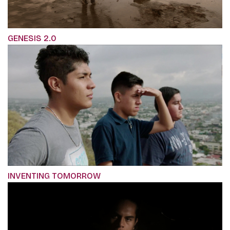
GENESIS 2.0
INVENTING TOMORROW