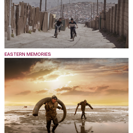
EASTERN MEMORIES