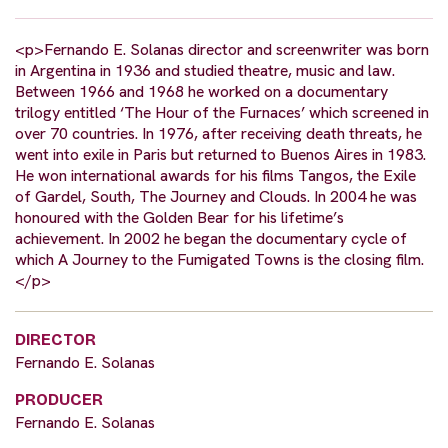
<p>Fernando E. Solanas director and screenwriter was born
in Argentina in 1936 and studied theatre, music and law.
Between 1966 and 1968 he worked on a documentary
trilogy entitled ‘The Hour of the Furnaces’ which screened in
over 70 countries. In 1976, after receiving death threats, he
went into exile in Paris but returned to Buenos Aires in 1983.
He won international awards for his films Tangos, the Exile
of Gardel, South, The Journey and Clouds. In 2004 he was
honoured with the Golden Bear for his lifetime’s
achievement. In 2002 he began the documentary cycle of
which A Journey to the Fumigated Towns is the closing film.
</p>
DIRECTOR
Fernando E. Solanas
PRODUCER
Fernando E. Solanas