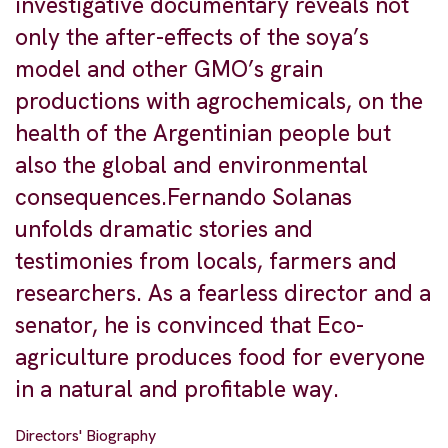
investigative documentary reveals not
only the after-effects of the soya’s
model and other GMO’s grain
productions with agrochemicals, on the
health of the Argentinian people but
also the global and environmental
consequences.Fernando Solanas
unfolds dramatic stories and
testimonies from locals, farmers and
researchers. As a fearless director and a
senator, he is convinced that Eco-
agriculture produces food for everyone
in a natural and profitable way.
Directors' Biography