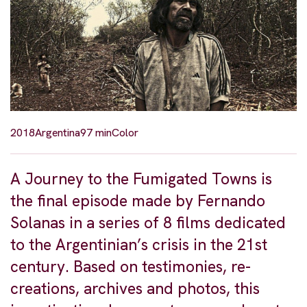
2018
Argentina
97 min
Color
A Journey to the Fumigated Towns is
the final episode made by Fernando
Solanas in a series of 8 films dedicated
to the Argentinian’s crisis in the 21st
century. Based on testimonies, re-
creations, archives and photos, this