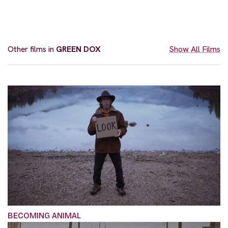
Other films in
GREEN DOX
Show All Films
BECOMING ANIMAL