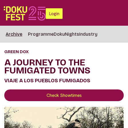
Login
Archive
Programme
DokuNights
Industry
GREEN DOX
A JOURNEY TO THE
FUMIGATED TOWNS
VIAJE A LOS PUEBLOS FUMIGADOS
Check Showtimes