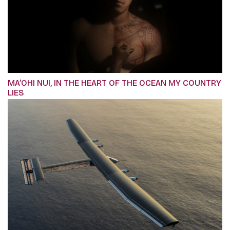
MA’OHI NUI, IN THE HEART OF THE OCEAN MY COUNTRY
LIES