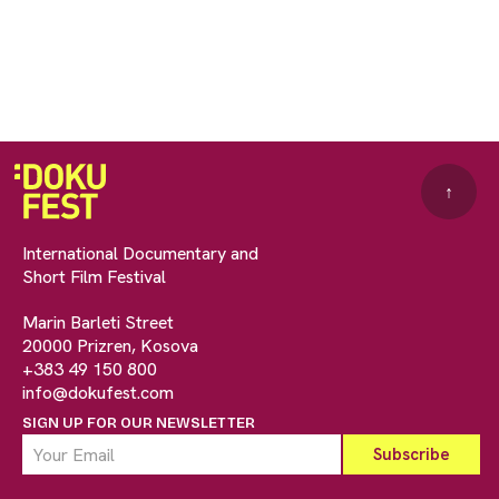
↑
International Documentary and
Short Film Festival
Marin Barleti Street
20000 Prizren, Kosova
+383 49 150 800
info@dokufest.com
SIGN UP FOR OUR NEWSLETTER