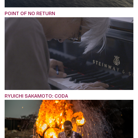
POINT OF NO RETURN
RYUICHI SAKAMOTO: CODA