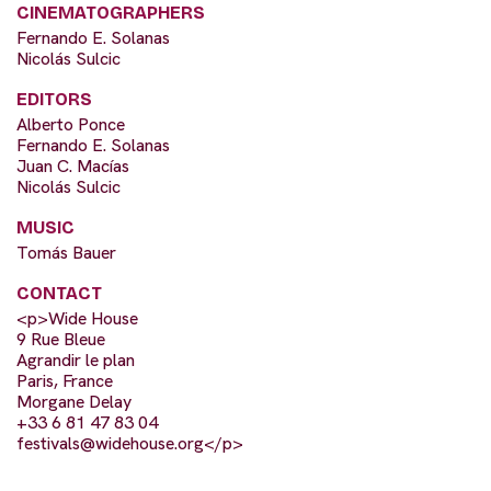
CINEMATOGRAPHERS
Fernando E. Solanas
Nicolás Sulcic
EDITORS
Alberto Ponce
Fernando E. Solanas
Juan C. Macías
Nicolás Sulcic
MUSIC
Tomás Bauer
CONTACT
<p>Wide House
9 Rue Bleue
Agrandir le plan
Paris, France
Morgane Delay
+33 6 81 47 83 04
festivals@widehouse.org
</p>