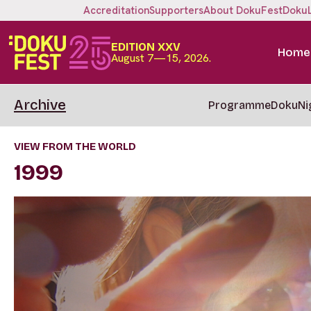
Accreditation
Supporters
About DokuFest
Doku
EDITION XXV
Home
August 7—15, 2026.
Archive
Programme
DokuNi
VIEW FROM THE WORLD
1999