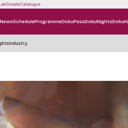
Lab
Donate
Catalogue
News
Schedule
Programme
DokuPass
DokuNights
DokuK
ghts
Industry