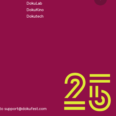
DokuLab
DokuKino
Dokutech
 to
support@dokufest.com