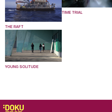
TIME TRIAL
THE RAFT
YOUNG SOLITUDE