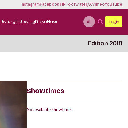
Instagram
Facebook
TikTok
Twitter/X
Vimeo
YouTube
ids
Jury
Industry
DokuHow
Login
AL
Edition 2018
Showtimes
No available showtimes.