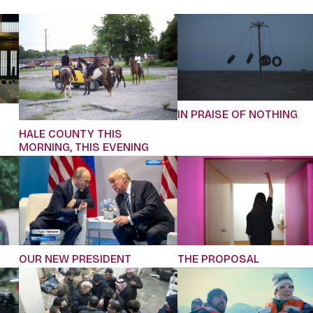
IN PRAISE OF NOTHING
HALE COUNTY THIS
MORNING, THIS EVENING
OUR NEW PRESIDENT
THE PROPOSAL