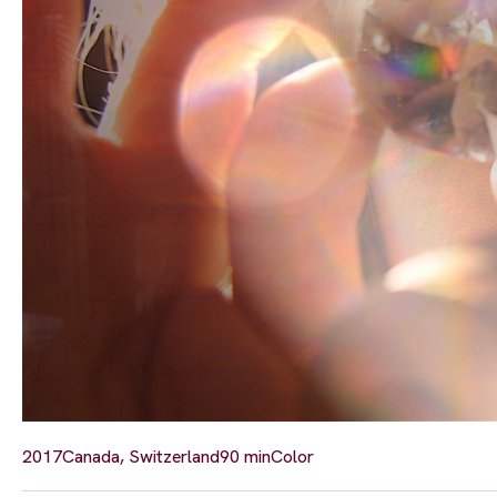
2017
Canada, Switzerland
90 min
Color