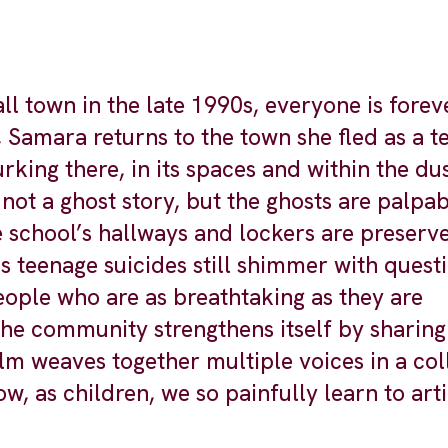
l town in the late 1990s, everyone is forev
, Samara returns to the town she fled as a t
rking there, in its spaces and within the du
not a ghost story, but the ghosts are palpab
 school’s hallways and lockers are preserve
s teenage suicides still shimmer with questi
ople who are as breathtaking as they are
 the community strengthens itself by sharing
lm weaves together multiple voices in a col
ow, as children, we so painfully learn to art