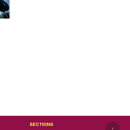
SECTIONS
↑