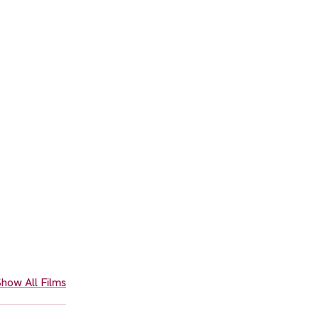
how All Films