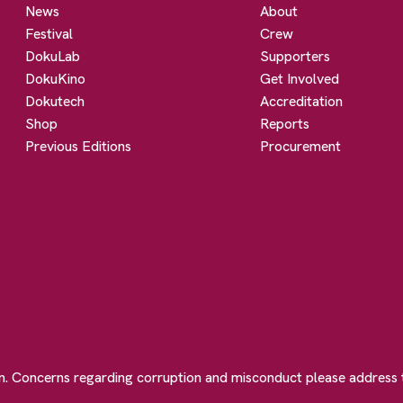
News
About
Festival
Crew
DokuLab
Supporters
DokuKino
Get Involved
Dokutech
Accreditation
Shop
Reports
Previous Editions
Procurement
on. Concerns regarding corruption and misconduct please address