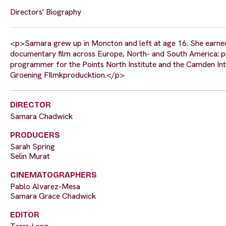
Directors' Biography
<p>Samara grew up in Moncton and left at age 16. She earned a
documentary film across Europe, North- and South America: prim
programmer for the Points North Institute and the Camden Int
Groening FIlmkproducktion.</p>
DIRECTOR
Samara Chadwick
PRODUCERS
Sarah Spring
Selin Murat
CINEMATOGRAPHERS
Pablo Alvarez-Mesa
Samara Grace Chadwick
EDITOR