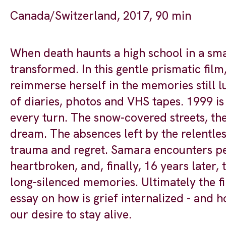
Canada/Switzerland, 2017, 90 min
When death haunts a high school in a smal
transformed. In this gentle prismatic film
reimmerse herself in the memories still lu
of diaries, photos and VHS tapes. 1999 is 
every turn. The snow-covered streets, the
dream. The absences left by the relentles
trauma and regret. Samara encounters pe
heartbroken, and, finally, 16 years later,
long-silenced memories. Ultimately the fi
essay on how is grief internalized - and h
our desire to stay alive.