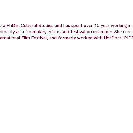
 PhD in Cultural Studies and has spent over 15 year working in t
arily as a filmmaker, editor, and festival programmer. She curren
ernational Film Festival, and formerly worked with HotDocs, RIDM