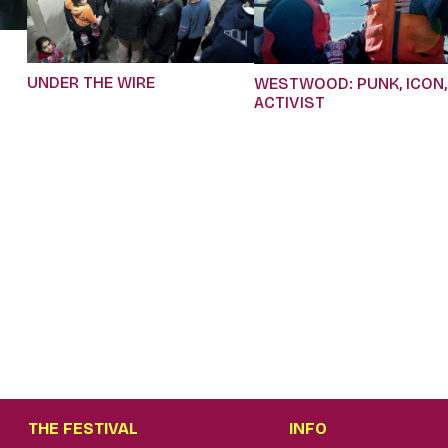
UNDER THE WIRE
WESTWOOD: PUNK, ICON,
ACTIVIST
THE FESTIVAL
INFO