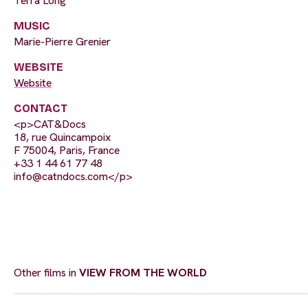
Terra Long
MUSIC
Marie-Pierre Grenier
WEBSITE
Website
CONTACT
<p>CAT&Docs
18, rue Quincampoix
F 75004, Paris, France
+33 1 44 61 77 48
info@catndocs.com
</p>
Other films in
VIEW FROM THE WORLD