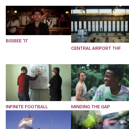
BISBEE ‘17
CENTRAL AIRPORT THF
INFINITE FOOTBALL
MINDING THE GAP