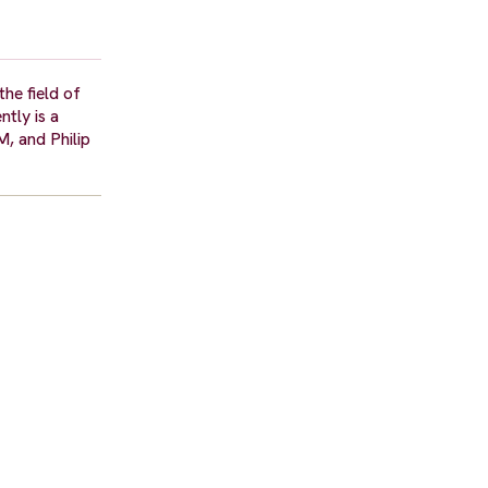
he field of
tly is a
, and Philip