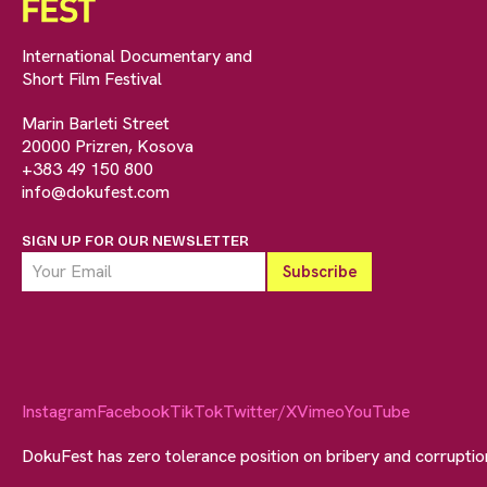
International Documentary and
Short Film Festival
Marin Barleti Street
20000 Prizren, Kosova
+383 49 150 800
info@dokufest.com
SIGN UP FOR OUR NEWSLETTER
Instagram
Facebook
TikTok
Twitter/X
Vimeo
YouTube
DokuFest has zero tolerance position on bribery and corrupti