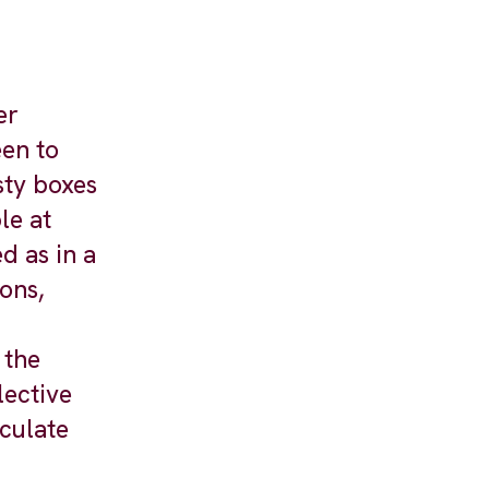
er
een to
sty boxes
le at
d as in a
ons,
 the
lective
iculate