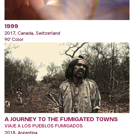
1999
2017, Canada, Switzerland
90' Color
A JOURNEY TO THE FUMIGATED TOWNS
VIAJE A LOS PUEBLOS FUMIGADOS
2018, Argentina