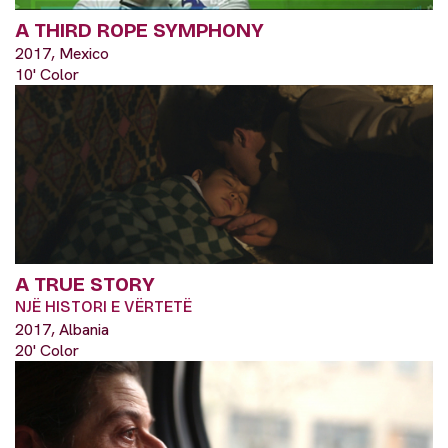
A THIRD ROPE SYMPHONY
2017, Mexico
10' Color
A TRUE STORY
NJË HISTORI E VËRTETË
2017, Albania
20' Color