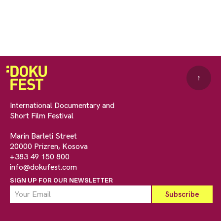
↑
International Documentary and
Short Film Festival
Marin Barleti Street
20000 Prizren, Kosova
+383 49 150 800
info@dokufest.com
SIGN UP FOR OUR NEWSLETTER