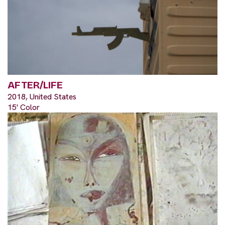
AFTER/LIFE
2018, United States
15' Color