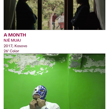
A MONTH
NJË MUAJ
2017, Kosovo
26' Color