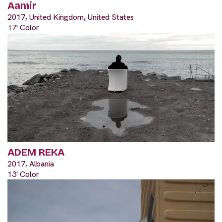
Aamir
2017, United Kingdom, United States
17' Color
ADEM REKA
2017, Albania
13' Color