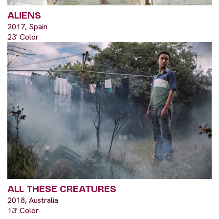
ALIENS
2017, Spain
23' Color
ALL THESE CREATURES
2018, Australia
13' Color