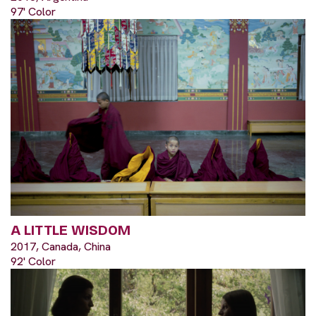
97' Color
A LITTLE WISDOM
2017, Canada, China
92' Color