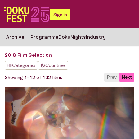
Sign in
Archive
Programme
DokuNights
Industry
2018 Film Selection
Categories
Countries
Prev
Next
Showing 1–12 of 132 films