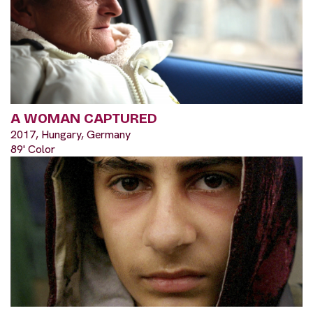
A WOMAN CAPTURED
2017, Hungary, Germany
89' Color