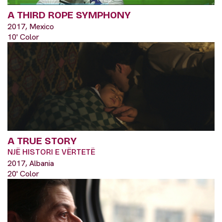
A THIRD ROPE SYMPHONY
2017, Mexico
10' Color
A TRUE STORY
NJË HISTORI E VËRTETË
2017, Albania
20' Color