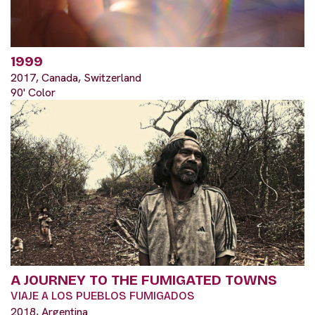
1999
2017, Canada, Switzerland
90' Color
A JOURNEY TO THE FUMIGATED TOWNS
VIAJE A LOS PUEBLOS FUMIGADOS
2018, Argentina