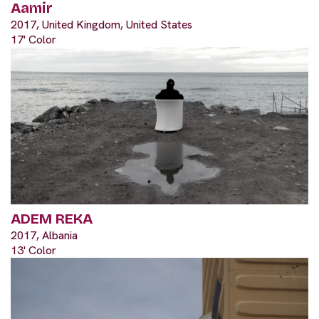
Aamir
2017, United Kingdom, United States
17' Color
ADEM REKA
2017, Albania
13' Color