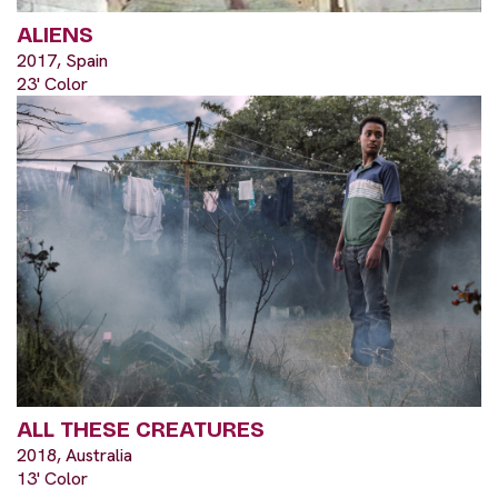
ALIENS
2017, Spain
23' Color
ALL THESE CREATURES
2018, Australia
13' Color