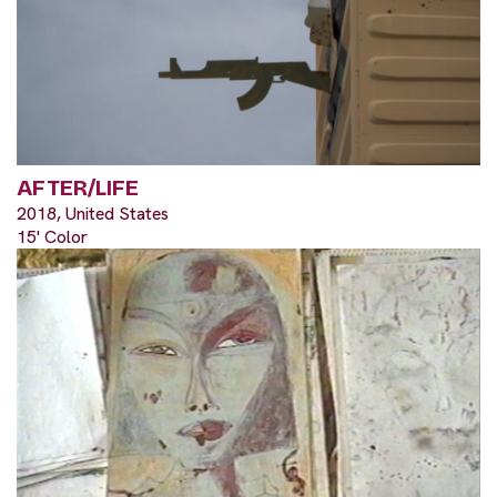
AFTER/LIFE
2018, United States
15' Color