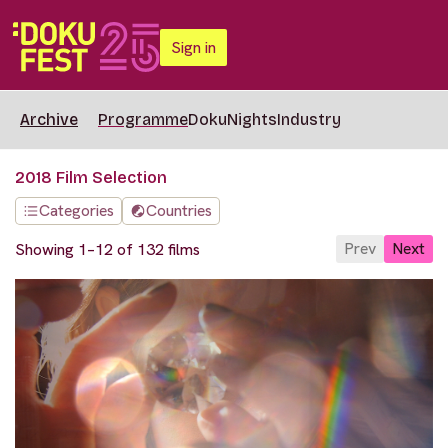
Sign in
Archive
Programme
DokuNights
Industry
2018 Film Selection
Categories
Countries
Prev
Next
Showing 1–12 of 132 films