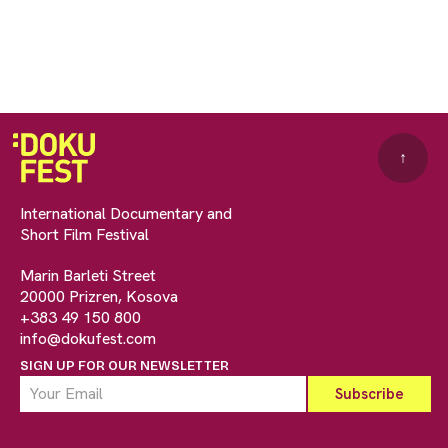
↑
International Documentary and
Short Film Festival
Marin Barleti Street
20000 Prizren, Kosova
+383 49 150 800
info@dokufest.com
SIGN UP FOR OUR NEWSLETTER