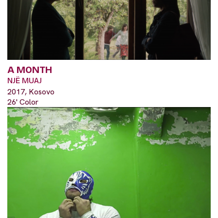
A MONTH
NJË MUAJ
2017, Kosovo
26' Color