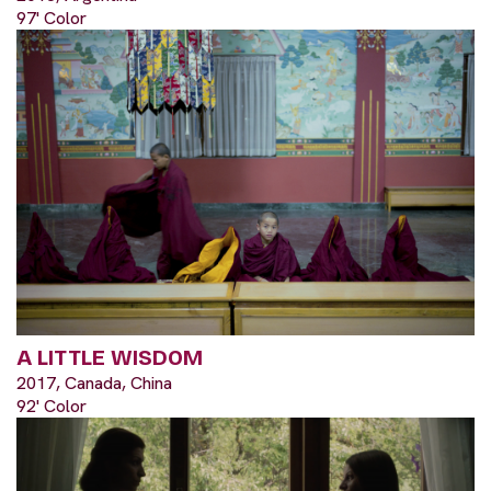
97' Color
A LITTLE WISDOM
2017, Canada, China
92' Color