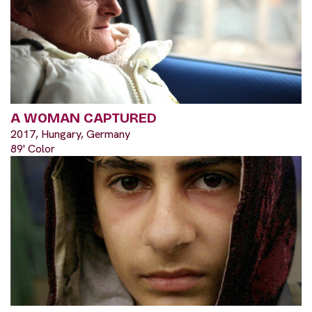
A WOMAN CAPTURED
2017, Hungary, Germany
89' Color