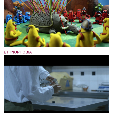
ETHNOPHOBIA