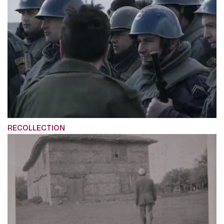
RECOLLECTION