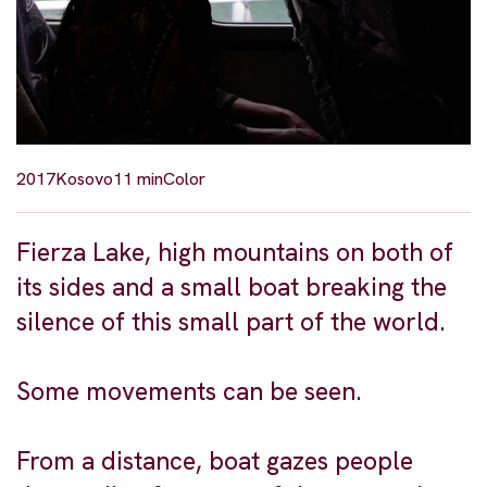
2017
Kosovo
11 min
Color
Fierza Lake, high mountains on both of
its sides and a small boat breaking the
silence of this small part of the world.
Some movements can be seen.
From a distance, boat gazes people