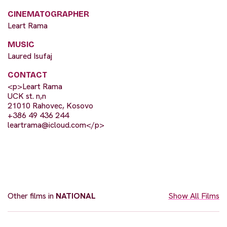
CINEMATOGRAPHER
Leart Rama
MUSIC
Laured Isufaj
CONTACT
<p>Leart Rama
UCK st. n,n
21010 Rahovec, Kosovo
+386 49 436 244
leartrama@icloud.com
</p>
Other films in
NATIONAL
Show All Films