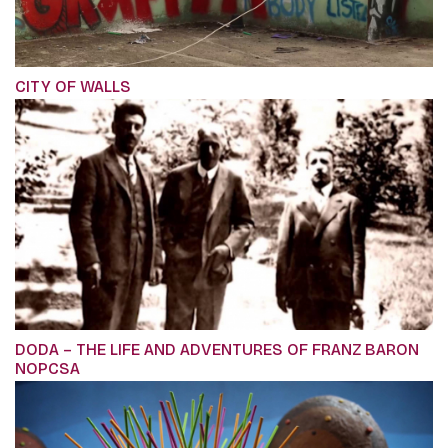
CITY OF WALLS
DODA – THE LIFE AND ADVENTURES OF FRANZ BARON
NOPCSA