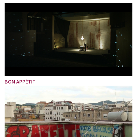
BON APPÉTIT