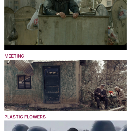
MEETING
PLASTIC FLOWERS