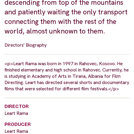
descending from top of the mountains
and patiently waiting the only transport
connecting them with the rest of the
world, almost unknown to them.
Directors' Biography
<p>Leart Rama was born in 1997 in Rahovec, Kosovo. He
finished elementary and high school in Rahovec. Currently, he
is studying in Academy of Arts in Tirana, Albania for Film
Directing. Leart has directed several shorts and documentary
films that were selected for different film festivals.</p>
DIRECTOR
Leart Rama
PRODUCER
Leart Rama