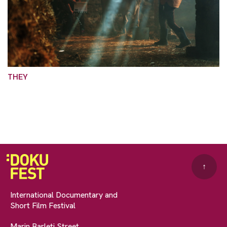
THEY
↑
International Documentary and
Short Film Festival
Marin Barleti Street