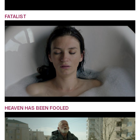
FATALIST
HEAVEN HAS BEEN FOOLED