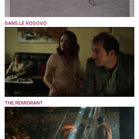
SANS LE KOSOVO
THE REMIGRANT