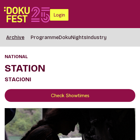
Login
Archive
Programme
DokuNights
Industry
NATIONAL
STATION
STACIONI
Check Showtimes