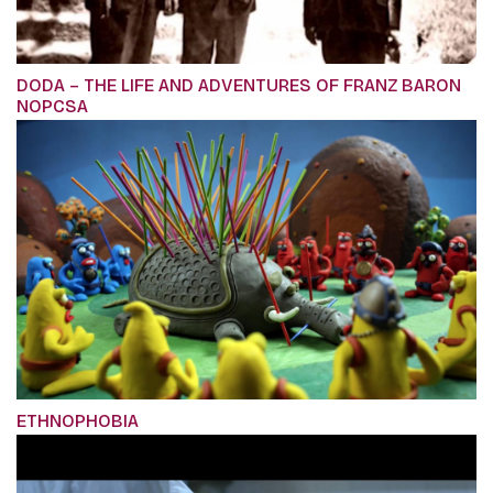
DODA – THE LIFE AND ADVENTURES OF FRANZ BARON
NOPCSA
ETHNOPHOBIA