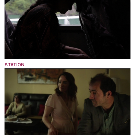
STATION