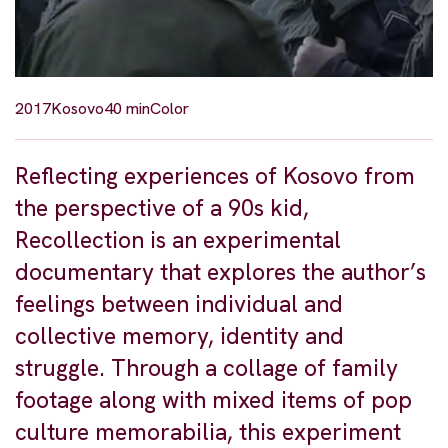
2017
Kosovo
40 min
Color
Reflecting experiences of Kosovo from
the perspective of a 90s kid,
Recollection is an experimental
documentary that explores the author’s
feelings between individual and
collective memory, identity and
struggle. Through a collage of family
footage along with mixed items of pop
culture memorabilia, this experiment