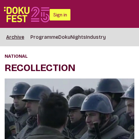
Sign in
Archive
Programme
DokuNights
Industry
NATIONAL
RECOLLECTION