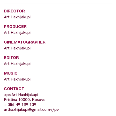
DIRECTOR
Art Haxhijakupi
PRODUCER
Art Haxhijakupi
CINEMATOGRAPHER
Art Haxhijakupi
EDITOR
Art Haxhijakupi
MUSIC
Art Haxhijakupi
CONTACT
<p>Art Haxhijakupi
Pristina 10000, Kosovo
+ 386 49 189 139
arthaxhijakupi@gmail.com
</p>