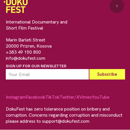
↑
International Documentary and
Short Film Festival
Marin Barleti Street
20000 Prizren, Kosova
+383 49 150 800
info@dokufest.com
SIGN UP FOR OUR NEWSLETTER
Instagram
Facebook
TikTok
Twitter/X
Vimeo
YouTube
DokuFest has zero tolerance position on bribery and
corruption. Concerns regarding corruption and misconduct
please address to
support@dokufest.com