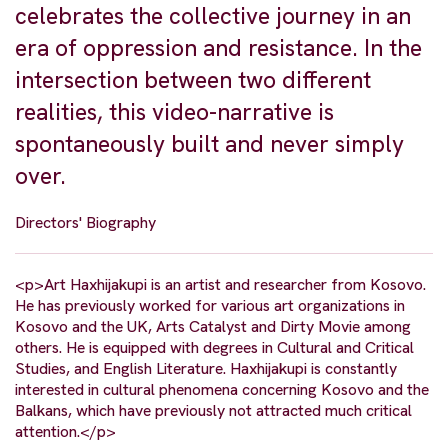
celebrates the collective journey in an
era of oppression and resistance. In the
intersection between two different
realities, this video-narrative is
spontaneously built and never simply
over.
Directors' Biography
<p>Art Haxhijakupi is an artist and researcher from Kosovo.
He has previously worked for various art organizations in
Kosovo and the UK, Arts Catalyst and Dirty Movie among
others. He is equipped with degrees in Cultural and Critical
Studies, and English Literature. Haxhijakupi is constantly
interested in cultural phenomena concerning Kosovo and the
Balkans, which have previously not attracted much critical
attention.</p>