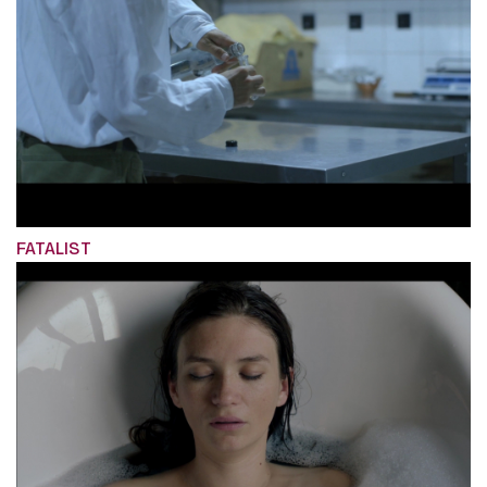
FATALIST