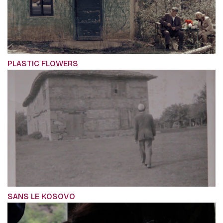
PLASTIC FLOWERS
SANS LE KOSOVO