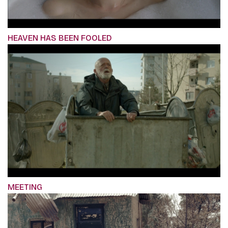
HEAVEN HAS BEEN FOOLED
MEETING