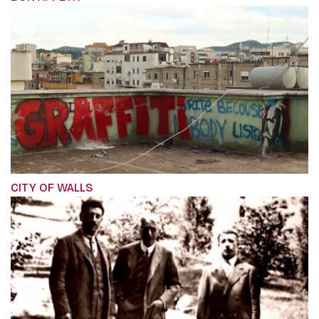
CITY OF WALLS