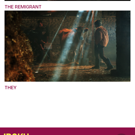
THE REMIGRANT
THEY