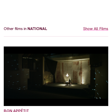
Other films in
NATIONAL
Show All Films
BON APPÉTIT