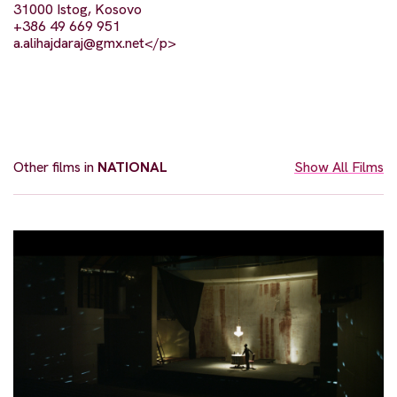
31000 Istog, Kosovo
+386 49 669 951
a.alihajdaraj@gmx.net
</p>
Other films in
NATIONAL
Show All Films