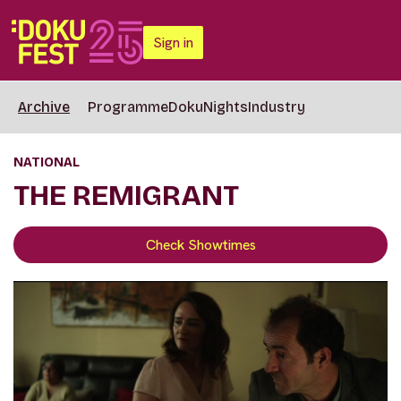
Sign in
Archive
Programme
DokuNights
Industry
NATIONAL
THE REMIGRANT
Check Showtimes