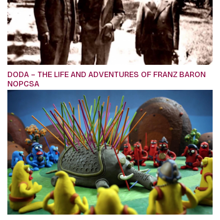
DODA – THE LIFE AND ADVENTURES OF FRANZ BARON
NOPCSA