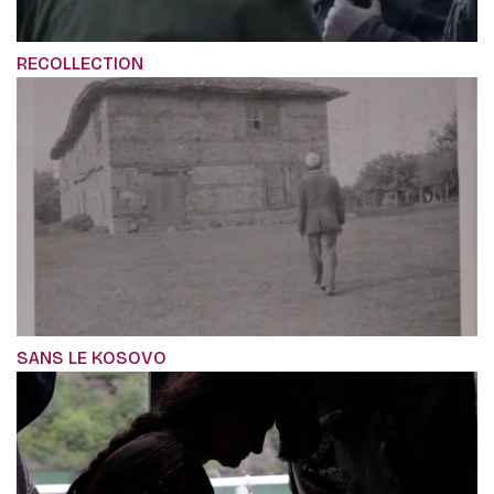
RECOLLECTION
SANS LE KOSOVO