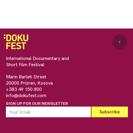
↑
International Documentary and
Short Film Festival
Marin Barleti Street
20000 Prizren, Kosova
+383 49 150 800
info@dokufest.com
SIGN UP FOR OUR NEWSLETTER