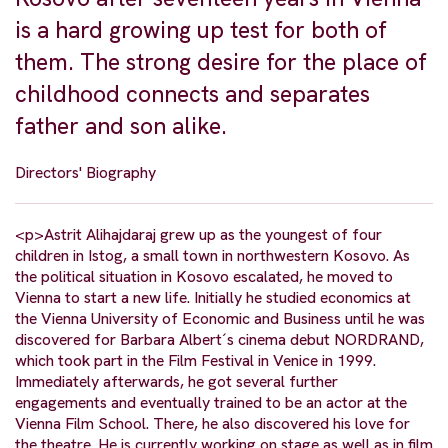
is a hard growing up test for both of
them. The strong desire for the place of
childhood connects and separates
father and son alike.
Directors' Biography
<p>Astrit Alihajdaraj grew up as the youngest of four
children in Istog, a small town in northwestern Kosovo. As
the political situation in Kosovo escalated, he moved to
Vienna to start a new life. Initially he studied economics at
the Vienna University of Economic and Business until he was
discovered for Barbara Albert´s cinema debut NORDRAND,
which took part in the Film Festival in Venice in 1999.
Immediately afterwards, he got several further
engagements and eventually trained to be an actor at the
Vienna Film School. There, he also discovered his love for
the theatre. He is currently working on stage as well as in film