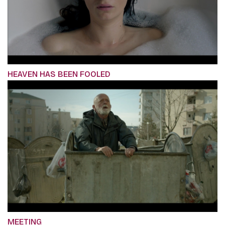
HEAVEN HAS BEEN FOOLED
MEETING