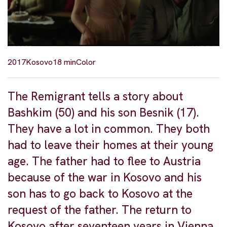
2017
Kosovo
18 min
Color
The Remigrant tells a story about
Bashkim (50) and his son Besnik (17).
They have a lot in common. They both
had to leave their homes at their young
age. The father had to flee to Austria
because of the war in Kosovo and his
son has to go back to Kosovo at the
request of the father. The return to
Kosovo after seventeen years in Vienna