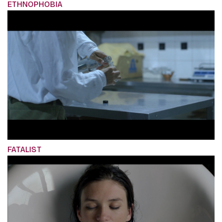
ETHNOPHOBIA
FATALIST