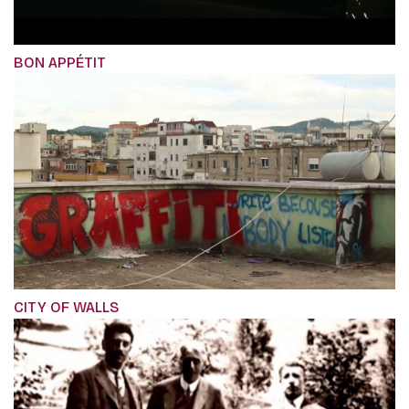
BON APPÉTIT
CITY OF WALLS