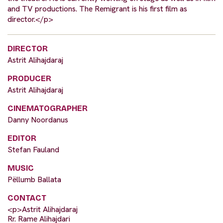
and TV productions. The Remigrant is his first film as
director.</p>
DIRECTOR
Astrit Alihajdaraj
PRODUCER
Astrit Alihajdaraj
CINEMATOGRAPHER
Danny Noordanus
EDITOR
Stefan Fauland
MUSIC
Pëllumb Ballata
CONTACT
<p>Astrit Alihajdaraj
Rr. Rame Alihajdari