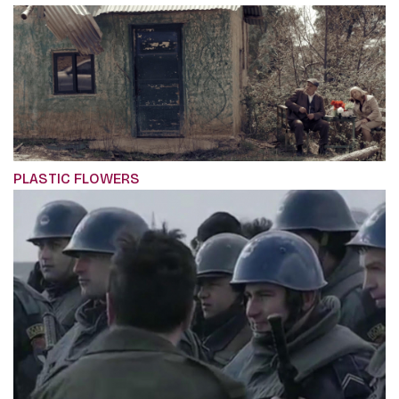
PLASTIC FLOWERS