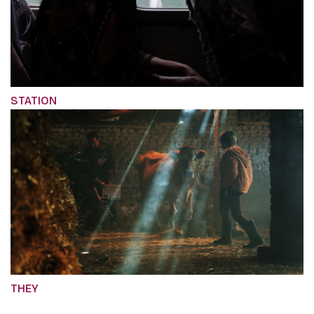
STATION
THEY