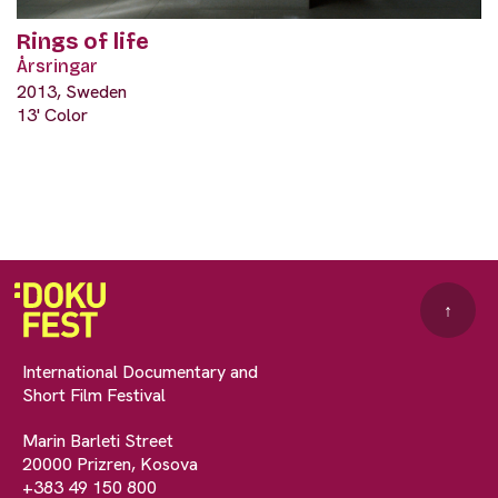
Rings of life
Årsringar
2013, Sweden
13' Color
↑
International Documentary and
Short Film Festival
Marin Barleti Street
20000 Prizren, Kosova
+383 49 150 800