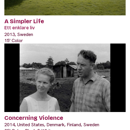
A Simpler Life
Ett enklare liv
2013, Sweden
15' Color
Concerning Violence
2014, United States, Denmark, Finland, Sweden