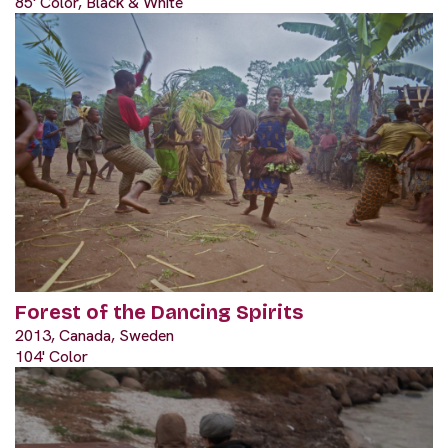
85' Color, Black & White
Forest of the Dancing Spirits
2013, Canada, Sweden
104' Color