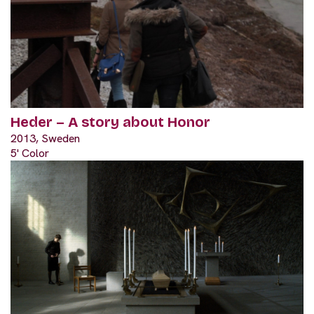
Heder – A story about Honor
2013, Sweden
5' Color