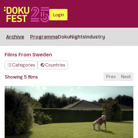
Login
Archive
Programme
DokuNights
Industry
Films From Sweden
Categories
Countries
Prev
Next
Showing 5 films