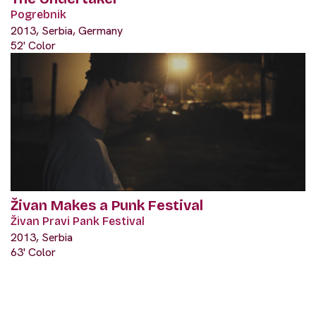
Pogrebnik
2013, Serbia, Germany
52' Color
Živan Makes a Punk Festival
Živan Pravi Pank Festival
2013, Serbia
63' Color