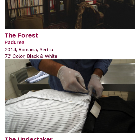
The Forest
Padurea
2014, Romania, Serbia
73' Color, Black & White
The Undertaker