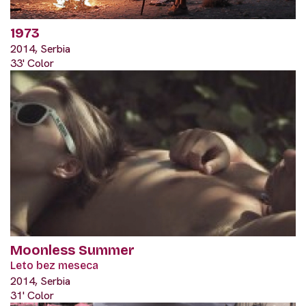
1973
2014, Serbia
33' Color
Moonless Summer
Leto bez meseca
2014, Serbia
31' Color