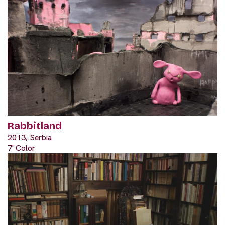
Rabbitland
2013, Serbia
7' Color