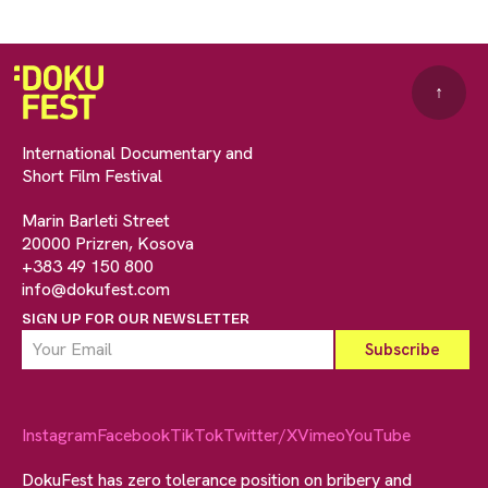
↑
International Documentary and
Short Film Festival
Marin Barleti Street
20000 Prizren, Kosova
+383 49 150 800
info@dokufest.com
SIGN UP FOR OUR NEWSLETTER
Instagram
Facebook
TikTok
Twitter/X
Vimeo
YouTube
DokuFest has zero tolerance position on bribery and