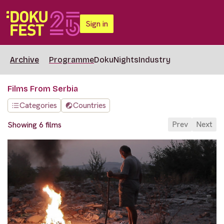
Sign in
Archive
Programme
DokuNights
Industry
Films From Serbia
Categories
Countries
Prev
Next
Showing 6 films