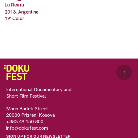
La Reina
2013, Argentina
19' Color
↑
International Documentary and
Short Film Festival
Marin Barleti Street
20000 Prizren, Kosova
+383 49 150 800
info@dokufest.com
SIGN UP FOR OUR NEWSLETTER