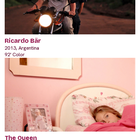
Ricardo Bär
2013, Argentina
92' Color
The Queen