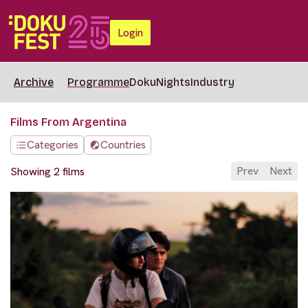
Login
Archive
Programme
DokuNights
Industry
Films From Argentina
Categories
Countries
Prev
Next
Showing 2 films