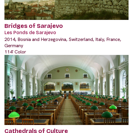
Bridges of Sarajevo
Les Ponds de Sarajevo
2014, Bosnia and Herzegovina, Switzerland, Italy, France,
Germany
114' Color
Cathedrals of Culture