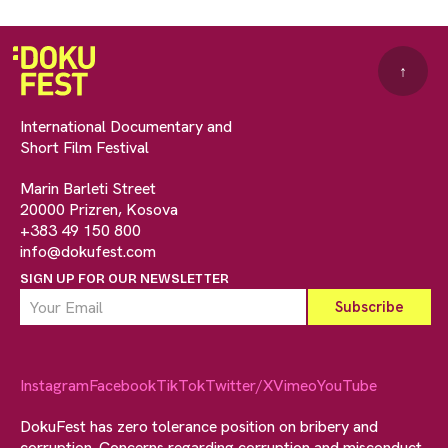
↑
International Documentary and
Short Film Festival
Marin Barleti Street
20000 Prizren, Kosova
+383 49 150 800
info@dokufest.com
SIGN UP FOR OUR NEWSLETTER
Instagram
Facebook
TikTok
Twitter/X
Vimeo
YouTube
DokuFest has zero tolerance position on bribery and
corruption. Concerns regarding corruption and misconduct