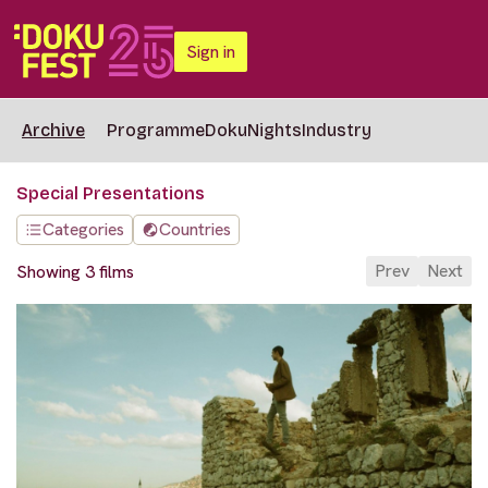
Sign in
Archive
Programme
DokuNights
Industry
Special Presentations
Categories
Countries
Prev
Next
Showing 3 films