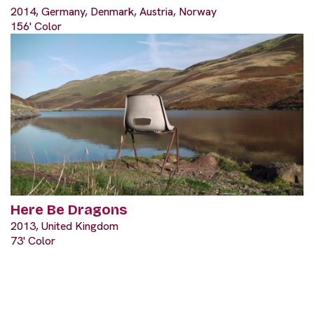
2014, Germany, Denmark, Austria, Norway
156' Color
Here Be Dragons
2013, United Kingdom
73' Color