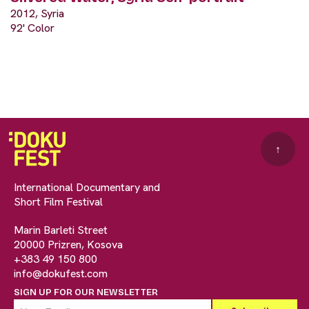
2012, Syria
92' Color
↑
International Documentary and
Short Film Festival
Marin Barleti Street
20000 Prizren, Kosova
+383 49 150 800
info@dokufest.com
SIGN UP FOR OUR NEWSLETTER