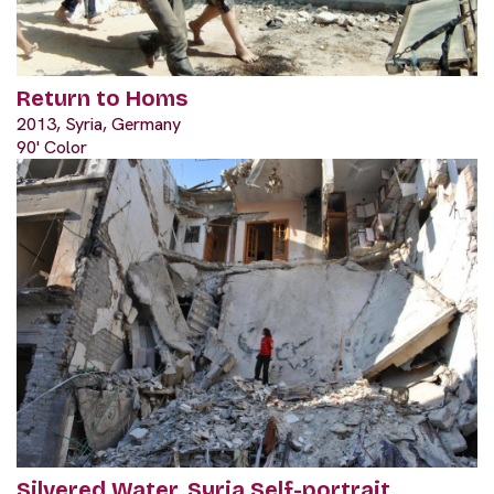
Return to Homs
2013, Syria, Germany
90' Color
Silvered Water, Syria Self-portrait