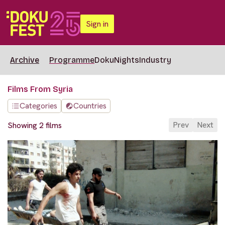
Sign in
Archive
Programme
DokuNights
Industry
Films From Syria
Categories
Countries
Prev
Next
Showing 2 films