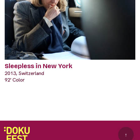
Sleepless in New York
2013, Switzerland
92' Color
↑