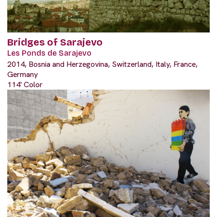
Bridges of Sarajevo
Les Ponds de Sarajevo
2014, Bosnia and Herzegovina, Switzerland, Italy, France,
Germany
114' Color