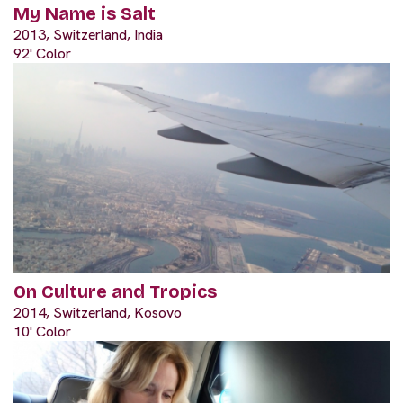
My Name is Salt
2013, Switzerland, India
92' Color
On Culture and Tropics
2014, Switzerland, Kosovo
10' Color