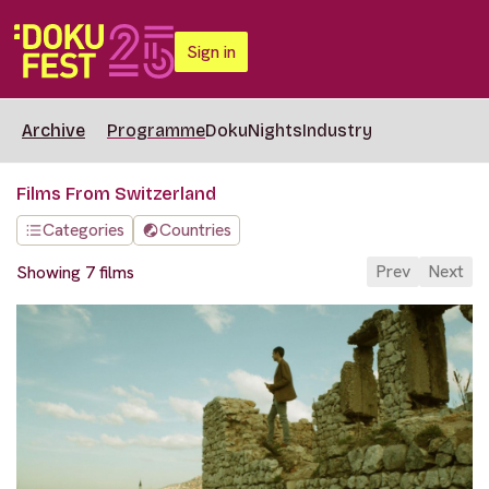
Sign in
Archive
Programme
DokuNights
Industry
Films From Switzerland
Categories
Countries
Prev
Next
Showing 7 films