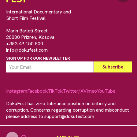
International Documentary and
Short Film Festival
Marin Barleti Street
20000 Prizren, Kosova
+383 49 150 800
info@dokufest.com
SIGN UP FOR OUR NEWSLETTER
Instagram
Facebook
TikTok
Twitter/X
Vimeo
YouTube
DokuFest has zero tolerance position on bribery and
corruption. Concerns regarding corruption and misconduct
please address to
support@dokufest.com