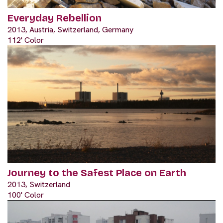
Everyday Rebellion
2013, Austria, Switzerland, Germany
112' Color
Journey to the Safest Place on Earth
2013, Switzerland
100' Color