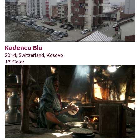
Kadenca Blu
2014, Switzerland, Kosovo
13' Color