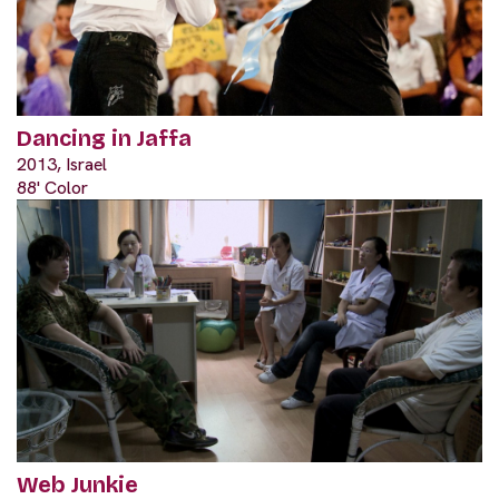
Dancing in Jaffa
2013, Israel
88' Color
Web Junkie