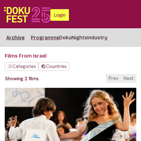
Login
Archive
Programme
DokuNights
Industry
Films From Israel
Categories
Countries
Prev
Next
Showing 2 films