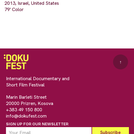
2013, Israel, United States
79' Color
↑
International Documentary and
Short Film Festival
Marin Barleti Street
20000 Prizren, Kosova
+383 49 150 800
info@dokufest.com
SIGN UP FOR OUR NEWSLETTER