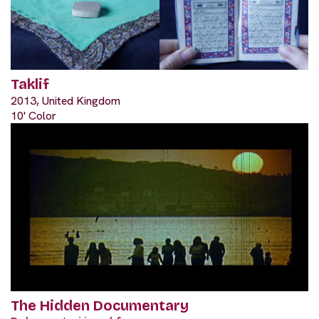
Taklif
2013, United Kingdom
10' Color
The Hidden Documentary