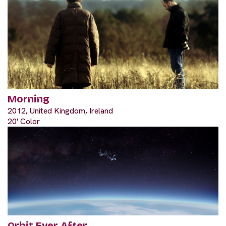
Morning
2012, United Kingdom, Ireland
20' Color
Orbit Ever After