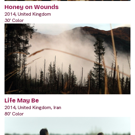
Honey on Wounds
2014, United Kingdom
30' Color
Life May Be
2014, United Kingdom, Iran
80' Color