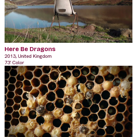
Here Be Dragons
2013, United Kingdom
73' Color