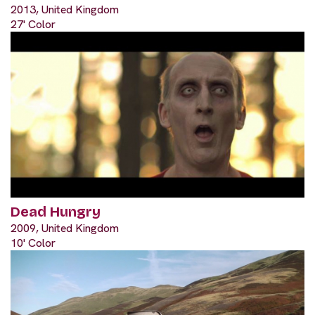
2013, United Kingdom
27' Color
Dead Hungry
2009, United Kingdom
10' Color