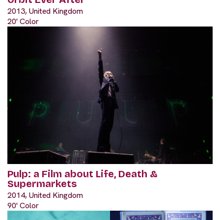
2013, United Kingdom
20' Color
Pulp: a Film about Life, Death &
Supermarkets
2014, United Kingdom
90' Color