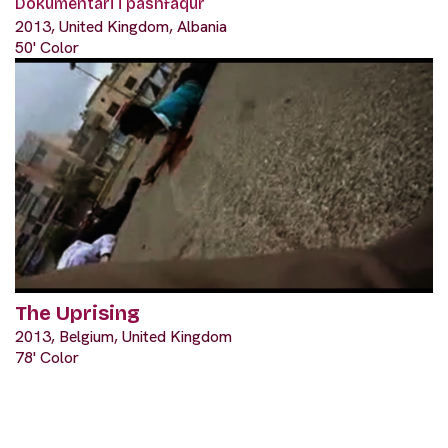
Dokumentari i pashfaqur
2013, United Kingdom, Albania
50' Color
The Uprising
2013, Belgium, United Kingdom
78' Color