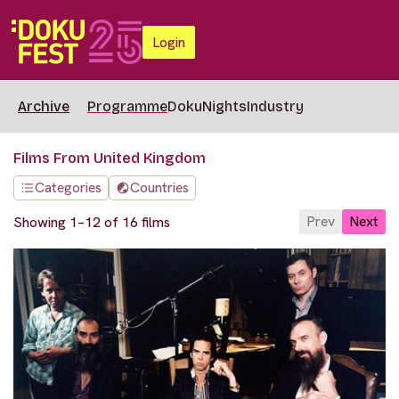
Login
Archive
Programme
DokuNights
Industry
Films From United Kingdom
Categories
Countries
Prev
Next
Showing 1–12 of 16 films