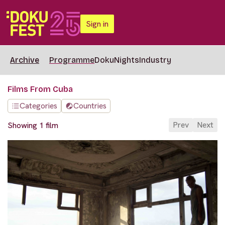
Sign in
Archive
Programme
DokuNights
Industry
Films From Cuba
Categories
Countries
Prev
Next
Showing 1 film