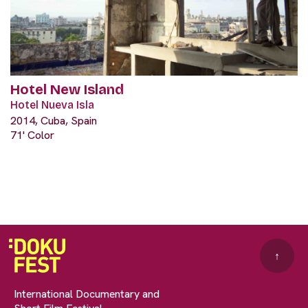
Hotel New Island
Hotel Nueva Isla
2014, Cuba, Spain
71' Color
↑
International Documentary and