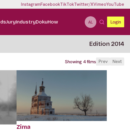
Instagram
Facebook
TikTok
Twitter/X
Vimeo
YouTube
ids
Jury
Industry
DokuHow
Login
AL
Edition 2014
Prev
Next
Showing 4 films
Zima