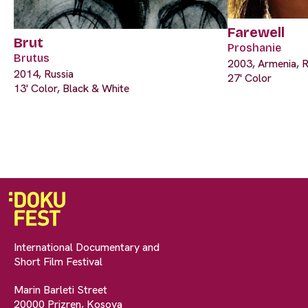
Farewell
Brut
Proshanie
Brutus
2003, Armenia, R
2014, Russia
27' Color
13' Color, Black & White
International Documentary and
Short Film Festival
Marin Barleti Street
20000 Prizren, Kosova