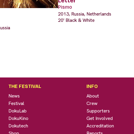
Letter
Pismo
2013, Russia, Netherlands
20' Black & White
ussia
THE FESTIVAL
INFO
News
About
Festival
Crew
DokuLab
Supporters
DokuKino
Get Involved
Dokutech
Accreditation
Shop
Reports