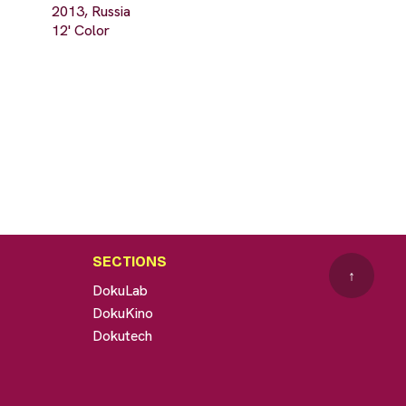
2013, Russia
12' Color
SECTIONS
↑
DokuLab
DokuKino
Dokutech