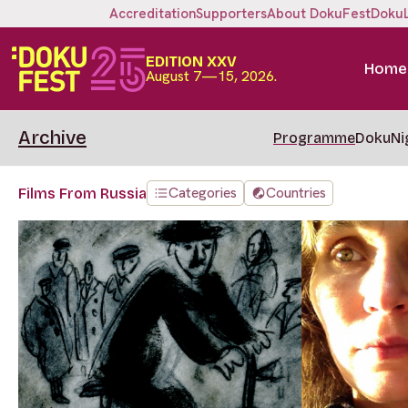
Accreditation
Supporters
About DokuFest
Doku
EDITION XXV
Home
August 7—15, 2026.
Archive
Programme
DokuNi
Categories
Countries
Films From Russia