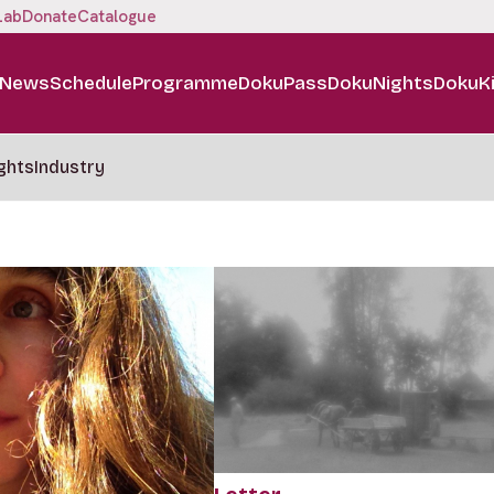
Lab
Donate
Catalogue
News
Schedule
Programme
DokuPass
DokuNights
DokuK
ghts
Industry