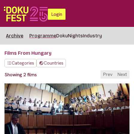
Login
Archive
Programme
DokuNights
Industry
Films From Hungary
Categories
Countries
Prev
Next
Showing 2 films