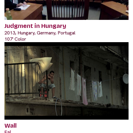
Judgment in Hungary
2013, Hungary, Germany, Portugal
107' Color
Wall
Fal