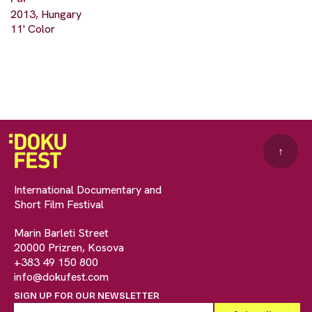
2013, Hungary
11' Color
↑
International Documentary and
Short Film Festival
Marin Barleti Street
20000 Prizren, Kosova
+383 49 150 800
info@dokufest.com
SIGN UP FOR OUR NEWSLETTER