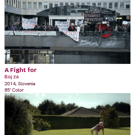
A Fight for
Boj za
2014, Slovenia
85' Color