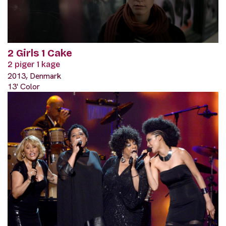
2 Girls 1 Cake
2 piger 1 kage
2013, Denmark
13' Color