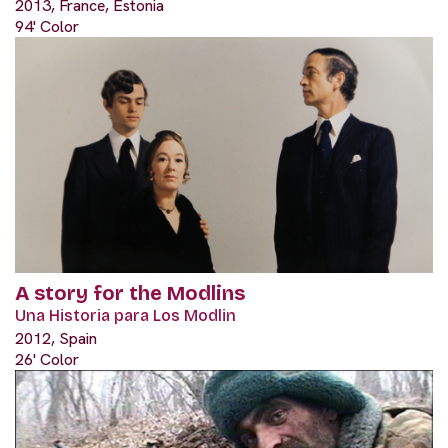
2013, France, Estonia
94' Color
A story for the Modlins
Una Historia para Los Modlin
2012, Spain
26' Color