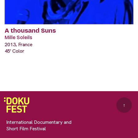
A thousand Suns
Mille Soleils
2013, France
45' Color
↑
International Documentary and
Short Film Festival