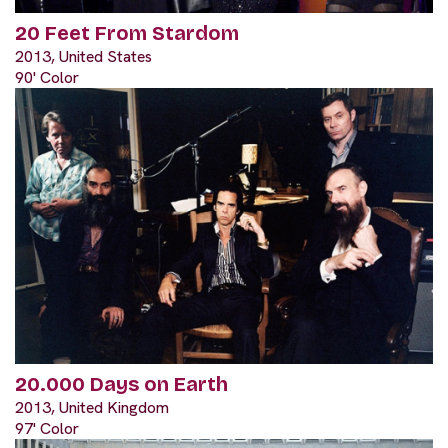
20 Feet From Stardom
2013, United States
90' Color
20.000 Days on Earth
2013, United Kingdom
97' Color