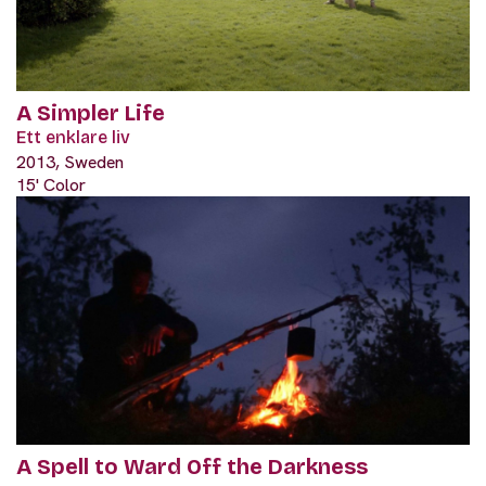
A Simpler Life
Ett enklare liv
2013, Sweden
15' Color
A Spell to Ward Off the Darkness