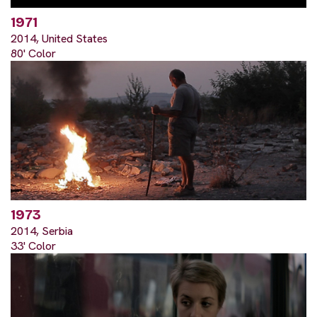
1971
2014, United States
80' Color
1973
2014, Serbia
33' Color