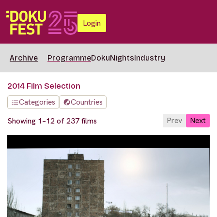
Login
Archive
Programme
DokuNights
Industry
2014 Film Selection
Categories
Countries
Prev
Next
Showing 1–12 of 237 films