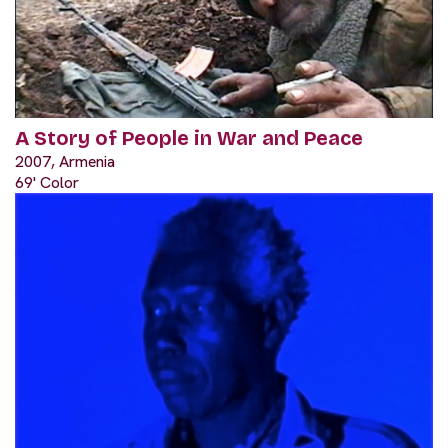
A Story of People in War and Peace
2007, Armenia
69' Color