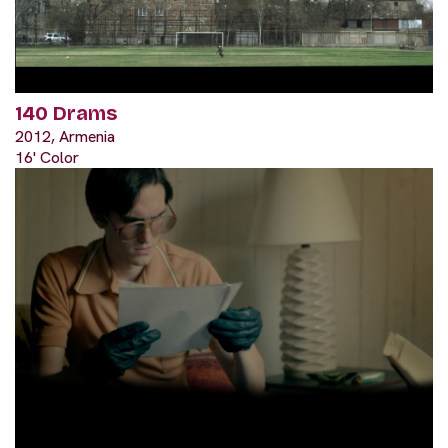
140 Drams
2012, Armenia
16' Color