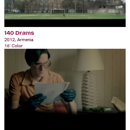
140 Drams
2012, Armenia
16' Color