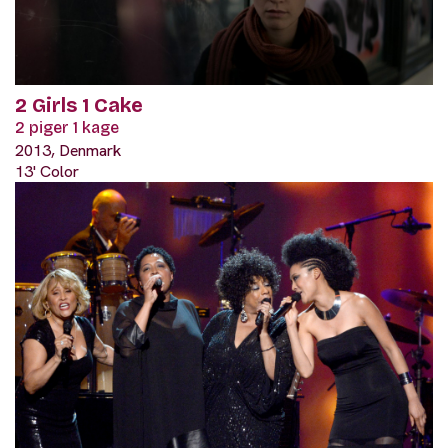
2 Girls 1 Cake
2 piger 1 kage
2013, Denmark
13' Color