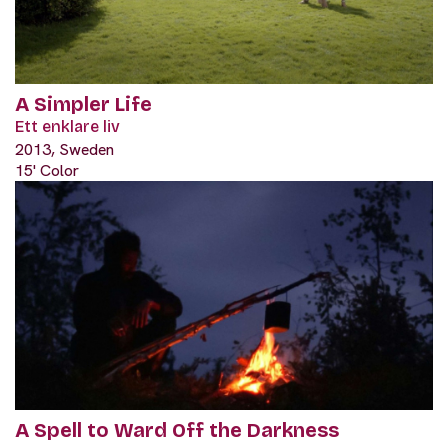
A Simpler Life
Ett enklare liv
2013, Sweden
15' Color
A Spell to Ward Off the Darkness