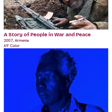
A Story of People in War and Peace
2007, Armenia
69' Color