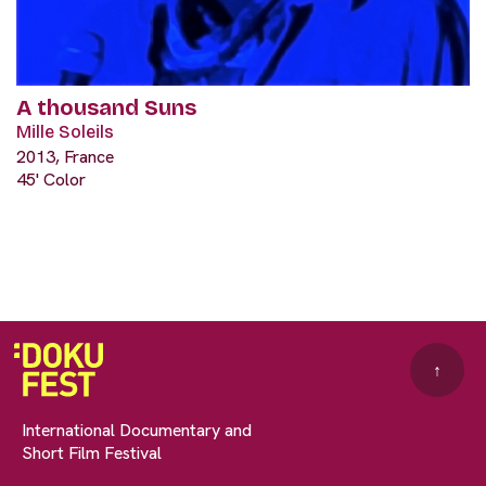
A thousand Suns
Mille Soleils
2013, France
45' Color
↑
International Documentary and
Short Film Festival