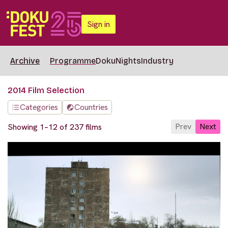
Sign in
Archive
Programme
DokuNights
Industry
2014 Film Selection
Categories
Countries
Prev
Next
Showing 1–12 of 237 films