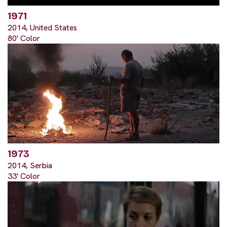
1971
2014, United States
80' Color
1973
2014, Serbia
33' Color