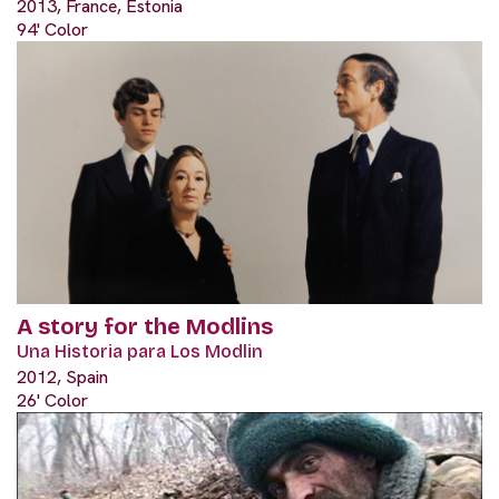
2013, France, Estonia
94' Color
A story for the Modlins
Una Historia para Los Modlin
2012, Spain
26' Color