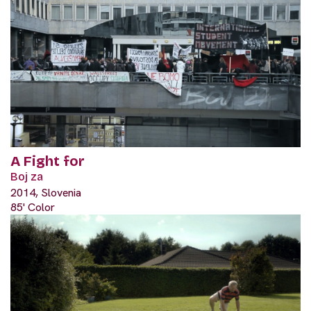
A Fight for
Boj za
2014, Slovenia
85' Color