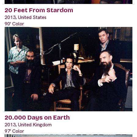
20 Feet From Stardom
2013, United States
90' Color
20.000 Days on Earth
2013, United Kingdom
97' Color