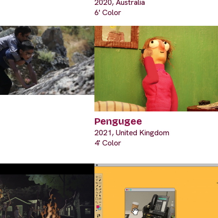
2020, Australia
6' Color
Pengugee
2021, United Kingdom
4' Color