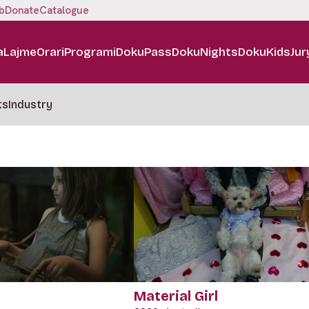
b
Donate
Catalogue
a
Lajme
Orari
Programi
DokuPass
DokuNights
DokuKids
Jur
ts
Industry
Material Girl