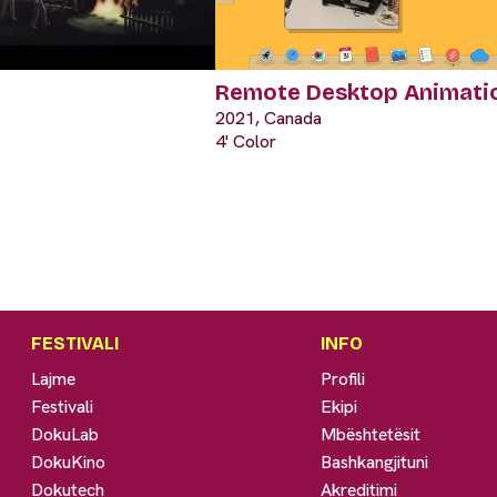
Remote Desktop Animati
2021, Canada
4' Color
FESTIVALI
INFO
Lajme
Profili
Festivali
Ekipi
DokuLab
Mbështetësit
DokuKino
Bashkangjituni
Dokutech
Akreditimi