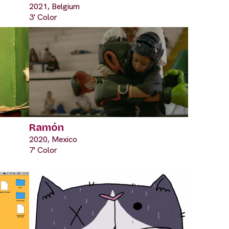
2021, Belgium
3' Color
Ramón
2020, Mexico
7' Color