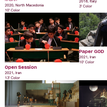
2018, Italy
2020, North Macedonia
3' Color
10' Color
Paper GOD
2021, Iran
10' Color
Open Session
2021, Iran
13' Color