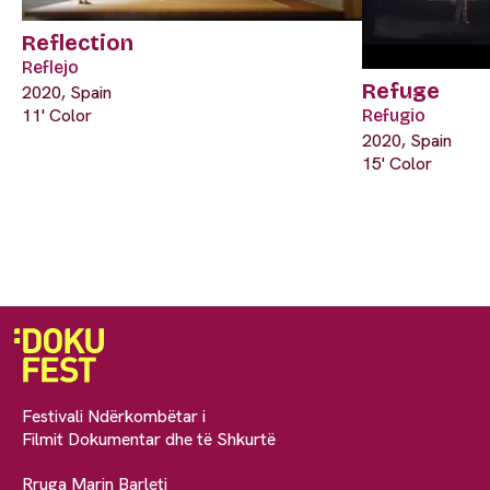
Reflection
Reflejo
Refuge
2020, Spain
11' Color
Refugio
2020, Spain
15' Color
Festivali Ndërkombëtar i
Filmit Dokumentar dhe të Shkurtë
Rruga Marin Barleti