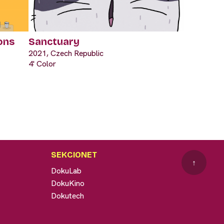
ons
Sanctuary
2021, Czech Republic
4' Color
SEKCIONET
↑
DokuLab
DokuKino
Dokutech