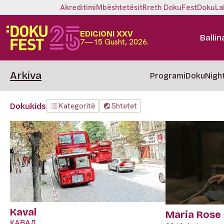
Akreditimi
Mbështetësit
Rreth DokuFest
DokuLa
EDICIONI XXV
Ballin
7—15 Gusht, 2026.
Arkiva
Programi
DokuNigh
Kategoritë
Shtetet
Dokukids
Kaval
Maria Rose
КАВАЛ