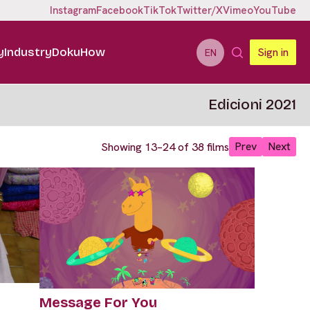
Instagram
Facebook
TikTok
Twitter/X
Vimeo
YouTube
y
Industry
DokuHow
Sign in
EN
Edicioni 2021
Prev
Next
Showing 13–24 of 38 films
Message For You