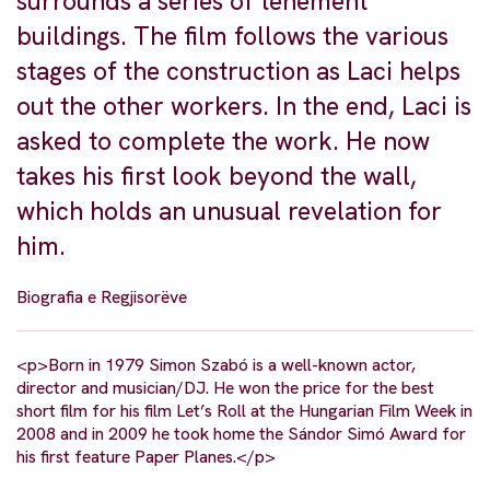
surrounds a series of tenement
buildings. The film follows the various
stages of the construction as Laci helps
out the other workers. In the end, Laci is
asked to complete the work. He now
takes his first look beyond the wall,
which holds an unusual revelation for
him.
Biografia e Regjisorëve
<p>Born in 1979 Simon Szabó is a well-known actor,
director and musician/DJ. He won the price for the best
short film for his film Let’s Roll at the Hungarian Film Week in
2008 and in 2009 he took home the Sándor Simó Award for
his first feature Paper Planes.</p>