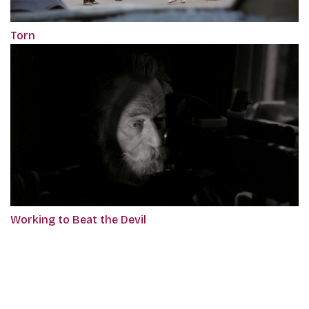
Torn
Working to Beat the Devil