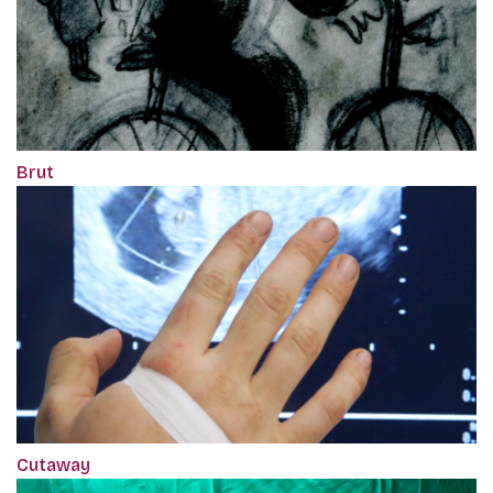
Brut
Cutaway