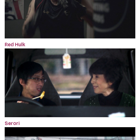
Red Hulk
Serori