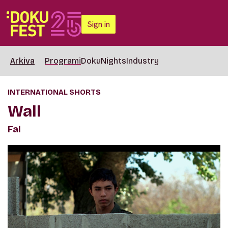
Sign in
Arkiva
Programi
DokuNights
Industry
INTERNATIONAL SHORTS
Wall
Fal