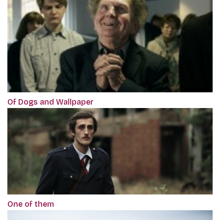
Of Dogs and Wallpaper
One of them