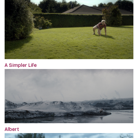
A Simpler Life
Albert