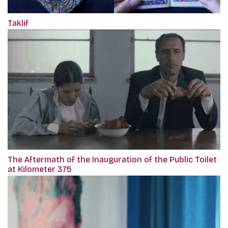
Taklif
The Aftermath of the Inauguration of the Public Toilet
at Kilometer 375