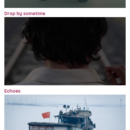
Drop by sometime
Echoes