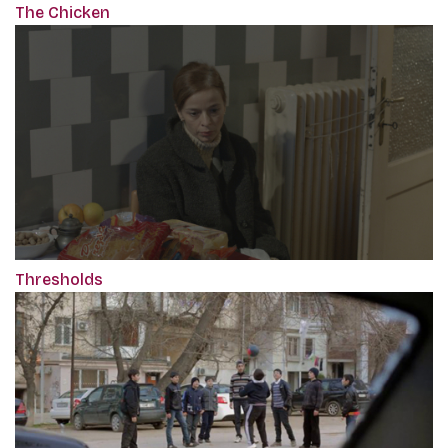
The Chicken
Thresholds