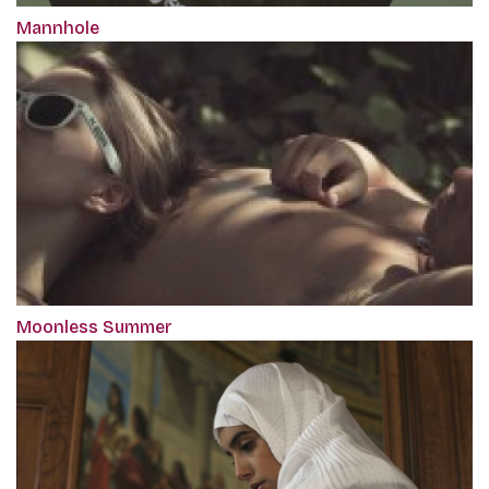
Mannhole
Moonless Summer