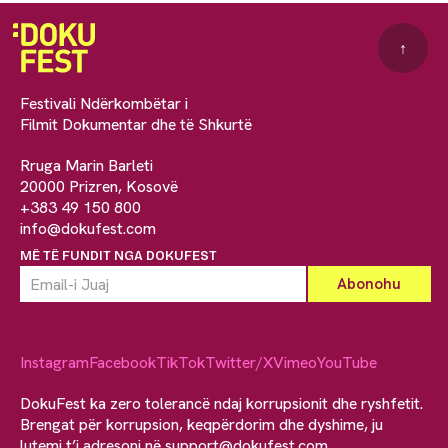
↑
Festivali Ndërkombëtar i
Filmit Dokumentar dhe të Shkurtë
Rruga Marin Barleti
20000 Prizren, Kosovë
+383 49 150 800
info@dokufest.com
MË TË FUNDIT NGA DOKUFEST
Instagram
Facebook
TikTok
Twitter/X
Vimeo
YouTube
DokuFest ka zero tolerancë ndaj korrupsionit dhe ryshfetit.
Brengat për korrupsion, keqpërdorim dhe dyshime, ju
lutemi t’i adresoni në
support@dokufest.com