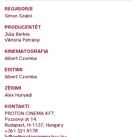
REGJISOR/E
Simon Szabó
PRODUCENTËT
Júlia Berkes
Viktória Petrányi
KINEMATOGRAFIA
Albert Czomba
EDITIMI
Albert Czomba
ZËRIMI
Alex Hunyadi
KONTAKTI
PROTON CINEMA KFT.
Pozsonyi út 14.
Budapest, H-1137, Hungary
+361 321 8178
]
office@protoncinema.hu
</p>