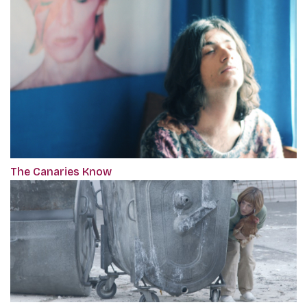
The Canaries Know