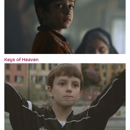
Keys of Heaven