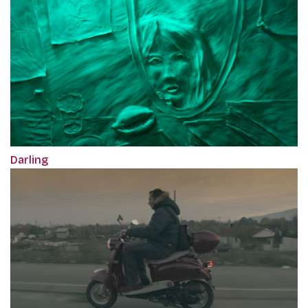
Darling