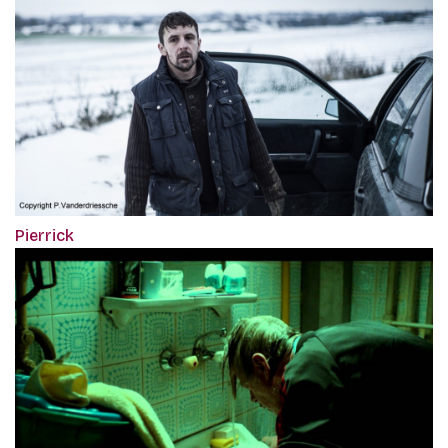
Pierrick