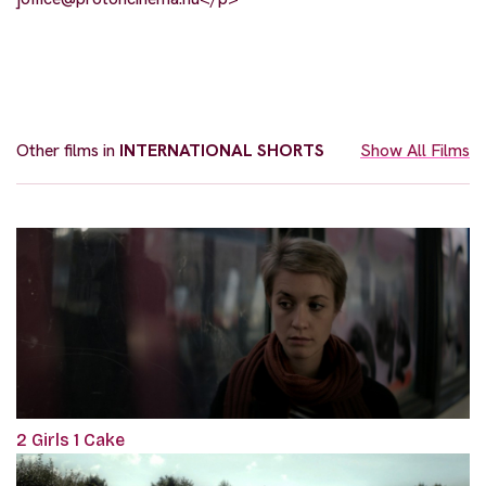
Other films in
INTERNATIONAL SHORTS
Show All Films
2 Girls 1 Cake