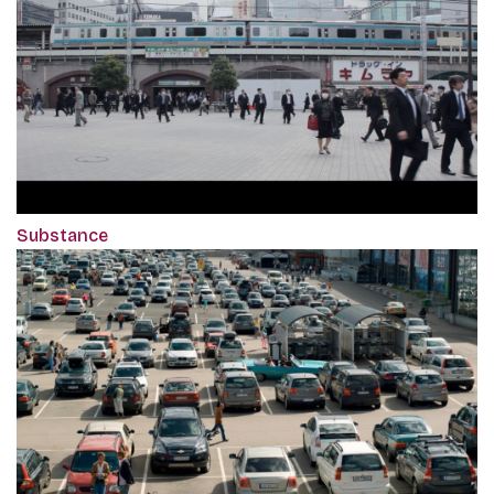
Substance