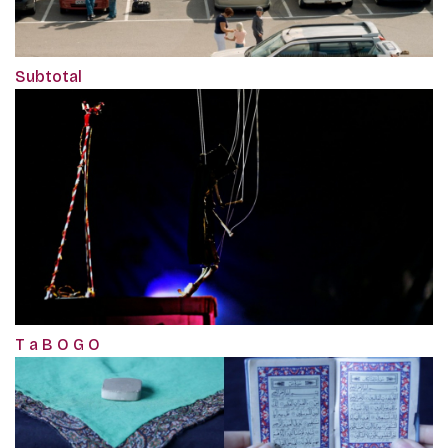
Subtotal
T a B O G O