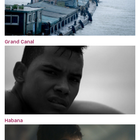
Grand Canal
Habana