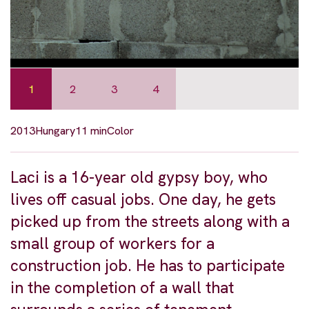
1
2
3
4
2013
Hungary
11 min
Color
Laci is a 16-year old gypsy boy, who
lives off casual jobs. One day, he gets
picked up from the streets along with a
small group of workers for a
construction job. He has to participate
in the completion of a wall that