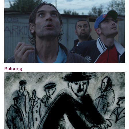
Balcony