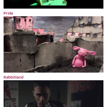
Pride
Rabbitland