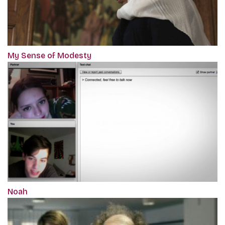
My Sense of Modesty
Noah