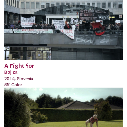
A Fight for
Boj za
2014, Slovenia
85' Color