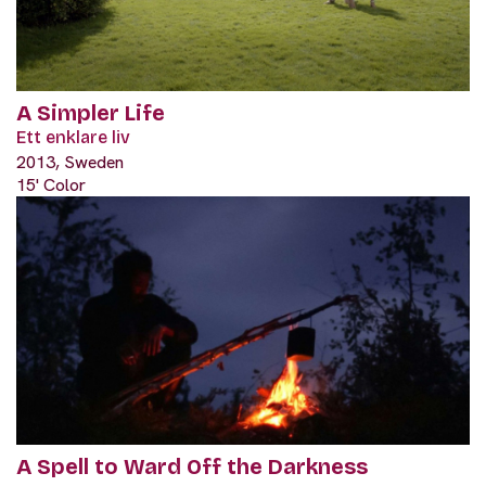
A Simpler Life
Ett enklare liv
2013, Sweden
15' Color
A Spell to Ward Off the Darkness