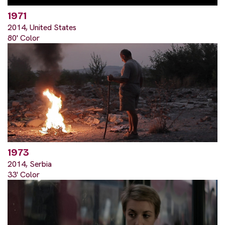
1971
2014, United States
80' Color
1973
2014, Serbia
33' Color