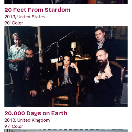
20 Feet From Stardom
2013, United States
90' Color
20.000 Days on Earth
2013, United Kingdom
97' Color