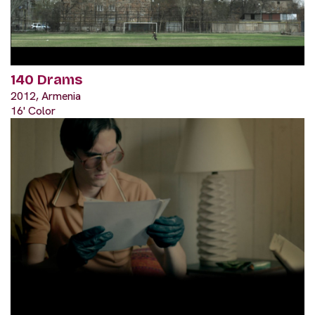
140 Drams
2012, Armenia
16' Color