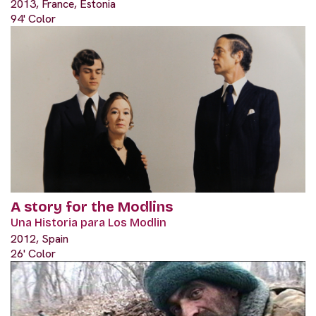
2013, France, Estonia
94' Color
A story for the Modlins
Una Historia para Los Modlin
2012, Spain
26' Color