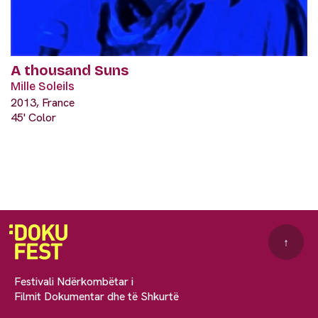
A thousand Suns
Mille Soleils
2013, France
45' Color
↑
Festivali Ndërkombëtar i
Filmit Dokumentar dhe të Shkurtë