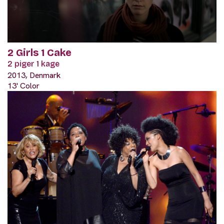
2 Girls 1 Cake
2 piger 1 kage
2013, Denmark
13' Color