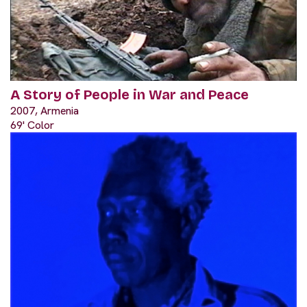
A Story of People in War and Peace
2007, Armenia
69' Color