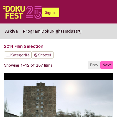
Sign in
Arkiva
Programi
DokuNights
Industry
2014 Film Selection
Kategoritë
Shtetet
Prev
Next
Showing 1–12 of 237 films