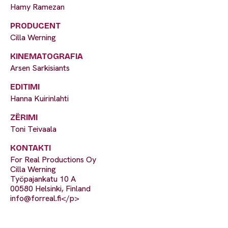
Hamy Ramezan
PRODUCENT
Cilla Werning
KINEMATOGRAFIA
Arsen Sarkisiants
EDITIMI
Hanna Kuirinlahti
ZËRIMI
Toni Teivaala
KONTAKTI
For Real Productions Oy
Cilla Werning
Työpajankatu 10 A
00580 Helsinki, Finland
info@forreal.fi
</p>