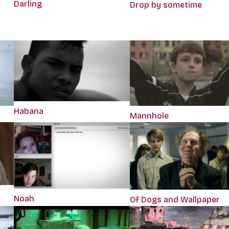
Darling
Drop by sometime
Habana
Mannhole
Noah
Of Dogs and Wallpaper