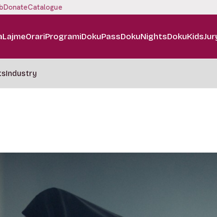
b
Donate
Catalogue
a
Lajme
Orari
Programi
DokuPass
DokuNights
DokuKids
Jur
ts
Industry