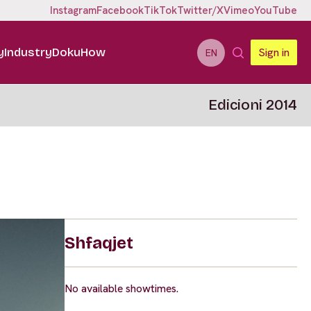
Instagram
Facebook
TikTok
Twitter/X
Vimeo
YouTube
y
Industry
DokuHow
Sign in
EN
Edicioni 2014
Shfaqjet
No available showtimes.