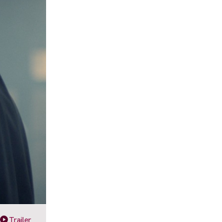
Trailer