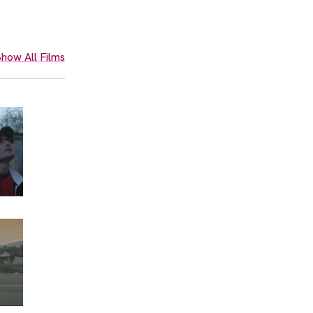
how All Films