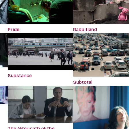
Pride
Rabbitland
Substance
Subtotal
The Aftermath of the