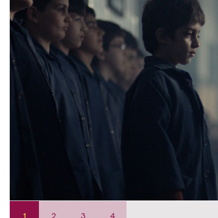
1
2
3
4