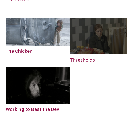
The Chicken
Thresholds
Working to Beat the Devil