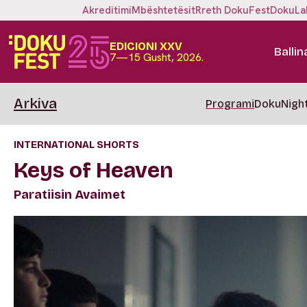
Akreditimi
Mbështetësit
Rreth DokuFest
DokuLa
EDICIONI XXV
Ballin
7—15 Gusht, 2026.
Arkiva
Programi
DokuNigh
INTERNATIONAL SHORTS
Keys of Heaven
Paratiisin Avaimet