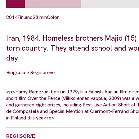
2014
Finland
28 min
Color
Iran, 1984. Homeless brothers Majid (15) a
torn country. They attend school and work
day.
Biografia e Regjisorëve
<p>Hamy Ramezan, born in 1979, is a Finnish-Iranian film direct
short film Over the Fence (Viikko ennen vappua, 2009) was a wo
and garnered eight prizes, including Best Live Action Short at
de Compostela and Special Mention at Clermont-Ferrand Short Fi
in Finland this yea</p>
REGJISOR/E