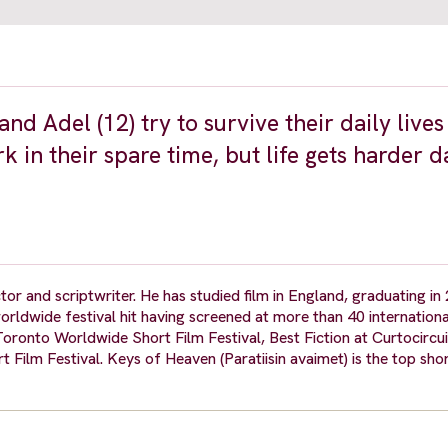
nd Adel (12) try to survive their daily lives
 in their spare time, but life gets harder d
or and scriptwriter. He has studied film in England, graduating in
rldwide festival hit having screened at more than 40 international
 Toronto Worldwide Short Film Festival, Best Fiction at Curtocircu
lm Festival. Keys of Heaven (Paratiisin avaimet) is the top shor