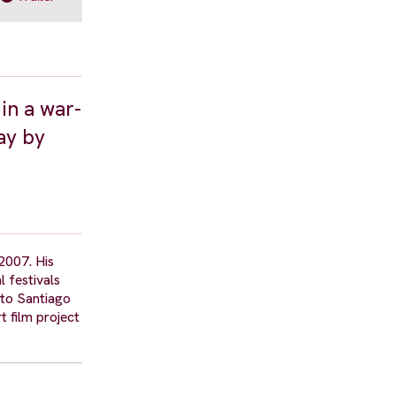
 in a war-
ay by
 2007. His
 festivals
ito Santiago
t film project