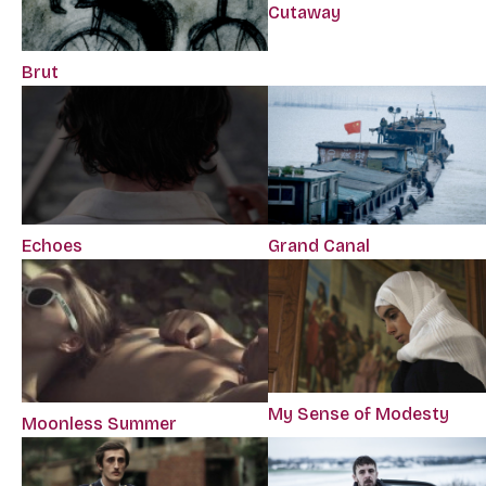
Cutaway
Brut
Echoes
Grand Canal
My Sense of Modesty
Moonless Summer