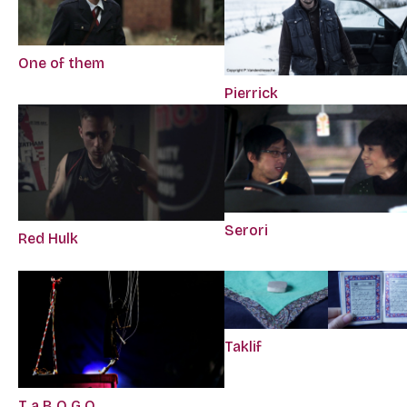
One of them
Pierrick
Serori
Red Hulk
Taklif
T a B O G O