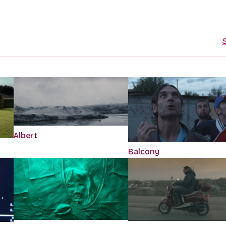
S
Albert
Balcony