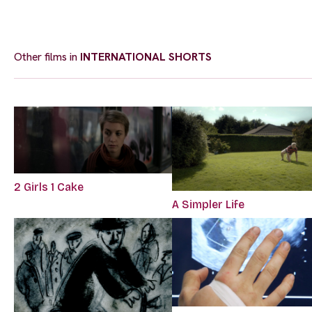
Other films in
INTERNATIONAL SHORTS
2 Girls 1 Cake
A Simpler Life