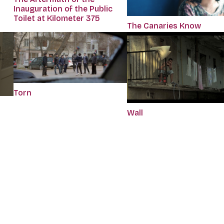
Inauguration of the Public
Toilet at Kilometer 375
The Canaries Know
Torn
Wall