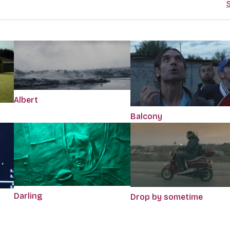
S
Albert
Balcony
Darling
Drop by sometime