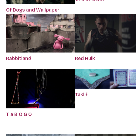
Of Dogs and Wallpaper
Rabbitland
Red Hulk
Taklif
T a B O G O