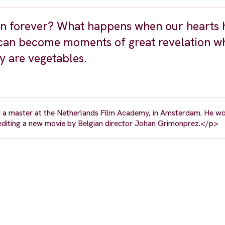
n forever? What happens when our hearts 
 can become moments of great revelation w
ey are vegetables.
d a master at the Netherlands Film Academy, in Amsterdam. He wo
 editing a new movie by Belgian director Johan Grimonprez.</p>