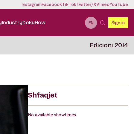
Instagram
Facebook
TikTok
Twitter/X
Vimeo
YouTube
y
Industry
DokuHow
Sign in
EN
Edicioni 2014
Shfaqjet
No available showtimes.