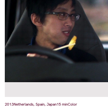
2013
Netherlands, Spain, Japan
15 min
Color