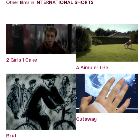
Other films in
INTERNATIONAL SHORTS
2 Girls 1 Cake
A Simpler Life
Cutaway
Brut