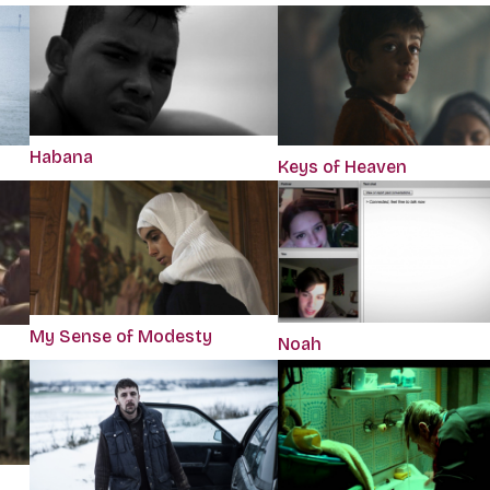
Habana
Keys of Heaven
My Sense of Modesty
Noah