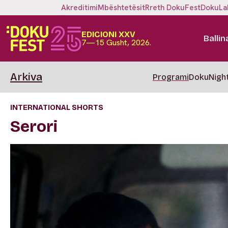
Akreditimi
Mbështetësit
Rreth DokuFest
DokuLa
EDICIONI XXV
Ballin
7—15 Gusht, 2026.
Arkiva
Programi
DokuNigh
INTERNATIONAL SHORTS
Serori