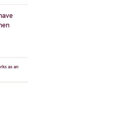
have
hen
rks as an