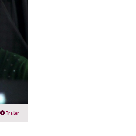
Trailer