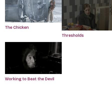
The Chicken
Thresholds
Working to Beat the Devil