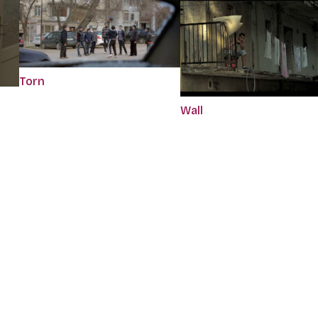
Torn
Wall