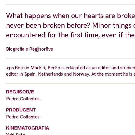
What happens when our hearts are broke
never been broken before? Minor things
encountered for the first time, even if th
Biografia e Regjisorëve
<p>Born in Madrid, Pedro is educated as an editor and studie
editor in Spain, Netherlands and Norway. At the moment he is
REGJISOR/E
Pedro Collantes
PRODUCENT
Pedro Collantes
KINEMATOGRAFIA
Yuki Sato