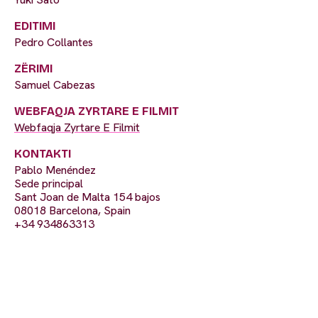
EDITIMI
Pedro Collantes
ZËRIMI
Samuel Cabezas
WEBFAQJA ZYRTARE E FILMIT
Webfaqja Zyrtare E Filmit
KONTAKTI
Pablo Menéndez
Sede principal
Sant Joan de Malta 154 bajos
08018 Barcelona, Spain
+34 934863313