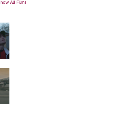
how All Films