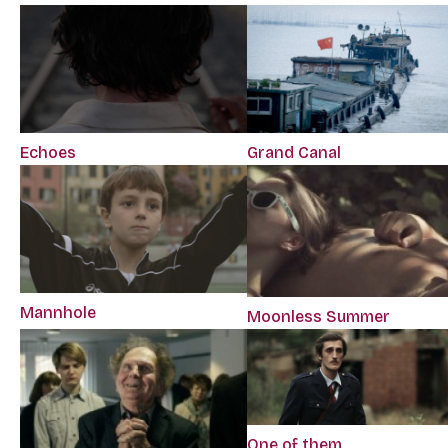
Echoes
Grand Canal
Mannhole
Moonless Summer
One of them