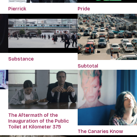
Pierrick
Pride
Substance
Subtotal
The Aftermath of the
Inauguration of the Public
Toilet at Kilometer 375
The Canaries Know