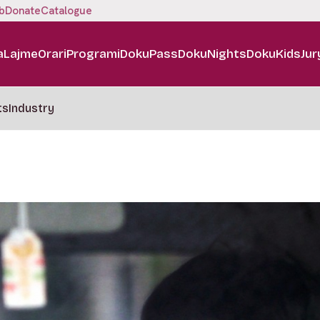
b
Donate
Catalogue
a
Lajme
Orari
Programi
DokuPass
DokuNights
DokuKids
Jur
ts
Industry