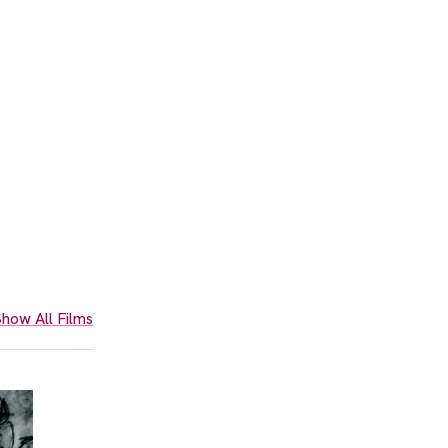
how All Films