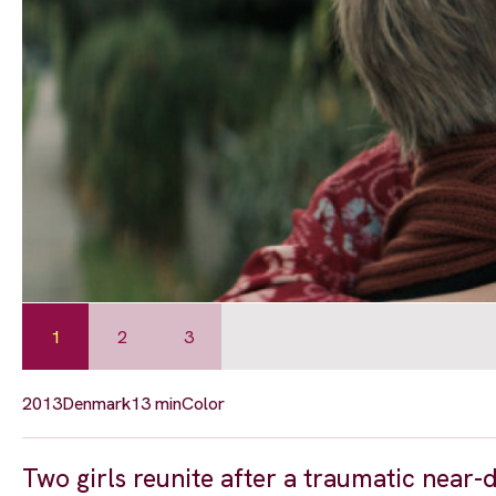
1
2
3
2013
Denmark
13 min
Color
Two girls reunite after a traumatic near-