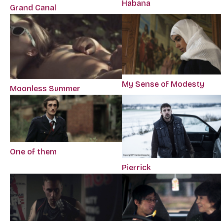
Habana
Grand Canal
My Sense of Modesty
Moonless Summer
One of them
Pierrick