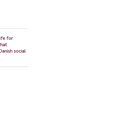
ife for
that
Danish social