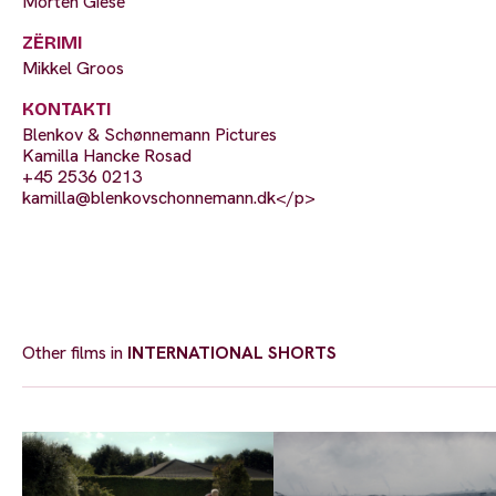
Morten Giese
ZËRIMI
Mikkel Groos
KONTAKTI
Blenkov & Schønnemann Pictures
Kamilla Hancke Rosad
+45 2536 0213
kamilla@blenkovschonnemann.dk
</p>
Other films in
INTERNATIONAL SHORTS