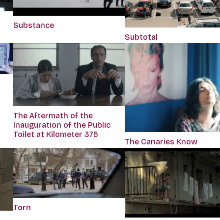
Substance
Subtotal
The Aftermath of the
Inauguration of the Public
Toilet at Kilometer 375
The Canaries Know
Torn