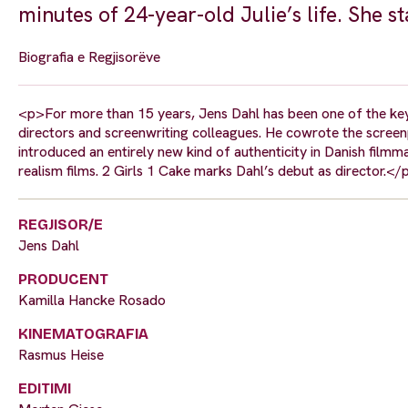
minutes of 24-year-old Julie’s life. She s
Biografia e Regjisorëve
<p>For more than 15 years, Jens Dahl has been one of the key
directors and screenwriting colleagues. He cowrote the screen
introduced an entirely new kind of authenticity in Danish film
realism films. 2 Girls 1 Cake marks Dahl’s debut as director.</
REGJISOR/E
Jens Dahl
PRODUCENT
Kamilla Hancke Rosado
KINEMATOGRAFIA
Rasmus Heise
EDITIMI