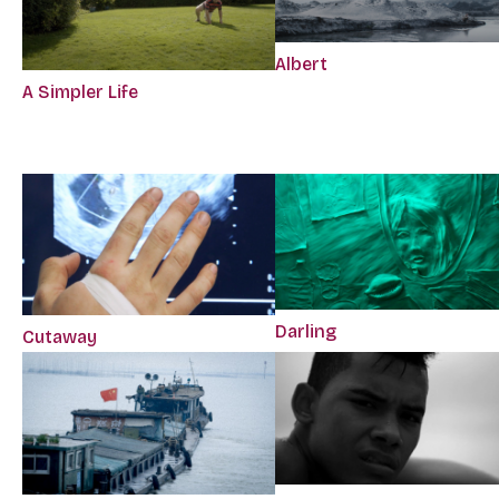
Albert
A Simpler Life
Darling
Cutaway