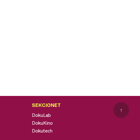
SEKCIONET
↑
DokuLab
DokuKino
Dokutech