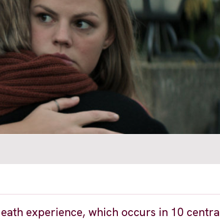
death experience, which occurs in 10 centra