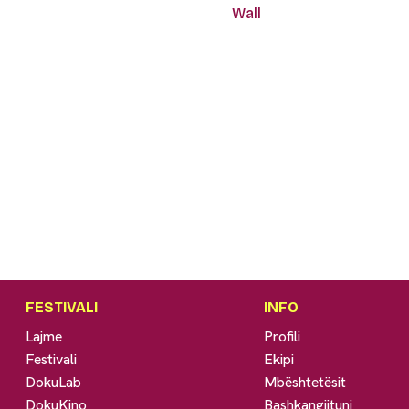
Wall
FESTIVALI
INFO
Lajme
Profili
Festivali
Ekipi
DokuLab
Mbështetësit
DokuKino
Bashkangjituni