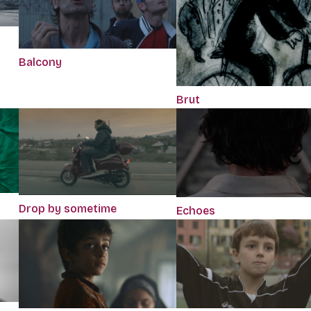
Balcony
Brut
Drop by sometime
Echoes