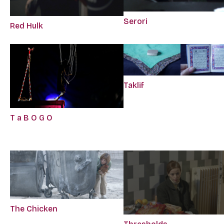
Serori
Red Hulk
Taklif
T a B O G O
The Chicken