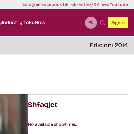
Instagram
Facebook
TikTok
Twitter/X
Vimeo
YouTube
y
Industry
DokuHow
Sign in
EN
Edicioni 2014
Shfaqjet
No available showtimes.