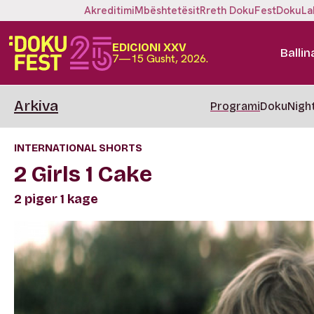
Akreditimi
Mbështetësit
Rreth DokuFest
DokuLa
EDICIONI XXV
Ballin
7—15 Gusht, 2026.
Arkiva
Programi
DokuNigh
INTERNATIONAL SHORTS
2 Girls 1 Cake
2 piger 1 kage