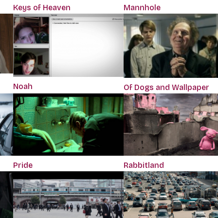
Keys of Heaven
Mannhole
Noah
Of Dogs and Wallpaper
Pride
Rabbitland