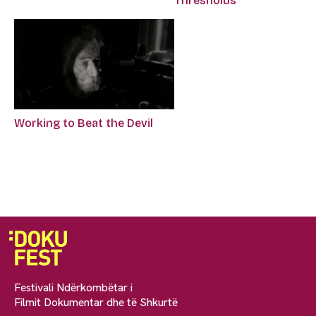
Thresholds
Working to Beat the Devil
Festivali Ndërkombëtar i
Filmit Dokumentar dhe të Shkurtë