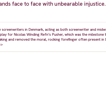
tands face to face with unbearable injustice.
 screenwriters in Denmark, acting as both screenwriter and midw
play for Nicolas Winding Refn’s Pusher, which was the milestone 
making and removed the moral, rocking forefinger often present in 
p>