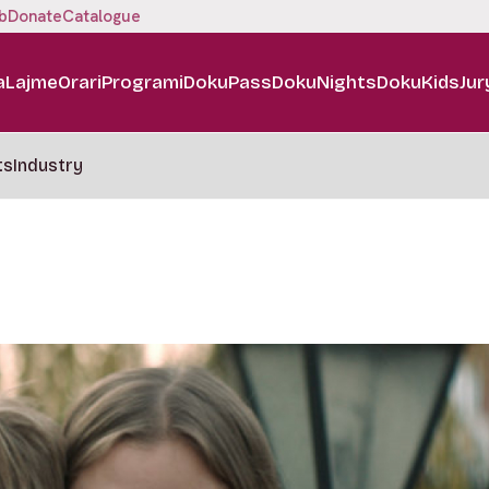
b
Donate
Catalogue
a
Lajme
Orari
Programi
DokuPass
DokuNights
DokuKids
Jur
ts
Industry