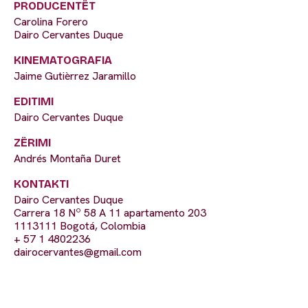
PRODUCENTËT
Carolina Forero
Dairo Cervantes Duque
KINEMATOGRAFIA
Jaime Gutièrrez Jaramillo
EDITIMI
Dairo Cervantes Duque
ZËRIMI
Andrés Montaña Duret
KONTAKTI
Dairo Cervantes Duque
Carrera 18 Nº 58 A 11 apartamento 203
1113111 Bogotá, Colombia
+ 57 1 4802236
dairocervantes@gmail.com