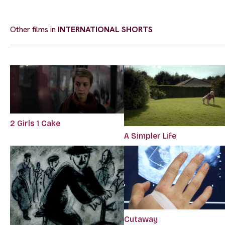
Other films in
INTERNATIONAL SHORTS
2 Girls 1 Cake
A Simpler Life
Cutaway