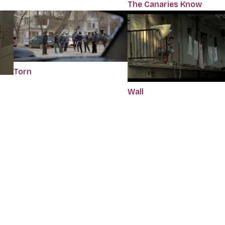
The Canaries Know
Torn
Wall