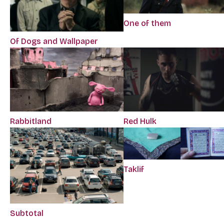
One of them
Of Dogs and Wallpaper
Rabbitland
Red Hulk
Taklif
Subtotal