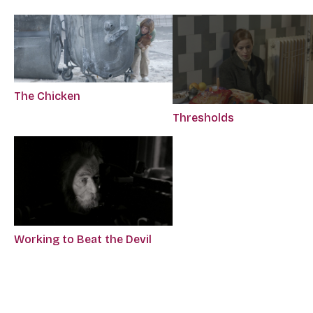
The Chicken
Thresholds
Working to Beat the Devil