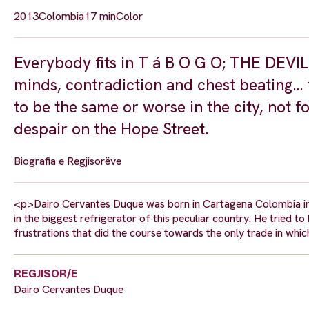
2013
Colombia
17 min
Color
Everybody fits in T á B O G O; THE DEVI
minds, contradiction and chest beating… t
to be the same or worse in the city, no
despair on the Hope Street.
Biografia e Regjisorëve
<p>Dairo Cervantes Duque was born in Cartagena Colombia in 
in the biggest refrigerator of this peculiar country. He tried 
frustrations that did the course towards the only trade in 
REGJISOR/E
Dairo Cervantes Duque