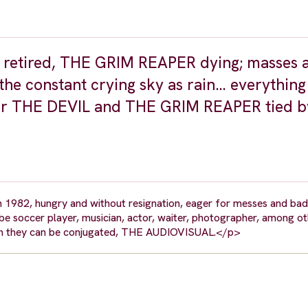
L retired, THE GRIM REAPER dying; masses 
he constant crying sky as rain… everything 
t for THE DEVIL and THE GRIM REAPER tied b
1982, hungry and without resignation, eager for messes and bad 
to be soccer player, musician, actor, waiter, photographer, among o
which they can be conjugated, THE AUDIOVISUAL.</p>