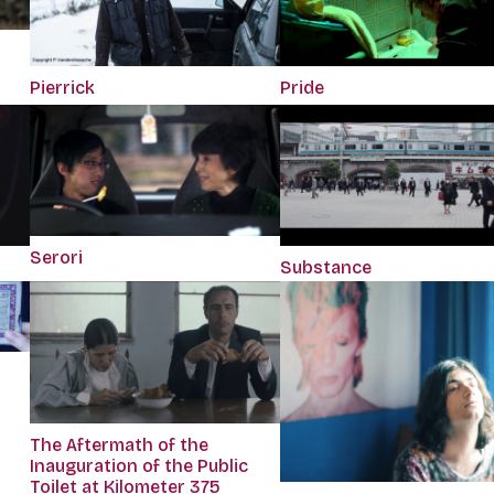
Pierrick
Pride
Serori
Substance
The Aftermath of the
Inauguration of the Public
Toilet at Kilometer 375