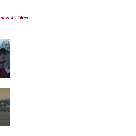
how All Films