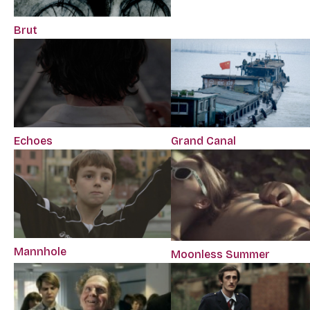
Brut
Echoes
Grand Canal
Mannhole
Moonless Summer