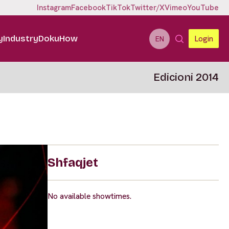
Instagram
Facebook
TikTok
Twitter/X
Vimeo
YouTube
y
Industry
DokuHow
Login
EN
Edicioni 2014
Shfaqjet
No available showtimes.