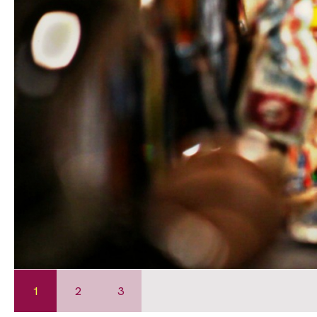
1
2
3