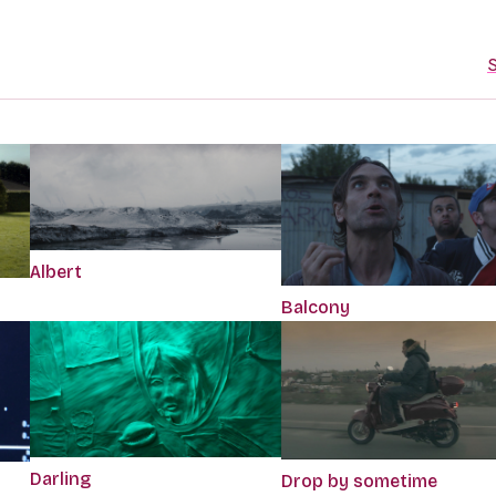
S
Albert
Balcony
Darling
Drop by sometime