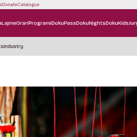
b
Donate
Catalogue
a
Lajme
Orari
Programi
DokuPass
DokuNights
DokuKids
Jur
ts
Industry