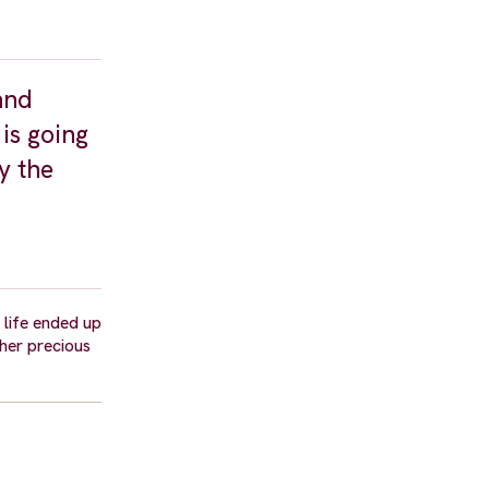
and
is going
y the
life ended up
ther precious