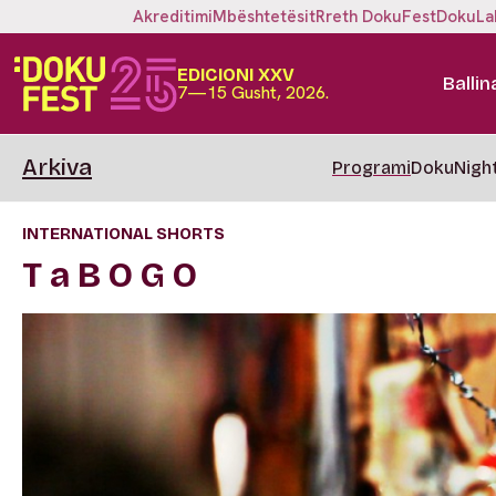
Akreditimi
Mbështetësit
Rreth DokuFest
DokuLa
EDICIONI XXV
Ballin
7—15 Gusht, 2026.
Arkiva
Programi
DokuNigh
INTERNATIONAL SHORTS
T a B O G O