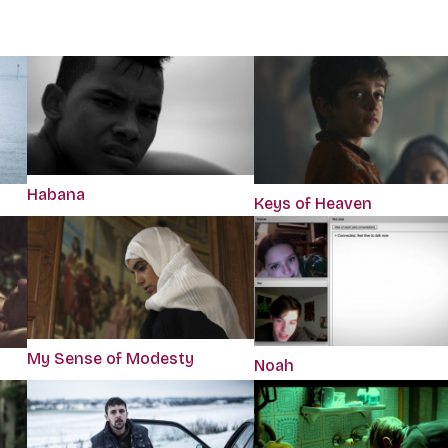
Habana
Keys of Heaven
My Sense of Modesty
Noah