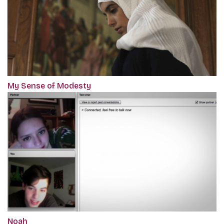
My Sense of Modesty
Noah