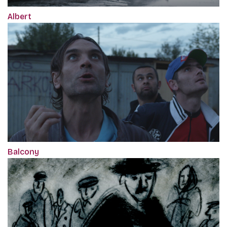
Albert
Balcony