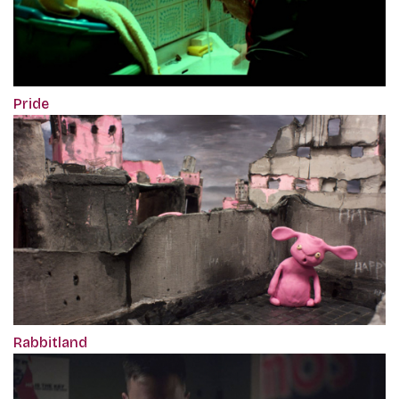
Pride
Rabbitland