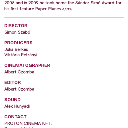
2008 and in 2009 he took home the Sándor Simó Award for
his first feature Paper Planes.</p>
DIRECTOR
Simon Szabó
PRODUCERS
Júlia Berkes
Viktória Petrányi
CINEMATOGRAPHER
Albert Czomba
EDITOR
Albert Czomba
SOUND
Alex Hunyadi
CONTACT
PROTON CINEMA KFT.