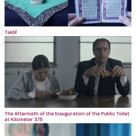
Taklif
The Aftermath of the Inauguration of the Public Toilet
at Kilometer 375