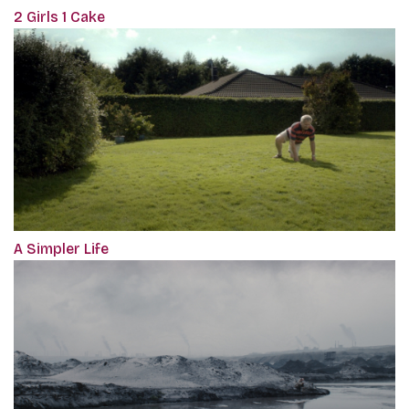
2 Girls 1 Cake
A Simpler Life