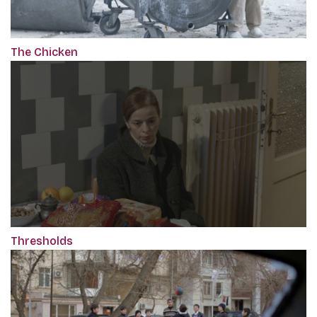
The Chicken
Thresholds