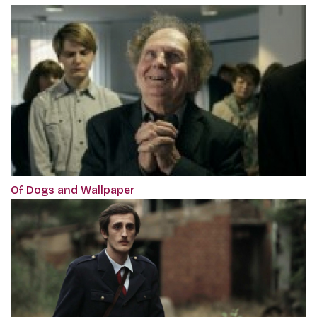
Of Dogs and Wallpaper