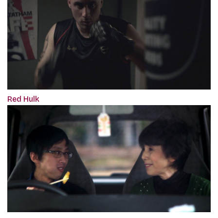
Red Hulk