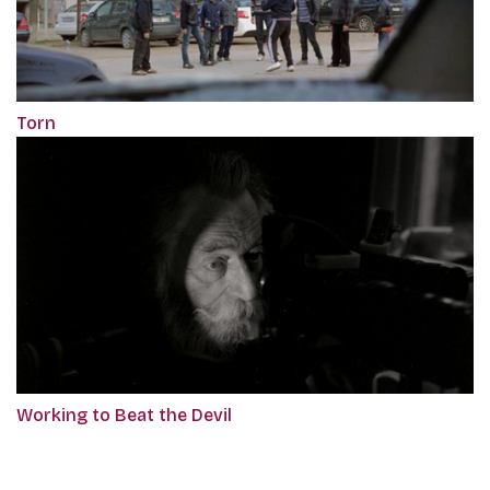
Torn
Working to Beat the Devil