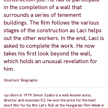
in the completion of a wall that
surrounds a series of tenement
buildings. The film follows the various
stages of the construction as Laci helps
out the other workers. In the end, Laci is
asked to complete the work. He now
takes his first look beyond the wall,
which holds an unusual revelation for
him.
Directors' Biography
<p>Born in 1979 Simon Szabó is a well-known actor,
director and musician/DJ. He won the price for the best
short film for his film Let’s Roll at the Hungarian Film Week in