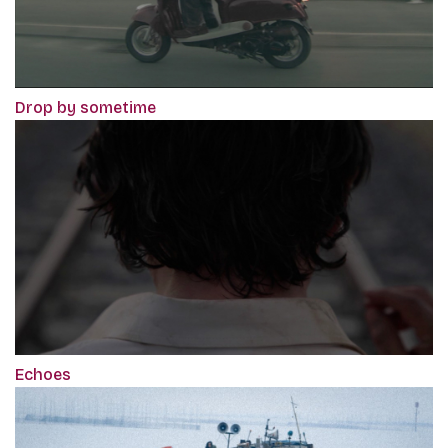
Drop by sometime
Echoes