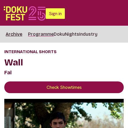
Sign in
Archive
Programme
DokuNights
Industry
INTERNATIONAL SHORTS
Wall
Fal
Check Showtimes