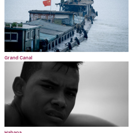
Grand Canal
Habana