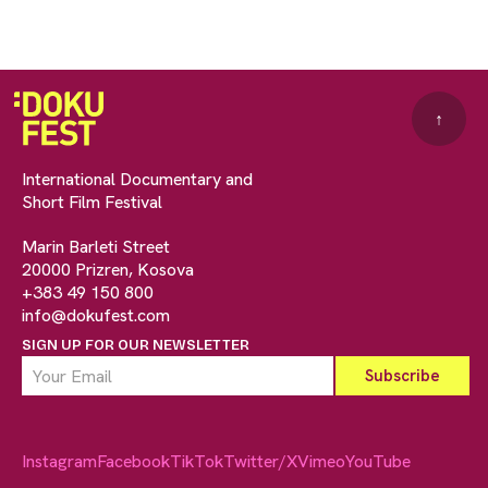
↑
International Documentary and
Short Film Festival
Marin Barleti Street
20000 Prizren, Kosova
+383 49 150 800
info@dokufest.com
SIGN UP FOR OUR NEWSLETTER
Instagram
Facebook
TikTok
Twitter/X
Vimeo
YouTube