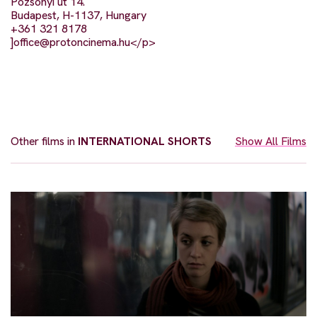
Pozsonyi út 14.
Budapest, H-1137, Hungary
+361 321 8178
]
office@protoncinema.hu
</p>
Other films in
INTERNATIONAL SHORTS
Show All Films