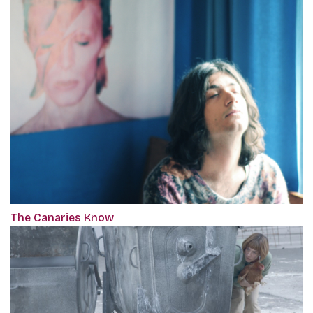
The Canaries Know