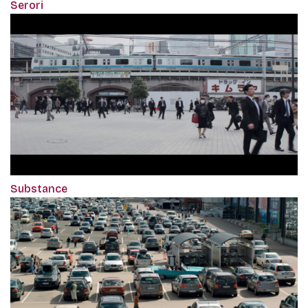
Serori
Substance