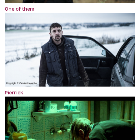
One of them
Pierrick