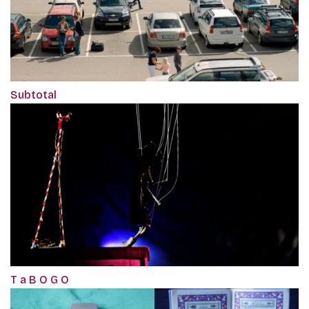
Subtotal
T a B O G O