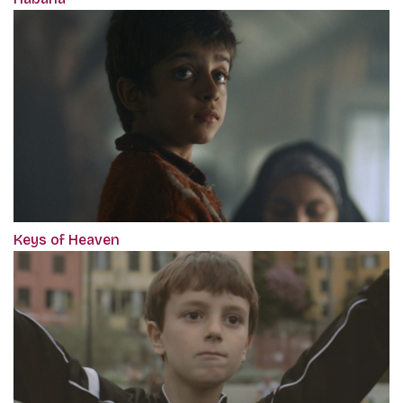
Keys of Heaven