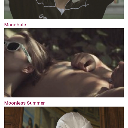
Mannhole
Moonless Summer