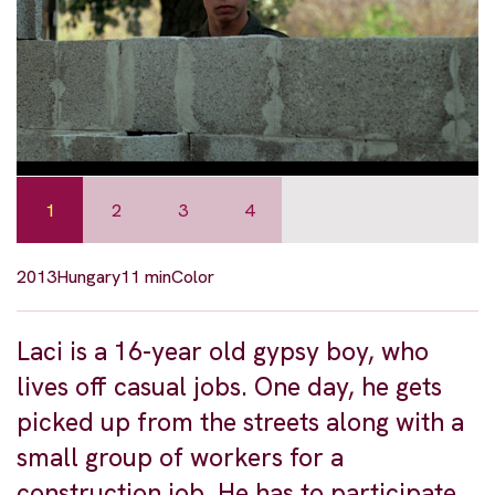
1
2
3
4
2013
Hungary
11 min
Color
Laci is a 16-year old gypsy boy, who
lives off casual jobs. One day, he gets
picked up from the streets along with a
small group of workers for a
construction job. He has to participate