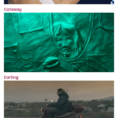
Cutaway
Darling