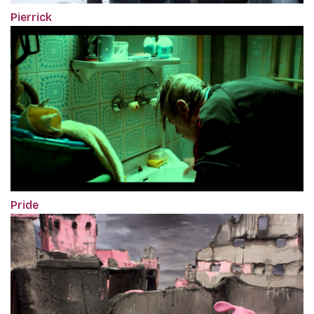
Pierrick
Pride