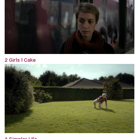
2 Girls 1 Cake