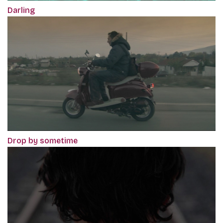
Darling
Drop by sometime