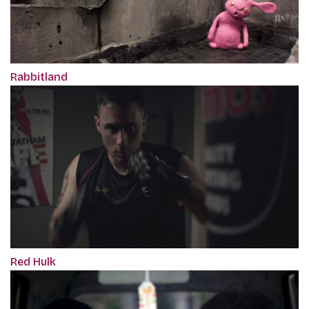
Rabbitland
Red Hulk