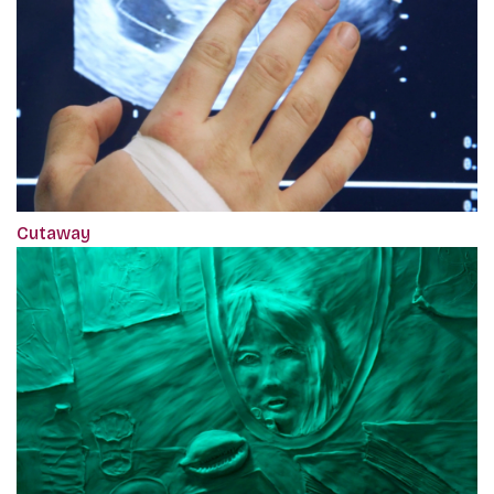
Cutaway