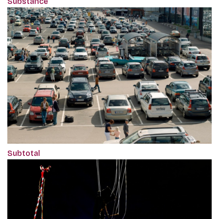
Substance
Subtotal