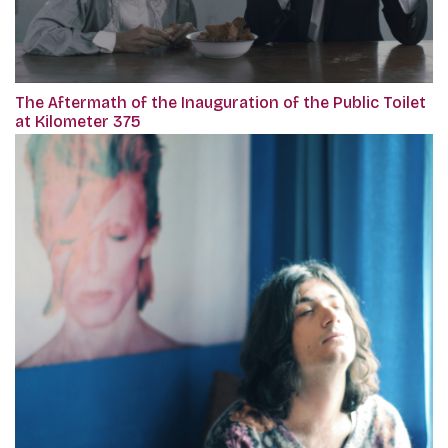
The Aftermath of the Inauguration of the Public Toilet
at Kilometer 375