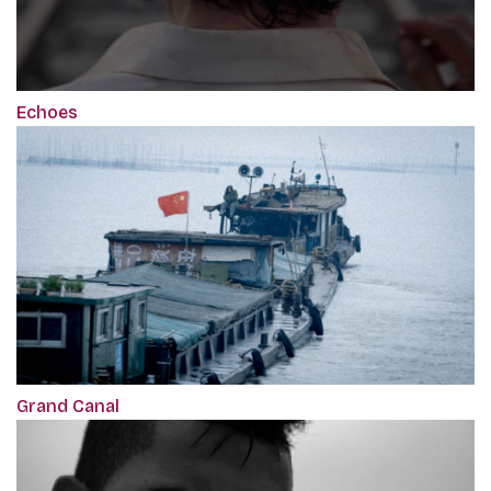
Echoes
Grand Canal