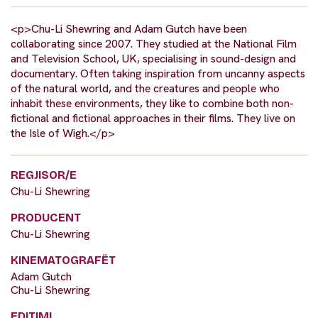
<p>Chu-Li Shewring and Adam Gutch have been
collaborating since 2007. They studied at the National Film
and Television School, UK, specialising in sound-design and
documentary. Often taking inspiration from uncanny aspects
of the natural world, and the creatures and people who
inhabit these environments, they like to combine both non-
fictional and fictional approaches in their films. They live on
the Isle of Wigh.</p>
REGJISOR/E
Chu-Li Shewring
PRODUCENT
Chu-Li Shewring
KINEMATOGRAFËT
Adam Gutch
Chu-Li Shewring
EDITIMI