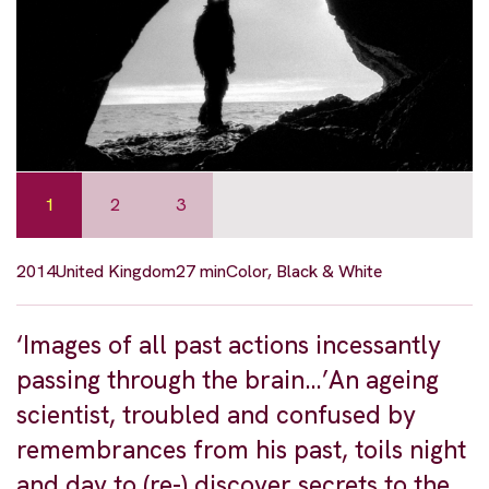
1
2
3
2014
United Kingdom
27 min
Color, Black & White
‘Images of all past actions incessantly
passing through the brain…’An ageing
scientist, troubled and confused by
remembrances from his past, toils night
and day to (re-) discover secrets to the