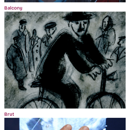
Balcony
Brut