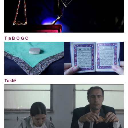
T a B O G O
Taklif