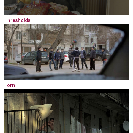
Thresholds
Torn