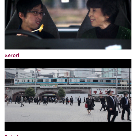
Serori