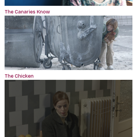
The Canaries Know
The Chicken