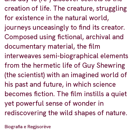
creation of life. The creature, struggling
for existence in the natural world,
journeys unceasingly to find its creator.
Composed using fictional, archival and
documentary material, the film
interweaves semi-biographical elements
from the hermetic life of Guy Shewring
(the scientist) with an imagined world of
his past and future, in which science
becomes fiction. The film instills a quiet
yet powerful sense of wonder in
rediscovering the wild shapes of nature.
Biografia e Regjisorëve