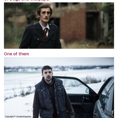
One of them