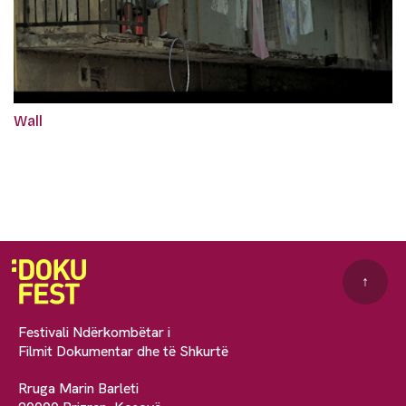
Wall
↑
Festivali Ndërkombëtar i
Filmit Dokumentar dhe të Shkurtë
Rruga Marin Barleti