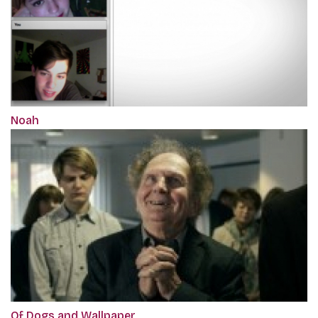
Noah
Of Dogs and Wallpaper