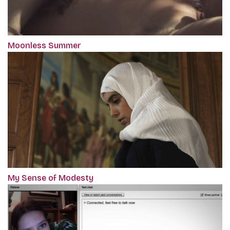
Moonless Summer
My Sense of Modesty