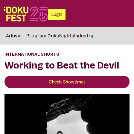
Login
Arkiva
Programi
DokuNights
Industry
INTERNATIONAL SHORTS
Working to Beat the Devil
Check Showtimes