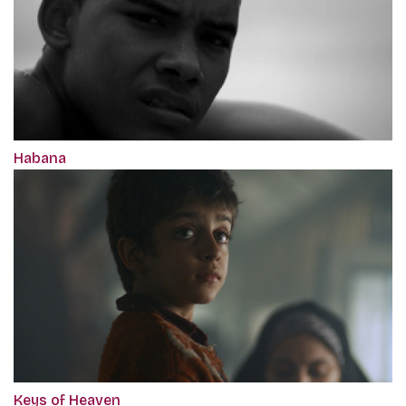
Habana
Keys of Heaven