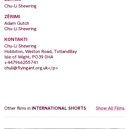
Chu-Li Shewring
ZËRIMI
Adam Gutch
Chu-Li Shewring
KONTAKTI
Chu-Li Shewring
Hobbiton, Weston Road, TotlandBay
Isle of Wight, PO39 0HA
+447966255741
chuli@flyingant.org.uk
</p>
Other films in
INTERNATIONAL SHORTS
Show All Films