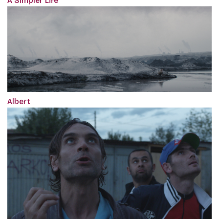
A Simpler Life
Albert