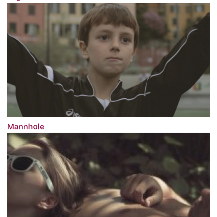
Mannhole