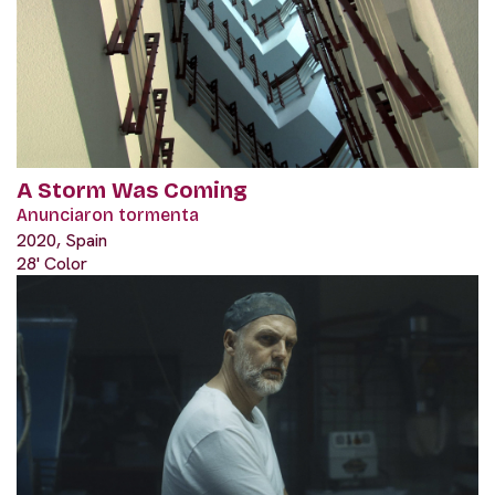
A Storm Was Coming
Anunciaron tormenta
2020, Spain
28' Color