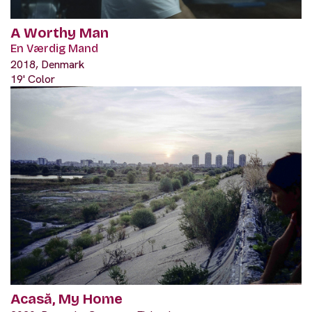
A Worthy Man
En Værdig Mand
2018, Denmark
19' Color
Acasă, My Home