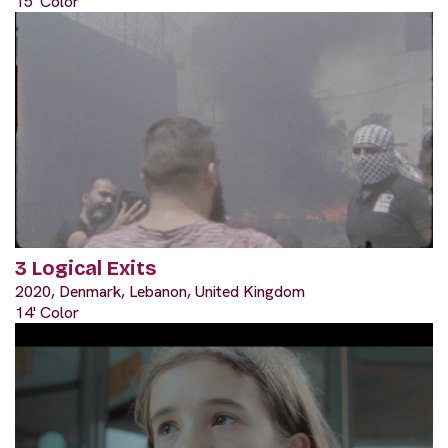
15' Color
3 Logical Exits
2020, Denmark, Lebanon, United Kingdom
14' Color