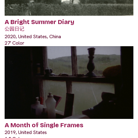
A Bright Summer Diary
公园日记
2020, United States, China
27' Color
A Month of Single Frames
2019, United States