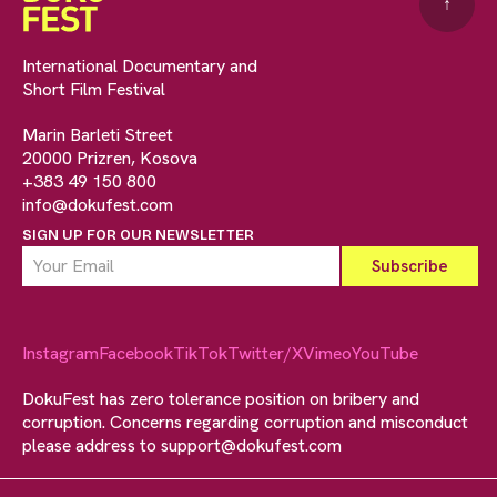
↑
International Documentary and
Short Film Festival
Marin Barleti Street
20000 Prizren, Kosova
+383 49 150 800
info@dokufest.com
SIGN UP FOR OUR NEWSLETTER
Instagram
Facebook
TikTok
Twitter/X
Vimeo
YouTube
DokuFest has zero tolerance position on bribery and
corruption. Concerns regarding corruption and misconduct
please address to
support@dokufest.com