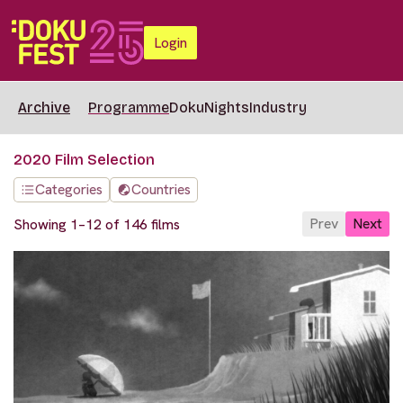
Login
Archive
Programme
DokuNights
Industry
2020 Film Selection
Categories
Countries
Prev
Next
Showing 1–12 of 146 films