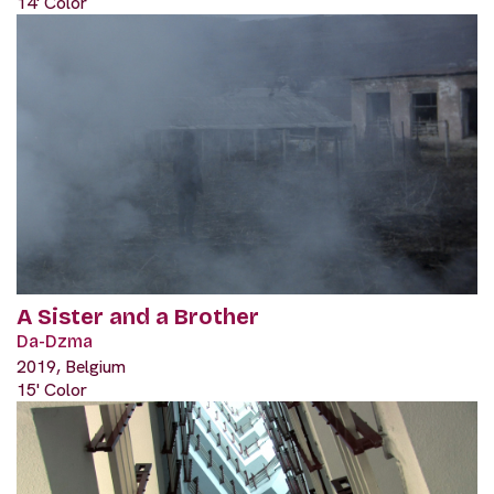
14' Color
A Sister and a Brother
Da-Dzma
2019, Belgium
15' Color