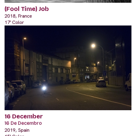
(Fool Time) Job
2018, France
17' Color
16 December
16 De Decembro
2019, Spain