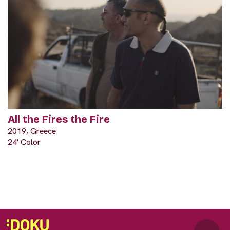
All the Fires the Fire
2019, Greece
24' Color