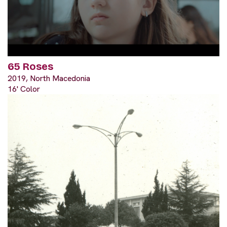
65 Roses
2019, North Macedonia
16' Color