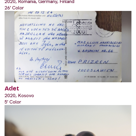
2020, Romania, Germany, Finland
26' Color
Adet
2020, Kosovo
5' Color