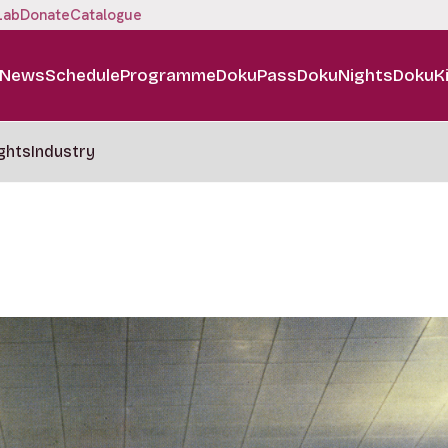
Lab
Donate
Catalogue
News
Schedule
Programme
DokuPass
DokuNights
DokuK
ghts
Industry