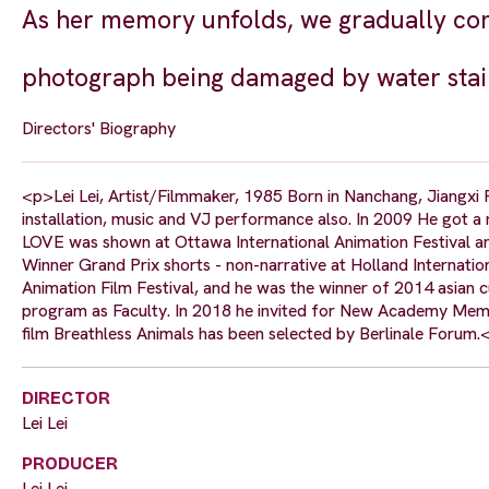
As her memory unfolds, we gradually come
photograph being damaged by water stai
Directors' Biography
<p>Lei Lei, Artist/Filmmaker, 1985 Born in Nanchang, Jiangxi Pr
installation, music and VJ performance also. In 2009 He got a m
LOVE was shown at Ottawa International Animation Festival an
Winner Grand Prix shorts - non-narrative at Holland Internation
Animation Film Festival, and he was the winner of 2014 asian c
program as Faculty. In 2018 he invited for New Academy Membe
film Breathless Animals has been selected by Berlinale Forum.
DIRECTOR
Lei Lei
PRODUCER
Lei Lei