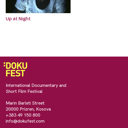
Up at Night
International Documentary and
Short Film Festival
Marin Barleti Street
20000 Prizren, Kosova
+383 49 150 800
info@dokufest.com