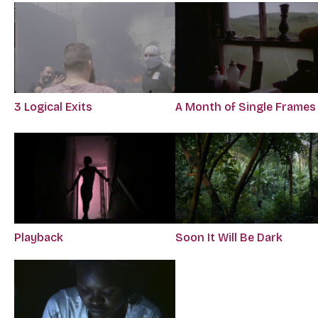
3 Logical Exits
A Month of Single Frames
Playback
Soon It Will Be Dark