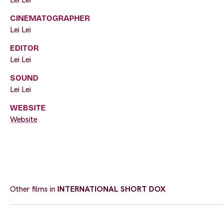
CINEMATOGRAPHER
Lei Lei
EDITOR
Lei Lei
SOUND
Lei Lei
WEBSITE
Website
Other films in
INTERNATIONAL SHORT DOX