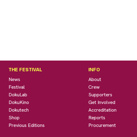
THE FESTIVAL
INFO
News
About
Festival
Crew
DokuLab
Supporters
DokuKino
Get Involved
Dokutech
Accreditation
Shop
Reports
Previous Editions
Procurement