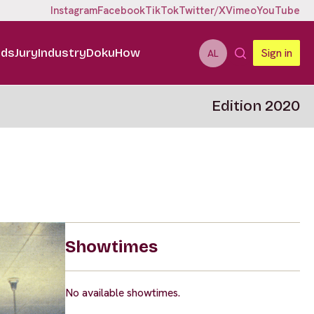
Instagram
Facebook
TikTok
Twitter/X
Vimeo
YouTube
ids
Jury
Industry
DokuHow
Sign in
AL
Edition 2020
Showtimes
No available showtimes.