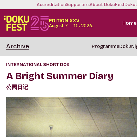
Accreditation
Supporters
About DokuFest
Doku
EDITION XXV
Home
August 7—15, 2026.
Archive
Programme
DokuNi
INTERNATIONAL SHORT DOX
A Bright Summer Diary
公园日记