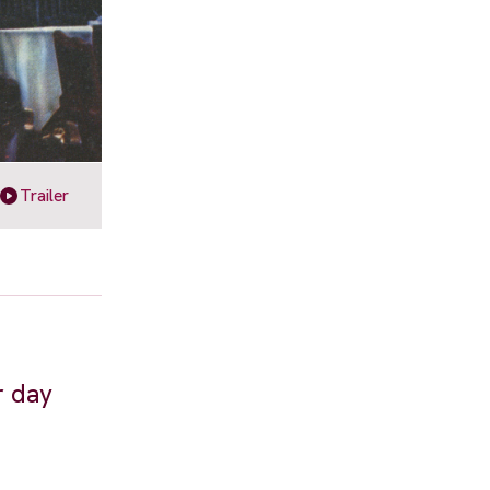
Trailer
r day