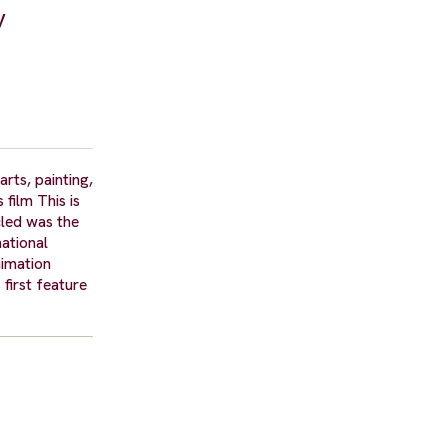
y
rts, painting,
film This is
cled was the
national
nimation
first feature