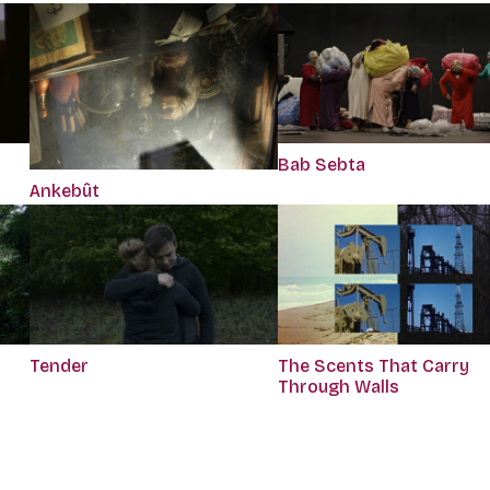
Bab Sebta
Ankebût
Tender
The Scents That Carry
Through Walls