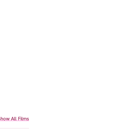
how All Films