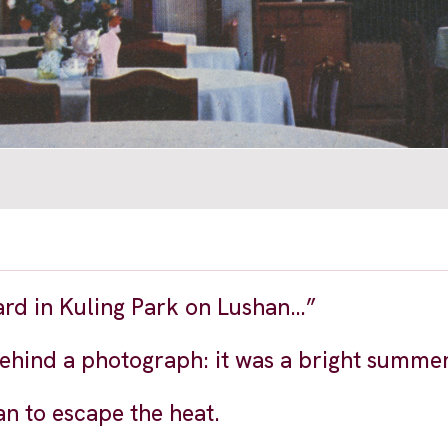
ard in Kuling Park on Lushan…”
behind a photograph: it was a bright summe
an to escape the heat.