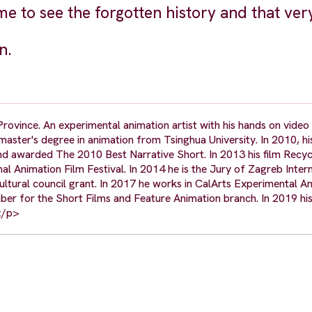
 to see the forgotten history and that ver
n.
ovince. An experimental animation artist with his hands on video a
aster's degree in animation from Tsinghua University. In 2010, his 
d awarded The 2010 Best Narrative Short. In 2013 his film Recy
al Animation Film Festival. In 2014 he is the Jury of Zagreb Inter
ultural council grant. In 2017 he works in CalArts Experimental A
r for the Short Films and Feature Animation branch. In 2019 his 
</p>