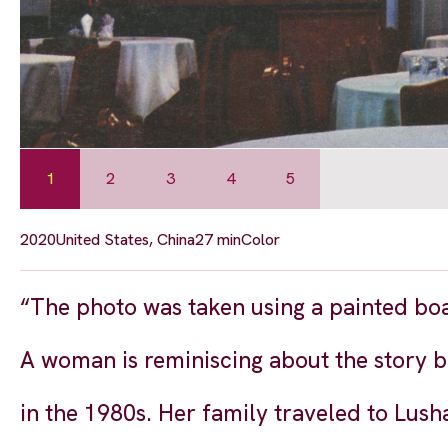
1
2
3
4
5
2020
United States, China
27 min
Color
“The photo was taken using a painted bo
A woman is reminiscing about the story 
in the 1980s. Her family traveled to Lush