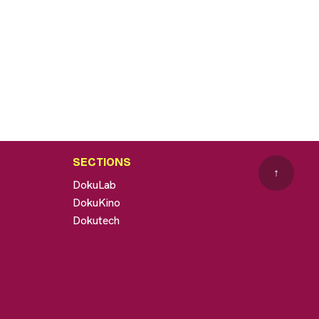
SECTIONS
↑
DokuLab
DokuKino
Dokutech