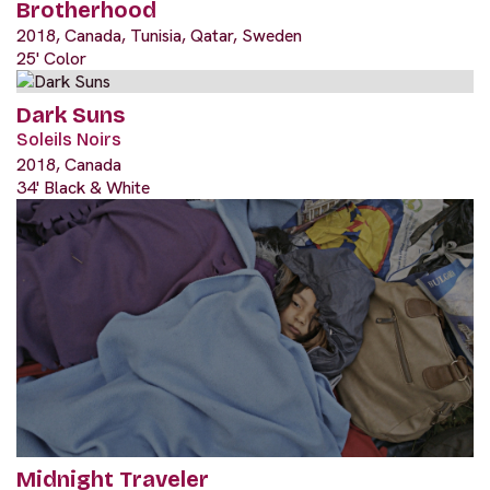
Brotherhood
2018, Canada, Tunisia, Qatar, Sweden
25' Color
Dark Suns
Soleils Noirs
2018, Canada
34' Black & White
Midnight Traveler