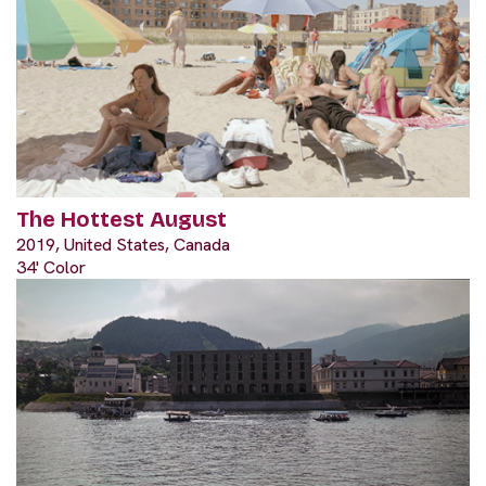
The Hottest August
2019, United States, Canada
34' Color