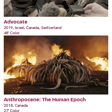
Advocate
2019, Israel, Canada, Switzerland
48' Color
Anthropocene: The Human Epoch
2018, Canada
27' Color