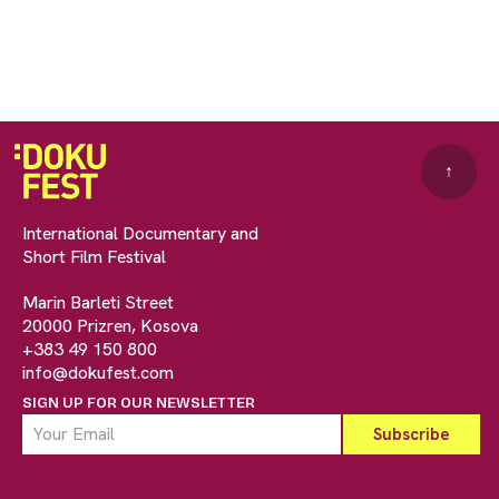
↑
International Documentary and
Short Film Festival
Marin Barleti Street
20000 Prizren, Kosova
+383 49 150 800
info@dokufest.com
SIGN UP FOR OUR NEWSLETTER