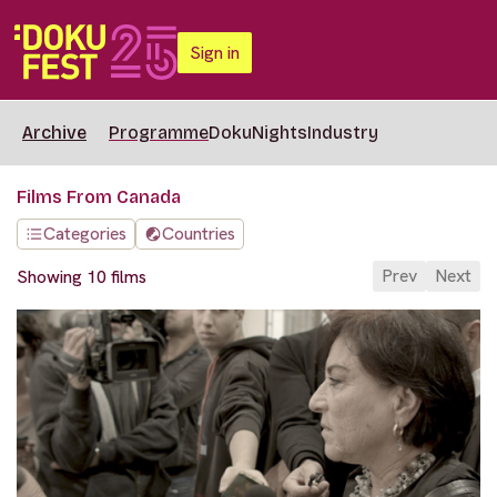
Sign in
Archive
Programme
DokuNights
Industry
Films From Canada
Categories
Countries
Prev
Next
Showing 10 films