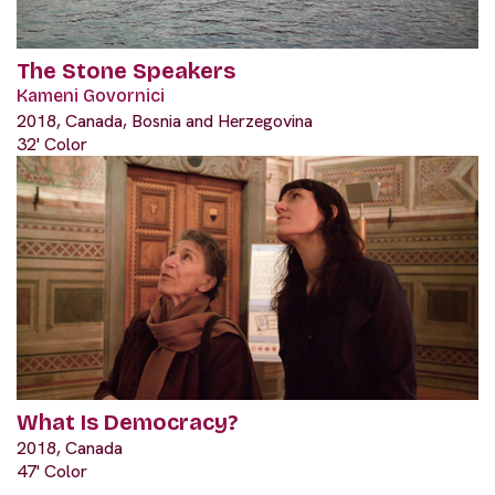
The Stone Speakers
Kameni Govornici
2018, Canada, Bosnia and Herzegovina
32' Color
What Is Democracy?
2018, Canada
47' Color