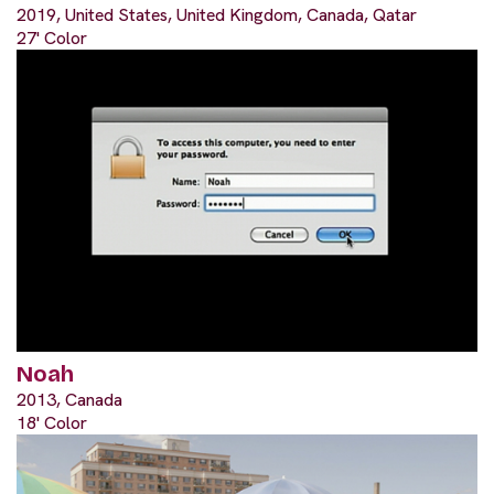
2019, United States, United Kingdom, Canada, Qatar
27' Color
Noah
2013, Canada
18' Color