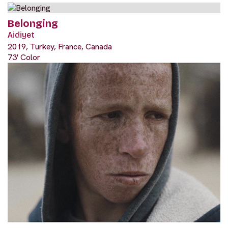
Belonging
Aidiyet
2019, Turkey, France, Canada
73' Color