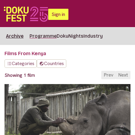
Sign in
Archive
Programme
DokuNights
Industry
Films From Kenya
Categories
Countries
Prev
Next
Showing 1 film