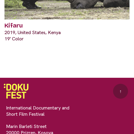
Kifaru
2019, United States, Kenya
19' Color
↑
International Documentary and
Short Film Festival
Marin Barleti Street
20000 Prizren, Kosova