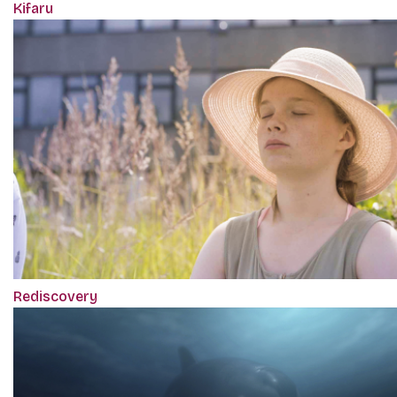
Kifaru
Rediscovery