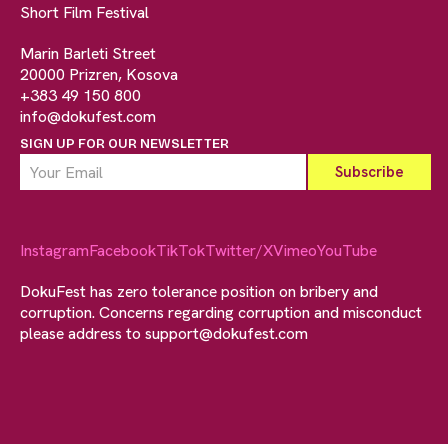
Short Film Festival
Marin Barleti Street
20000 Prizren, Kosova
+383 49 150 800
info@dokufest.com
SIGN UP FOR OUR NEWSLETTER
Instagram
Facebook
TikTok
Twitter/X
Vimeo
YouTube
DokuFest has zero tolerance position on bribery and
corruption. Concerns regarding corruption and misconduct
please address to
support@dokufest.com