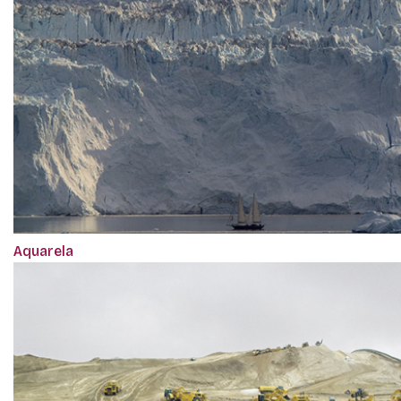
Aquarela