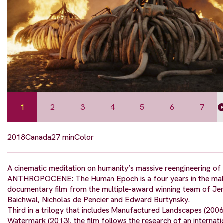
1
2
3
4
5
6
7
2018
Canada
27 min
Color
A cinematic meditation on humanity’s massive reengineering of 
ANTHROPOCENE: The Human Epoch is a four years in the mak
documentary film from the multiple-award winning team of Jen
Baichwal, Nicholas de Pencier and Edward Burtynsky.
Third in a trilogy that includes Manufactured Landscapes (2006
Watermark (2013), the film follows the research of an internat