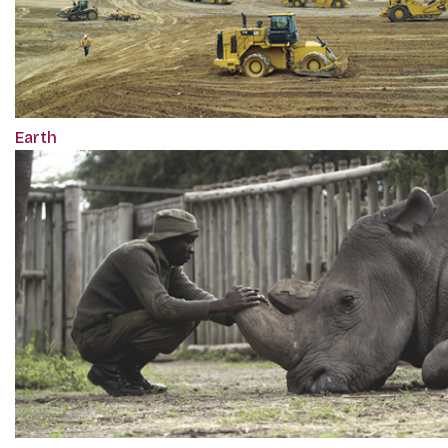
Earth