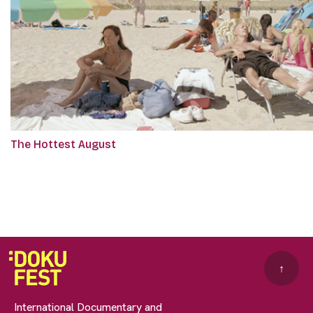
The Hottest August
↑
International Documentary and