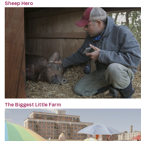
Sheep Hero
The Biggest Little Farm