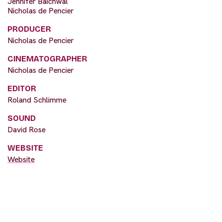
Jennifer Baichwal
Nicholas de Pencier
PRODUCER
Nicholas de Pencier
CINEMATOGRAPHER
Nicholas de Pencier
EDITOR
Roland Schlimme
SOUND
David Rose
WEBSITE
Website