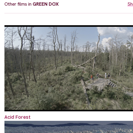
Other films in
GREEN DOX
Sh
Acid Forest