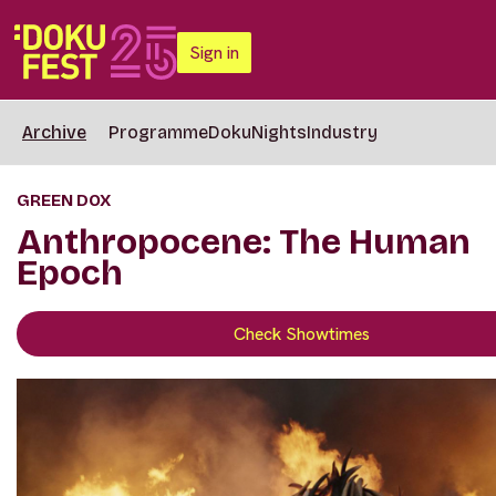
Sign in
Archive
Programme
DokuNights
Industry
GREEN DOX
Anthropocene: The Human
Epoch
Check Showtimes