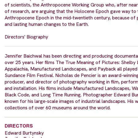
of scientists, the Anthropocene Working Group who, after near
of research, are arguing that the Holocene Epoch gave way to 
Anthropocene Epoch in the mid-twentieth century, because of
and lasting human changes to the Earth.
Directors' Biography
Jennifer Baichwal has been directing and producing documenta
over 25 years. Her films The True Meaning of Pictures: Shelby
Appalachia, Manufactured Landscapes, and Payback all played 
Sundance Film Festival. Nicholas de Pencier is an award-winning
producer, and director of photography working in film, perform
and installation. His films include Manufactured Landscapes, W
Black Code, and Long Time Running. Photographer Edward Bur
known for his large-scale images of industrial landscapes. His w
collections of over 60 museums around the world.
DIRECTORS
Edward Burtynsky