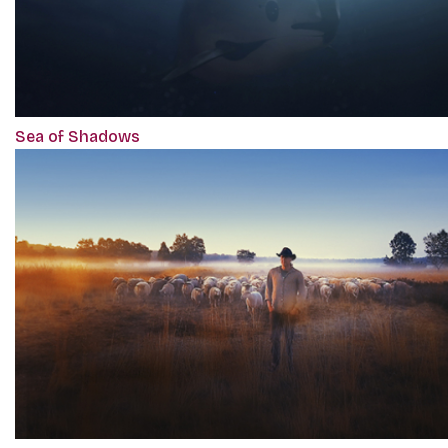
Sea of Shadows