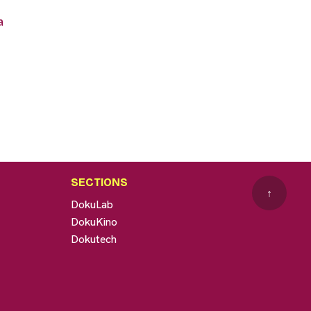
a
SECTIONS
↑
DokuLab
DokuKino
Dokutech