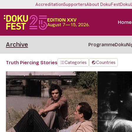
Accreditation
Supporters
About DokuFest
Doku
EDITION XXV
Home
August 7—15, 2026.
Archive
Programme
DokuNi
Categories
Countries
Truth Piercing Stories