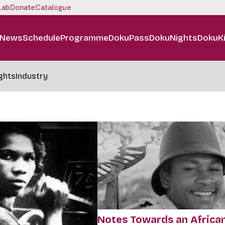
Lab
Donate
Catalogue
News
Schedule
Programme
DokuPass
DokuNights
DokuK
ghts
Industry
Notes Towards an Africa