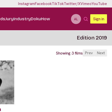
Instagram
Facebook
TikTok
Twitter/X
Vimeo
YouTube
ids
Jury
Industry
DokuHow
Sign in
AL
Edition 2019
Prev
Next
Showing 3 films
n