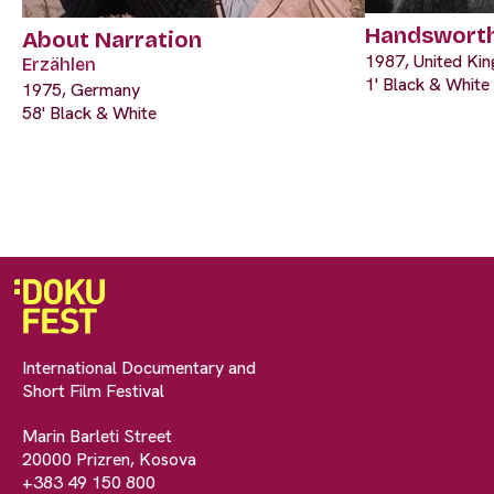
Handswort
About Narration
1987, United Ki
Erzählen
1' Black & White
1975, Germany
58' Black & White
International Documentary and
Short Film Festival
Marin Barleti Street
20000 Prizren, Kosova
+383 49 150 800