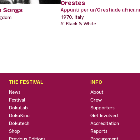
Orestes
h Songs
Appunti per un'Orestiade african
1970, Italy
ngdom
5' Black & White
THE FESTIVAL
INFO
News
About
Festival
Crew
DokuLab
Supporters
DokuKino
Get Involved
Dokutech
Accreditation
Shop
Reports
Previous Editions
Procurement