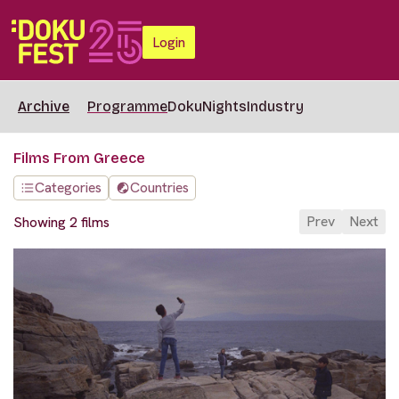
Login
Archive
Programme
DokuNights
Industry
Films From Greece
Categories
Countries
Prev
Next
Showing 2 films