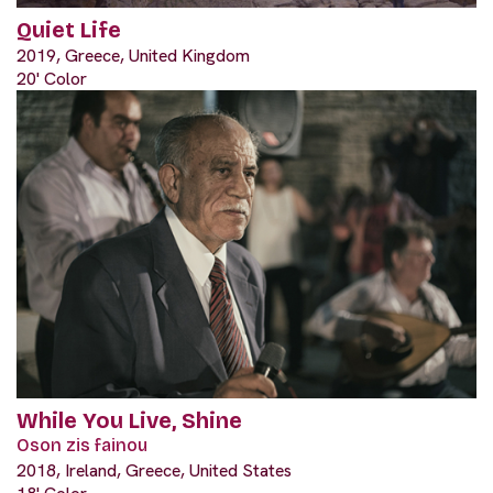
Quiet Life
2019, Greece, United Kingdom
20' Color
While You Live, Shine
Oson zis fainou
2018, Ireland, Greece, United States