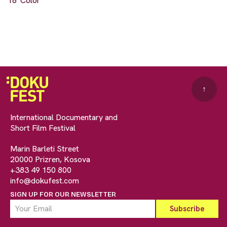
18' Color
↑
International Documentary and
Short Film Festival
Marin Barleti Street
20000 Prizren, Kosova
+383 49 150 800
info@dokufest.com
SIGN UP FOR OUR NEWSLETTER