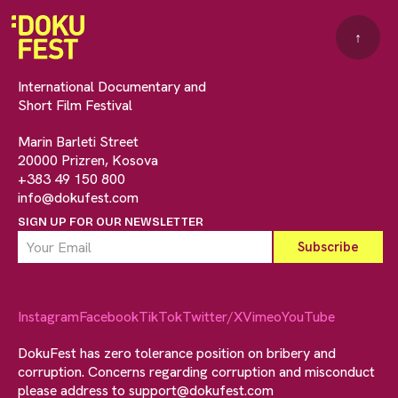
↑
International Documentary and
Short Film Festival
Marin Barleti Street
20000 Prizren, Kosova
+383 49 150 800
info@dokufest.com
SIGN UP FOR OUR NEWSLETTER
Instagram
Facebook
TikTok
Twitter/X
Vimeo
YouTube
DokuFest has zero tolerance position on bribery and
corruption. Concerns regarding corruption and misconduct
please address to
support@dokufest.com