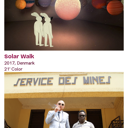
Solar Walk
2017, Denmark
21' Color