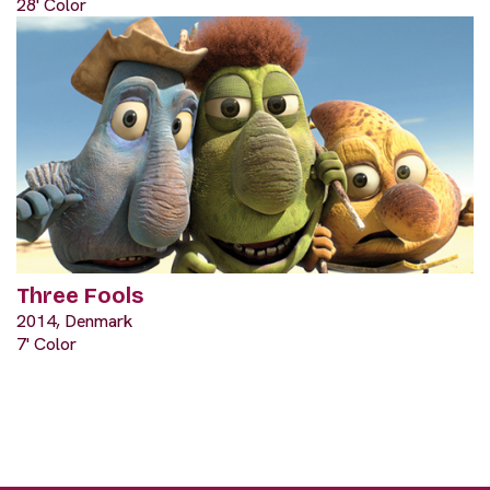
28' Color
Three Fools
2014, Denmark
7' Color