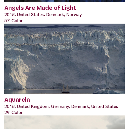
Angels Are Made of Light
2018, United States, Denmark, Norway
57' Color
Aquarela
2018, United Kingdom, Germany, Denmark, United States
29' Color