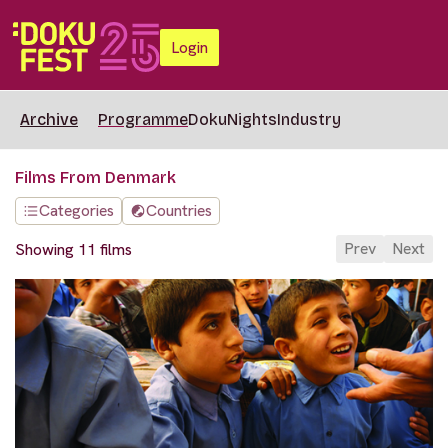
Login
Archive
Programme
DokuNights
Industry
Films From Denmark
Categories
Countries
Prev
Next
Showing 11 films