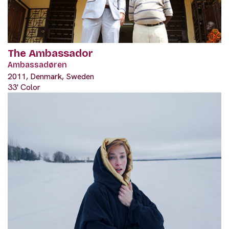
The Ambassador
Ambassadøren
2011, Denmark, Sweden
33' Color