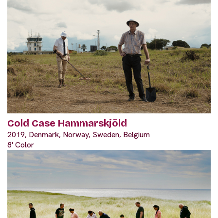
Cold Case Hammarskjöld
2019, Denmark, Norway, Sweden, Belgium
8' Color