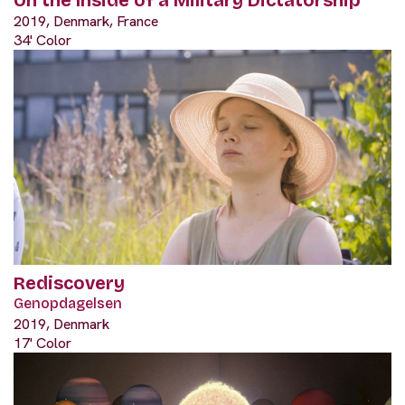
On the Inside of a Military Dictatorship
2019, Denmark, France
34' Color
Rediscovery
Genopdagelsen
2019, Denmark
17' Color