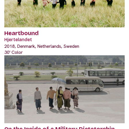
Heartbound
Hjertelandet
2018, Denmark, Netherlands, Sweden
30' Color