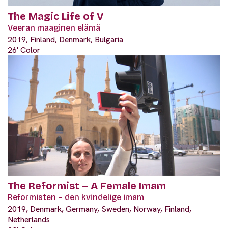
The Magic Life of V
Veeran maaginen elämä
2019, Finland, Denmark, Bulgaria
26' Color
The Reformist – A Female Imam
Reformisten – den kvindelige imam
2019, Denmark, Germany, Sweden, Norway, Finland,
Netherlands